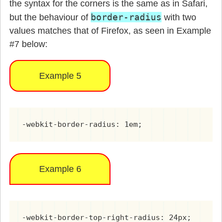
the syntax for the corners is the same as in Safari,
border-radius
but the behaviour of
with two
values matches that of Firefox, as seen in Example
#7 below:
Example 5
-webkit-border-radius: 1em;
Example 6
-webkit-border-top-right-radius: 24px;
