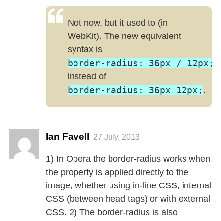
Not now, but it used to (in
WebKit). The new equivalent
syntax is
border-radius: 36px / 12px;
instead of
border-radius: 36px 12px;
.
Ian Favell
27 July, 2013
1) In Opera the border-radius works when
the property is applied directly to the
image, whether using in-line CSS, internal
CSS (between head tags) or with external
CSS. 2) The border-radius is also