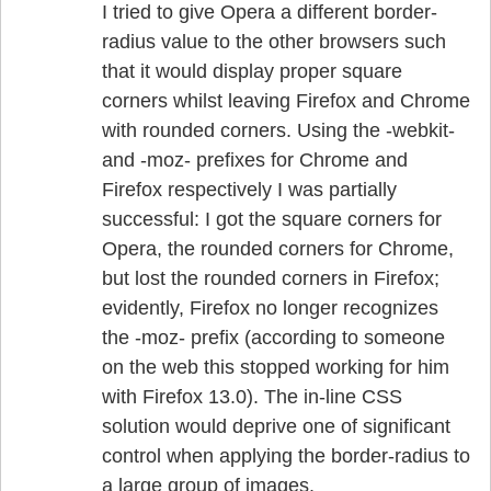
I tried to give Opera a different border-
radius value to the other browsers such
that it would display proper square
corners whilst leaving Firefox and Chrome
with rounded corners. Using the -webkit-
and -moz- prefixes for Chrome and
Firefox respectively I was partially
successful: I got the square corners for
Opera, the rounded corners for Chrome,
but lost the rounded corners in Firefox;
evidently, Firefox no longer recognizes
the -moz- prefix (according to someone
on the web this stopped working for him
with Firefox 13.0). The in-line CSS
solution would deprive one of significant
control when applying the border-radius to
a large group of images.