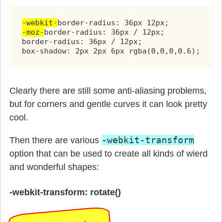
-webkit-
-moz-
border-radius: 36px / 12px;

border-radius: 36px / 12px;

box-shadow: 2px 2px 6px rgba(0,0,0,0.6);
Clearly there are still some anti-aliasing problems,
but for corners and gentle curves it can look pretty
cool.
-webkit-transform
Then there are various
option that can be used to create all kinds of wierd
and wonderful shapes:
-webkit-transform: rotate()