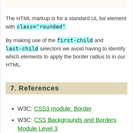
The HTML markup is for a standard UL list element
class="rounded"
with
.
first-child
By making use of the
and
last-child
selectors we avoid having to identify
which elements to apply the border radius to in our
HTML.
7. References
W3C:
CSS3 module: Border
W3C:
CSS Backgrounds and Borders
Module Level 3