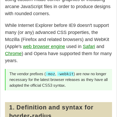
arcane JavaScript files in order to produce designs
with rounded corners.
While Internet Explorer before IE9 doesn't support
many (or any) advanced CSS properties, the
Mozilla (Firefox and related browsers) and WebKit
(Apple's
web browser engine
used in
Safari
and
Chrome
) and Opera have supported them for many
years.
The vendor prefixes (
-moz
,
-webkit
) are now no longer
necessary for the latest browser releases as they have all
adopted the official CSS3 syntax.
1. Definition and syntax for
border-radius