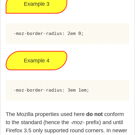
Example 3
-moz-border-radius: 2em 0;
Example 4
-moz-border-radius: 3em 1em;
The Mozilla properties used here
do not
conform
to the standard (hence the
-moz-
prefix) and until
Firefox 3.5 only supported round corners. In newer