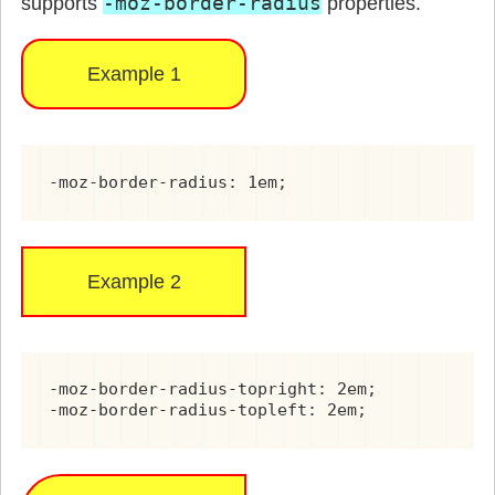
-moz-border-radius
supports
properties.
Example 1
-moz-border-radius: 1em;
Example 2
-moz-border-radius-topright: 2em;

-moz-border-radius-topleft: 2em;