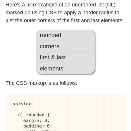
Here's a nice example of an unordered list (UL)
marked up using CSS to apply a border radius to
just the outer corners of the first and last elements:
rounded
corners
first & last
elements
The CSS markup is as follows:
<style>

  ul.rounded {

    margin: 0;

    padding: 0;
