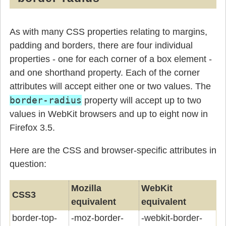
As with many CSS properties relating to margins,
padding and borders, there are four individual
properties - one for each corner of a box element -
and one shorthand property. Each of the corner
attributes will accept either one or two values. The
border-radius
property will accept up to two
values in WebKit browsers and up to eight now in
Firefox 3.5.
Here are the CSS and browser-specific attributes in
question:
Mozilla
WebKit
CSS3
equivalent
equivalent
border-top-
-moz-border-
-webkit-border-