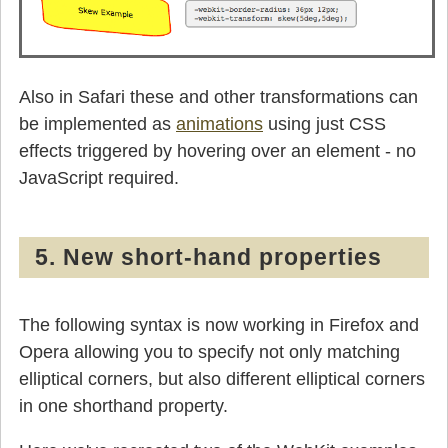
Also in Safari these and other transformations can
be implemented as
animations
using just CSS
effects triggered by hovering over an element - no
JavaScript required.
5. New short-hand properties
The following syntax is now working in Firefox and
Opera allowing you to specify not only matching
elliptical corners, but also different elliptical corners
in one shorthand property.