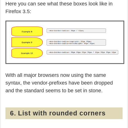
Here you can see what these boxes look like in
Firefox 3.5:
With all major browsers now using the same
syntax, the vendor-prefixes have been dropped
and the standard seems to be set in stone.
6. List with rounded corners