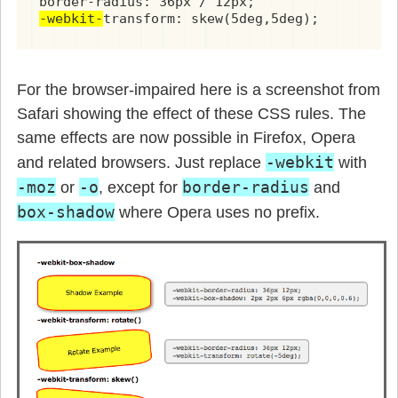
-webkit-
transform: skew(5deg,5deg);
For the browser-impaired here is a screenshot from
Safari showing the effect of these CSS rules. The
same effects are now possible in Firefox, Opera
-webkit
and related browsers. Just replace
with
-moz
-o
border-radius
or
, except for
and
box-shadow
where Opera uses no prefix.