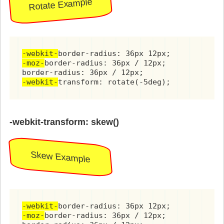
Rotate Example
-webkit-
-moz-
border-radius: 36px / 12px;

-webkit-
transform: rotate(-5deg);
-webkit-transform: skew()
Skew Example
-webkit-
-moz-
border-radius: 36px / 12px;
