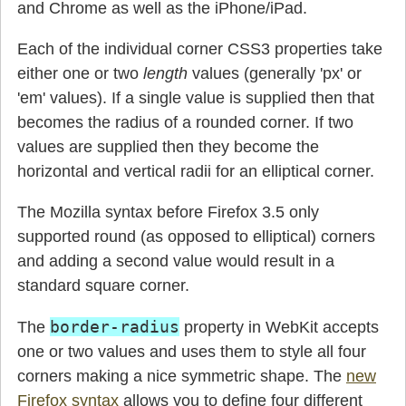
and Chrome as well as the iPhone/iPad.
Each of the individual corner CSS3 properties take
either one or two
length
values (generally 'px' or
'em' values). If a single value is supplied then that
becomes the radius of a rounded corner. If two
values are supplied then they become the
horizontal and vertical radii for an elliptical corner.
The Mozilla syntax before Firefox 3.5 only
supported round (as opposed to elliptical) corners
and adding a second value would result in a
standard square corner.
border-radius
The
property in WebKit accepts
one or two values and uses them to style all four
corners making a nice symmetric shape. The
new
Firefox syntax
allows you to define four different