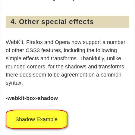
4. Other special effects
WebKit, Firefox and Opera now support a number
of other CSS3 features, including the following
simple effects and transforms. Thankfully, unlike
rounded corners, for the shadows and transforms
there does seem to be agreement on a common
syntax.
-webkit-box-shadow
Shadow Example