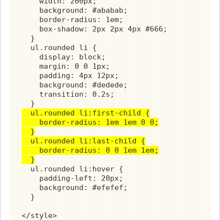
    width: 200px;

    background: #ababab;

    border-radius: 1em;

    box-shadow: 2px 2px 4px #666;

  }

  ul.rounded li {

    display: block;

    margin: 0 0 1px;

    padding: 4px 12px;

    background: #dedede;

    transition: 0.2s;

  ul.rounded li:first-child {

    border-radius: 1em 1em 0 0;

  }

  ul.rounded li:last-child {

    border-radius: 0 0 1em 1em;

  }
  ul.rounded li:hover {

    padding-left: 20px;

    background: #efefef;

  }

</style>