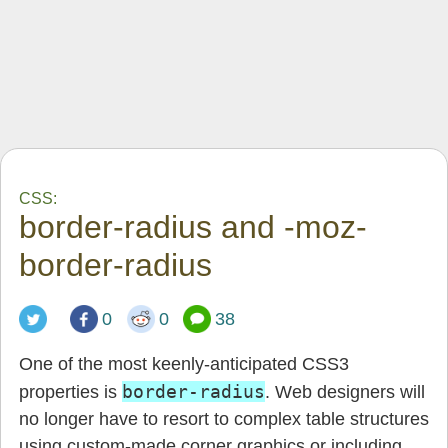
CSS:
border-radius and -moz-
border-radius
0
0
38
One of the most keenly-anticipated CSS3
border-radius
properties is
. Web designers will
no longer have to resort to complex table structures
using custom-made corner graphics or including