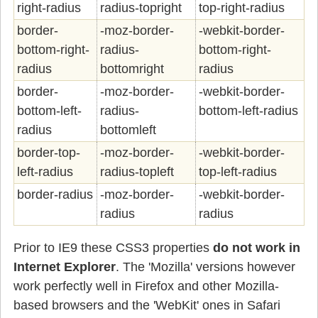
right-radius
radius-topright
top-right-radius
border-
-moz-border-
-webkit-border-
bottom-right-
radius-
bottom-right-
radius
bottomright
radius
border-
-moz-border-
-webkit-border-
bottom-left-
radius-
bottom-left-radius
radius
bottomleft
border-top-
-moz-border-
-webkit-border-
left-radius
radius-topleft
top-left-radius
border-radius
-moz-border-
-webkit-border-
radius
radius
Prior to IE9 these CSS3 properties
do not work in
Internet Explorer
. The 'Mozilla' versions however
work perfectly well in Firefox and other Mozilla-
based browsers and the 'WebKit' ones in Safari