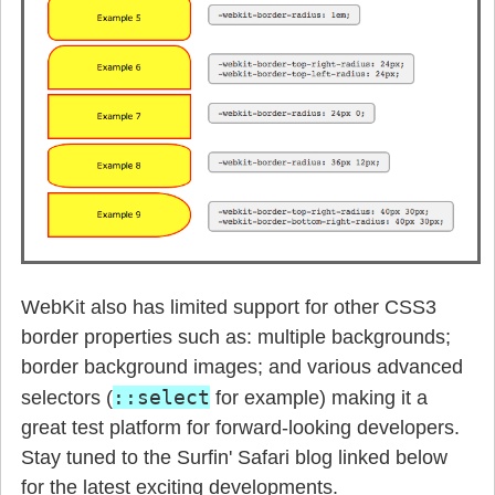
WebKit also has limited support for other CSS3
border properties such as: multiple backgrounds;
border background images; and various advanced
::select
selectors (
for example) making it a
great test platform for forward-looking developers.
Stay tuned to the Surfin' Safari blog linked below
for the latest exciting developments.