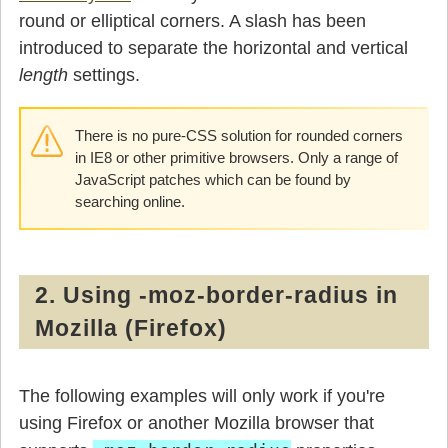
round or elliptical corners. A slash has been
introduced to separate the horizontal and vertical
length
settings.
There is no pure-CSS solution for rounded corners
in IE8 or other primitive browsers. Only a range of
JavaScript patches which can be found by
searching online.
2. Using -moz-border-radius in
Mozilla (Firefox)
The following examples will only work if you're
using Firefox or another Mozilla browser that