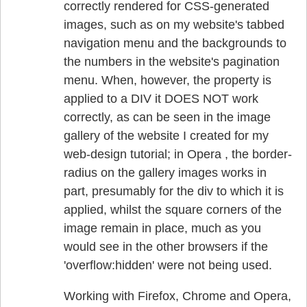
correctly rendered for CSS-generated
images, such as on my website's tabbed
navigation menu and the backgrounds to
the numbers in the website's pagination
menu. When, however, the property is
applied to a DIV it DOES NOT work
correctly, as can be seen in the image
gallery of the website I created for my
web-design tutorial; in Opera , the border-
radius on the gallery images works in
part, presumably for the div to which it is
applied, whilst the square corners of the
image remain in place, much as you
would see in the other browsers if the
'overflow:hidden' were not being used.
Working with Firefox, Chrome and Opera,