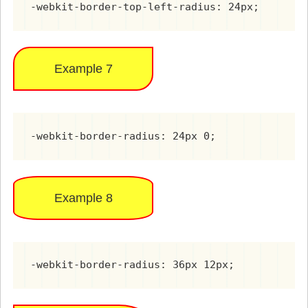
-webkit-border-top-left-radius: 24px;
Example 7
-webkit-border-radius: 24px 0;
Example 8
-webkit-border-radius: 36px 12px;