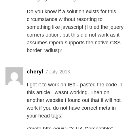
Do you know if a solution exists for this
circumstance without resorting to
something like javascript (I tried the jquery
corners option, but this did not work as it
assumes Opera supports the native CSS
border-radius)?
cheryl
7 July, 2013
I got it to work on IE9 - pasted the code in
this article - wasnt working. Then on
another website I found out that if will not
work if you do not have correct meta in
your head tags:
<meta http-equiv="X-UA-Compatible"