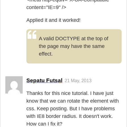
content="IE=9" />
Applied it and it worked!
A valid DOCTYPE at the top of
the page may have the same
effect.
Sepatu Futsal
21 May, 2013
Thanks for this nice tutorial. I have just
know that we can rotate the element with
css. Keep posting. But I have problems
with IE8 border radius. It doesn't work.
How can I fix it?