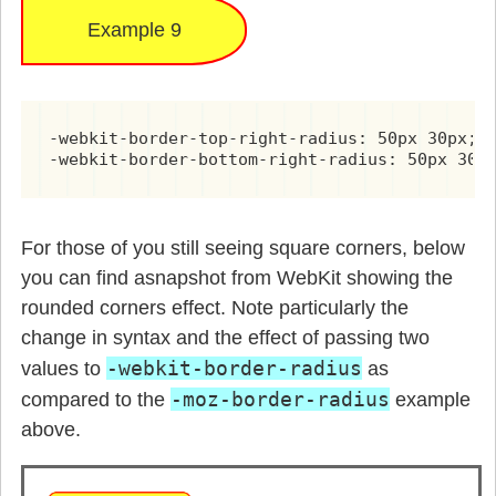
Example 9
-webkit-border-top-right-radius: 50px 30px;

-webkit-border-bottom-right-radius: 50px 30p
For those of you still seeing square corners, below
you can find asnapshot from WebKit showing the
rounded corners effect. Note particularly the
change in syntax and the effect of passing two
-webkit-border-radius
values to
as
-moz-border-radius
compared to the
example
above.