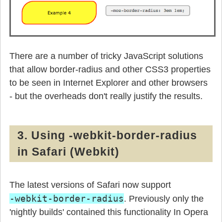
There are a number of tricky JavaScript solutions
that allow border-radius and other CSS3 properties
to be seen in Internet Explorer and other browsers
- but the overheads don't really justify the results.
3. Using -webkit-border-radius
in Safari (Webkit)
The latest versions of Safari now support
-webkit-border-radius
. Previously only the
'nightly builds' contained this functionality In Opera