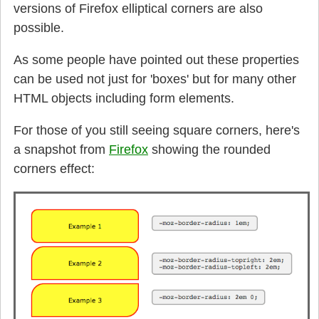
versions of Firefox elliptical corners are also
possible.
As some people have pointed out these properties
can be used not just for 'boxes' but for many other
HTML objects including form elements.
For those of you still seeing square corners, here's
a snapshot from
Firefox
showing the rounded
corners effect: