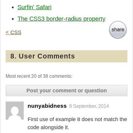
Surfin' Safari
The CSS3 border-radius property
< CSS
8. User Comments
Most recent 20 of 38 comments:
Post your comment or question
nunyabidness
8 September, 2014
First use of example 8 does not match the
code alongside it.