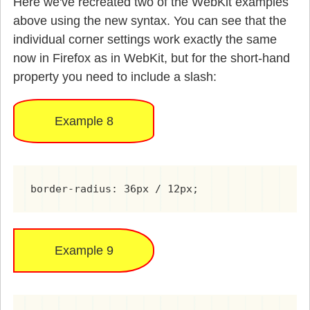
Here we've recreated two of the WebKit examples
above using the new syntax. You can see that the
individual corner settings work exactly the same
now in Firefox as in WebKit, but for the short-hand
property you need to include a slash:
Example 8
border-radius: 36px / 12px;
Example 9