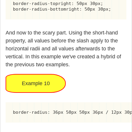
border-radius-topright: 50px 30px;

border-radius-bottomright: 50px 30px;
And now to the scary part. Using the short-hand
property, all values before the slash apply to the
horizontal radii and all values afterwards to the
vertical. In this example we've created a hybrid of
the previous two examples.
Example 10
border-radius: 36px 50px 50px 36px / 12px 30