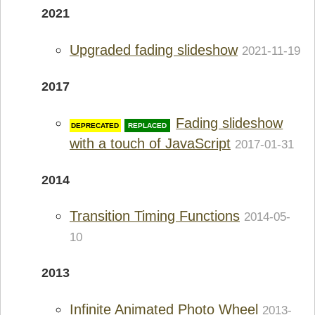
2021
Upgraded fading slideshow
2021-11-19
2017
Fading slideshow
REPLACED
with a touch of JavaScript
2017-01-31
2014
Transition Timing Functions
2014-05-
10
2013
Infinite Animated Photo Wheel
2013-