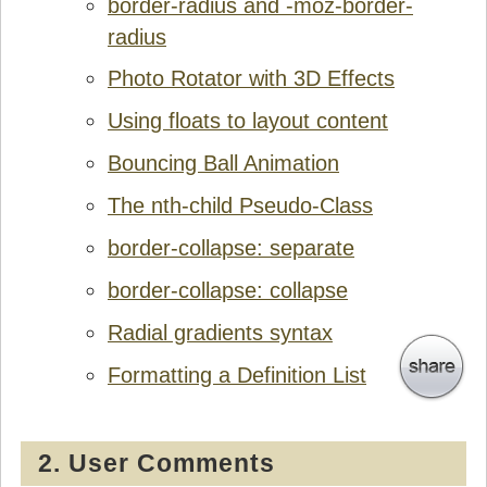
border-radius and -moz-border-
radius
Photo Rotator with 3D Effects
Using floats to layout content
Bouncing Ball Animation
The nth-child Pseudo-Class
border-collapse: separate
border-collapse: collapse
Radial gradients syntax
Formatting a Definition List
2. User Comments