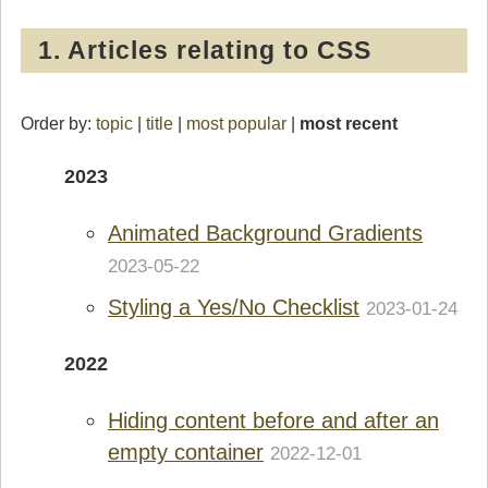
1. Articles relating to CSS
Order by:
topic
|
title
|
most popular
|
most recent
2023
Animated Background Gradients
2023-05-22
Styling a Yes/No Checklist
2023-01-24
2022
Hiding content before and after an
empty container
2022-12-01