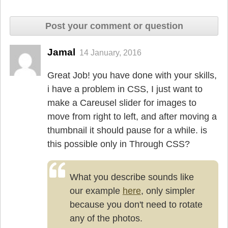
Post your comment or question
Jamal
14 January, 2016
Great Job! you have done with your skills,
i have a problem in CSS, I just want to
make a Careusel slider for images to
move from right to left, and after moving a
thumbnail it should pause for a while. is
this possible only in Through CSS?
What you describe sounds like
our example
here
, only simpler
because you don't need to rotate
any of the photos.