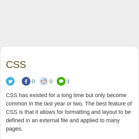
CSS
0
0
1
CSS has existed for a long time but only become
common in the last year or two. The best feature of
CSS is that it allows for formatting and layout to be
defined in an external file and applied to many
pages.