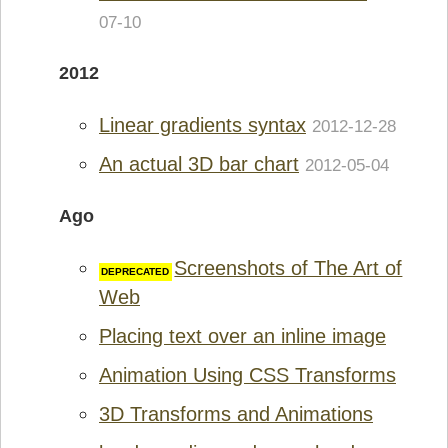
07-10
2012
Linear gradients syntax
2012-12-28
An actual 3D bar chart
2012-05-04
Ago
Screenshots of The Art of
Web
Placing text over an inline image
Animation Using CSS Transforms
3D Transforms and Animations