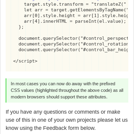
    target.style.transform = "translateZ(" + 
    let arr = target.getElementsByTagName("di
    arr[0].style.height = arr[1].style.height
    arr[4].innerHTML = parseInt(el.value);

  };

  document.querySelector("#control_perspectiv
  document.querySelector("#control_rotation")
  document.querySelector("#control_bar_height
</script>
In most cases you can now do away with the prefixed
CSS values (highlighted throughout the above code) as all
modern browsers should support these attributes.
If you have any questions or comments or make
use of this in one of your own projects please let us
know using the Feedback form below.