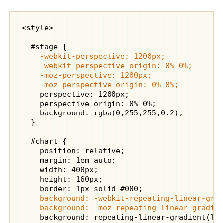
<style>

    -webkit-perspective: 1200px;

    -webkit-perspective-origin: 0% 0%;

    -moz-perspective: 1200px;

    -moz-perspective-origin: 0% 0%;
    perspective: 1200px;

    perspective-origin: 0% 0%;

    background: rgba(0,255,255,0.2);

  }

  #chart {

    position: relative;

    margin: 1em auto;

    width: 400px;

    height: 160px;

    background: -webkit-repeating-linear-grad
    background: -moz-repeating-linear-gradie