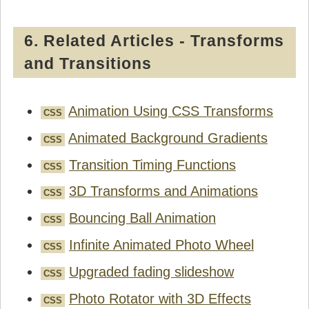
6. Related Articles - Transforms
and Transitions
Animation Using CSS Transforms
CSS
Animated Background Gradients
CSS
Transition Timing Functions
CSS
3D Transforms and Animations
CSS
Bouncing Ball Animation
CSS
Infinite Animated Photo Wheel
CSS
Upgraded fading slideshow
CSS
Photo Rotator with 3D Effects
CSS