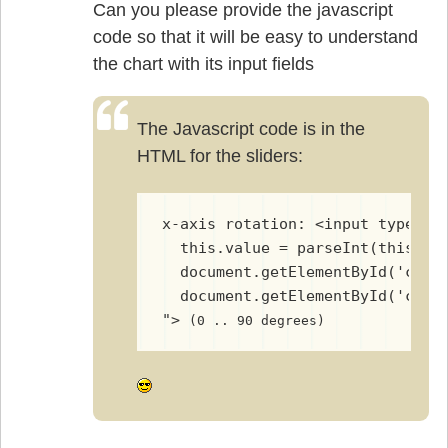
Can you please provide the javascript
code so that it will be easy to understand
the chart with its input fields
The Javascript code is in the
HTML for the sliders:
x-axis rotation: <input type="r
  this.value = parseInt(this.va
  document.getElementById('char
  document.getElementById('char
"> 
(0 .. 90 degrees)