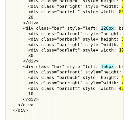
      <div class="barback" style="height: 
80
      <div class="barright" style="width: 
80
      <div class="barleft" style="width: 
80p
      20

    </div>

    <div class="bar" style="left: 
120px
; bac
      <div class="barfront" style="height: 
1
      <div class="barback" style="height: 
12
      <div class="barright" style="width: 
12
      <div class="barleft" style="width: 
120
      30

    </div>

    <div class="bar" style="left: 
160px
; bac
      <div class="barfront" style="height: 
4
      <div class="barback" style="height: 
40
      <div class="barright" style="width: 
40
      <div class="barleft" style="width: 
40p
      10

    </div>

  </div>

</div>