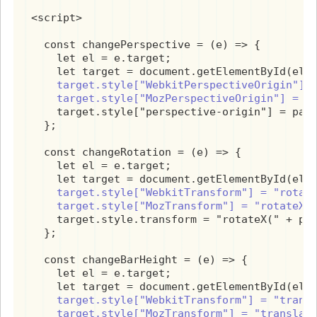
<script>

  const changePerspective = (e) => {

    let el = e.target;

    target.style["WebkitPerspectiveOrigin"] =
    target.style["MozPerspectiveOrigin"] = p
    target.style["perspective-origin"] = pars
  };

  const changeRotation = (e) => {

    let el = e.target;

    target.style["WebkitTransform"] = "rotate
    target.style["MozTransform"] = "rotateX(
    target.style.transform = "rotateX(" + par
  };

  const changeBarHeight = (e) => {

    let el = e.target;

    target.style["WebkitTransform"] = "transl
    target.style["MozTransform"] = "translat