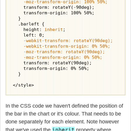
    -moz-transform-origin: 100% 50%;
    transform: rotateY(-90deg);

    transform-origin: 100% 50%;

  }

  .barleft {

    height: 
inherit
;

    -webkit-transform: rotateY(90deg);

    -webkit-transform-origin: 0% 50%;

    -moz-transform: rotateY(90deg);

    -moz-transform-origin: 0% 50%;
    transform: rotateY(90deg);

    transform-origin: 0% 50%;

  }

</style>
In the CSS code we haven't defined the position of
the bar in the chart or it's colour. That needs to be
done separately for each element. Note however
inherit
that we've used the
property where