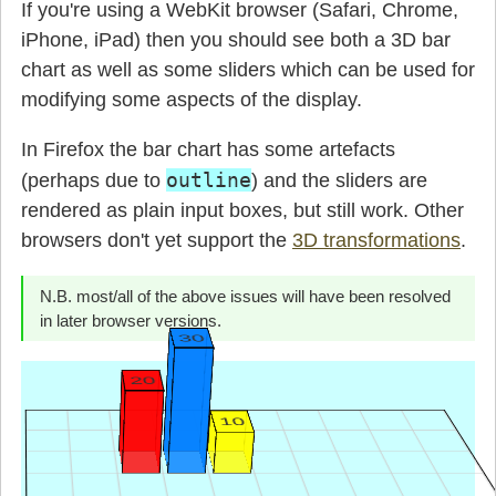
If you're using a WebKit browser (Safari, Chrome,
iPhone, iPad) then you should see both a 3D bar
chart as well as some sliders which can be used for
modifying some aspects of the display.
In Firefox the bar chart has some artefacts
outline
(perhaps due to
) and the sliders are
rendered as plain input boxes, but still work. Other
browsers don't yet support the
3D transformations
.
N.B. most/all of the above issues will have been resolved
in later browser versions.
30
20
10