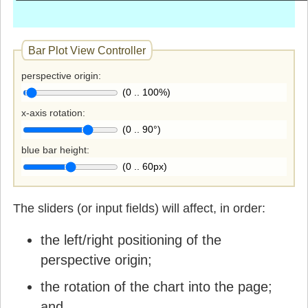
Bar Plot View Controller
perspective origin
(0 .. 100%)
x-axis rotation
(0 .. 90°)
blue bar height
(0 .. 60px)
The sliders (or input fields) will affect, in order:
the left/right positioning of the
perspective origin;
the rotation of the chart into the page;
and