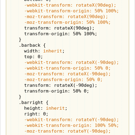
    -webkit-transform: rotateX(90deg);

    -webkit-transform-origin: 50% 100%;

    -moz-transform: rotateX(90deg);

    -moz-transform-origin: 50% 100%;
    transform: rotateX(90deg);

    transform-origin: 50% 100%;

  }

  .barback {

    width: 
inherit
;

    -webkit-transform: rotateX(-90deg);

    -webkit-transform-origin: 50% 0;

    -moz-transform: rotateX(-90deg);

    -moz-transform-origin: 50% 0;
    transform: rotateX(-90deg);

    transform-origin: 50% 0;

  }

  .barright {

    height: 
inherit
;

    -webkit-transform: rotateY(-90deg);

    -webkit-transform-origin: 100% 50%;

    -moz-transform: rotateY(-90deg);
