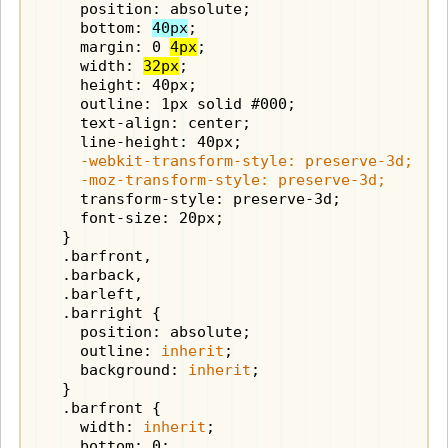
    position: absolute;

    bottom: 
40px
;

    margin: 0 
4px
;

    width: 
32px
;

    height: 40px;

    outline: 1px solid #000;

    text-align: center;

    -webkit-transform-style: preserve-3d;

    -moz-transform-style: preserve-3d;
    transform-style: preserve-3d;

    font-size: 20px;

  }

  .barfront,

  .barback,

  .barleft,

  .barright {

    position: absolute;

    outline: 
inherit
;

    background: 
inherit
;

  }

  .barfront {

    width: 
inherit
;
