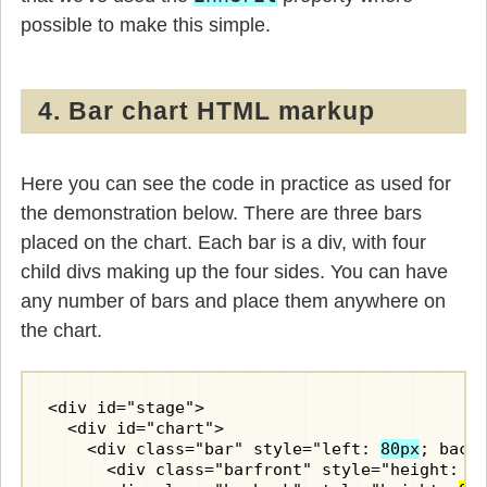
possible to make this simple.
4. Bar chart HTML markup
Here you can see the code in practice as used for
the demonstration below. There are three bars
placed on the chart. Each bar is a div, with four
child divs making up the four sides. You can have
any number of bars and place them anywhere on
the chart.
<div id="stage">

  <div id="chart">

    <div class="bar" style="left: 
80px
; back
      <div class="barfront" style="height: 
8