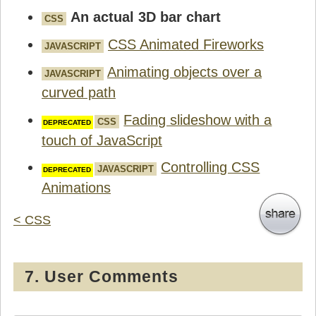
An actual 3D bar chart
CSS
CSS Animated Fireworks
JAVASCRIPT
Animating objects over a
JAVASCRIPT
curved path
Fading slideshow with a
CSS
touch of JavaScript
Controlling CSS
JAVASCRIPT
Animations
< CSS
7. User Comments