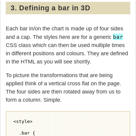
3. Defining a bar in 3D
Each bar in/on the chart is made up of four sides
bar
and a cap. The styles here are for a generic
CSS class which can then be used multiple times
in different positions and colours. They are defined
in the HTML as you will see shortly.
To picture the transformations that are being
applied think of a vertical cross flat on the page.
The four sides are then rotated away from us to
form a column. Simple.
<style>

  .bar {
