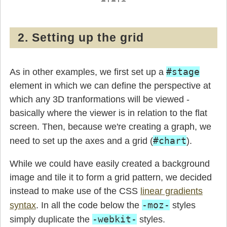
2. Setting up the grid
#stage
As in other examples, we first set up a
element in which we can define the perspective at
which any 3D tranformations will be viewed -
basically where the viewer is in relation to the flat
screen. Then, because we're creating a graph, we
#chart
need to set up the axes and a grid (
).
While we could have easily created a background
image and tile it to form a grid pattern, we decided
instead to make use of the CSS
linear gradients
-moz-
syntax
. In all the code below the
styles
-webkit-
simply duplicate the
styles.