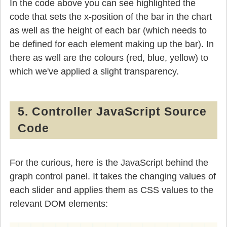
In the code above you can see highlighted the
code that sets the x-position of the bar in the chart
as well as the height of each bar (which needs to
be defined for each element making up the bar). In
there as well are the colours (red, blue, yellow) to
which we've applied a slight transparency.
5. Controller JavaScript Source
Code
For the curious, here is the JavaScript behind the
graph control panel. It takes the changing values of
each slider and applies them as CSS values to the
relevant DOM elements: