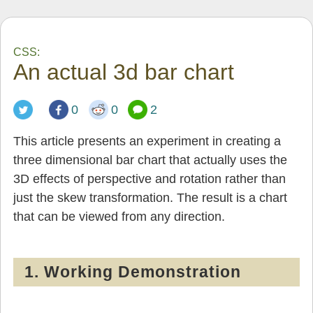
CSS:
An actual 3d bar chart
0
0
2
This article presents an experiment in creating a
three dimensional bar chart that actually uses the
3D effects of perspective and rotation rather than
just the skew transformation. The result is a chart
that can be viewed from any direction.
1. Working Demonstration