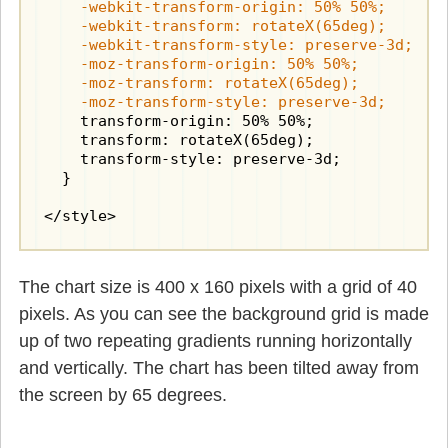
    -webkit-transform-origin: 50% 50%;

    -webkit-transform: rotateX(65deg);

    -webkit-transform-style: preserve-3d;

    -moz-transform-origin: 50% 50%;

    -moz-transform: rotateX(65deg);

    -moz-transform-style: preserve-3d;
    transform-origin: 50% 50%;

    transform: rotateX(65deg);

    transform-style: preserve-3d;

  }

</style>
The chart size is 400 x 160 pixels with a grid of 40
pixels. As you can see the background grid is made
up of two repeating gradients running horizontally
and vertically. The chart has been tilted away from
the screen by 65 degrees.