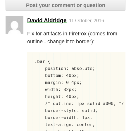
Post your comment or question
David Aldridge
11 October, 2016
Fix for artifacts in FireFox (comes from
outline - change it to border):
.bar {
    position: absolute;
    bottom: 40px;
    margin: 0 4px;
    width: 32px;
    height: 40px;
    /* outline: 1px solid #000; */
    border-style: solid;
    border-width: 1px;
    text-align: center;