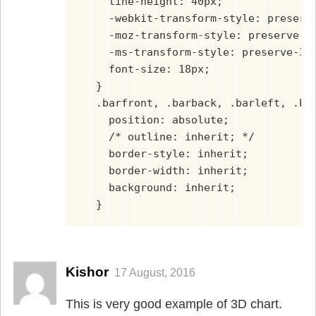
    line-height: 40px;
    -webkit-transform-style: preserv
    -moz-transform-style: preserve-3
    -ms-transform-style: preserve-3d
    font-size: 18px;
  }
  .barfront, .barback, .barleft, .ba
    position: absolute;
    /* outline: inherit; */
    border-style: inherit;
    border-width: inherit;
    background: inherit;
  }
Kishor
17 August, 2016
This is very good example of 3D chart.