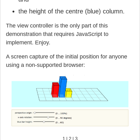
the height of the centre (blue) column.
The view controller is the only part of this
demonstration that requires JavaScript to
implement. Enjoy.
A screen capture of the initial position for anyone
using a non-supported browser:
1
|
2
|
3