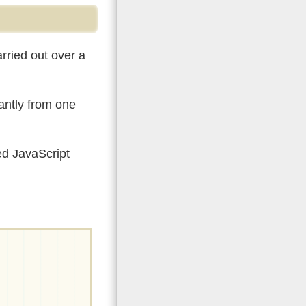
rried out over a
tantly from one
ed JavaScript