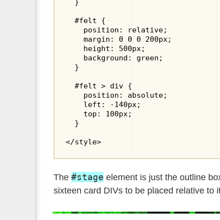
  }

  #felt {

    position: relative;

    margin: 0 0 0 200px;

    height: 500px;

    background: green;

  }

  #felt > div {

    position: absolute;

    left: -140px;

    top: 100px;

  }

</style>
#stage
The
element is just the outline b
sixteen card DIVs to be placed relative to it.