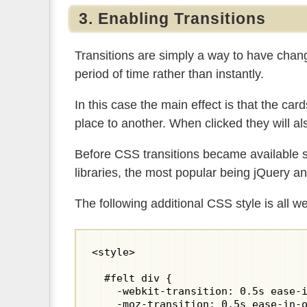
3. Enabling Transitions
Transitions are simply a way to have chang
period of time rather than instantly.
In this case the main effect is that the card
place to another. When clicked they will a
Before CSS transitions became available s
libraries, the most popular being jQuery 
The following additional CSS style is all we
<style>

  #felt div {

    -webkit-transition: 0.5s ease-i
    -moz-transition: 0.5s ease-in-o