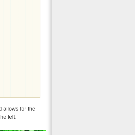
 allows for the
he left.