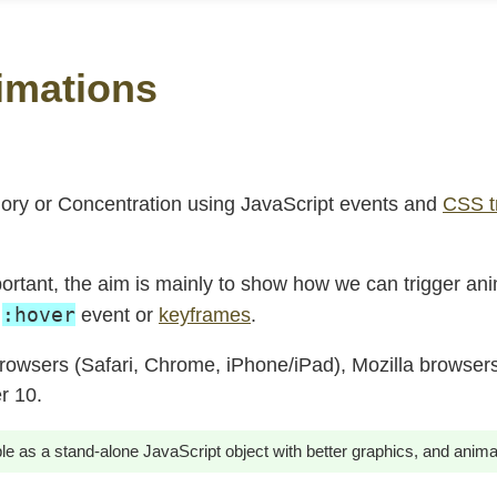
imations
ory or Concentration using JavaScript events and
CSS t
rtant, the aim is mainly to show how we can trigger an
:hover
e
event or
keyframes
.
owsers (Safari, Chrome, iPhone/iPad), Mozilla browsers
r 10.
ble as a stand-alone JavaScript object with better graphics, and anima