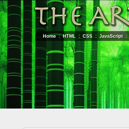
Home
HTML
CSS
JavaScript