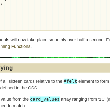
;

ments will now take place smoothly over half a second. 
Timing Functions
.
aying
#felt
f all sixteen cards relative to the
element to form 
s defined in the CSS.
card_values
 value from the
array ranging from '1C' (a
ed to match.