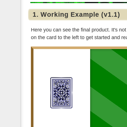
1. Working Example (v1.1)
Here you can see the final product. It's not
on the card to the left to get started and re