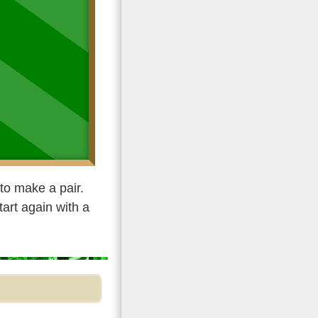
to make a pair.
tart again with a