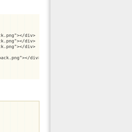
k.png"></div>

k.png"></div>

k.png"></div>

ack.png"></div>
