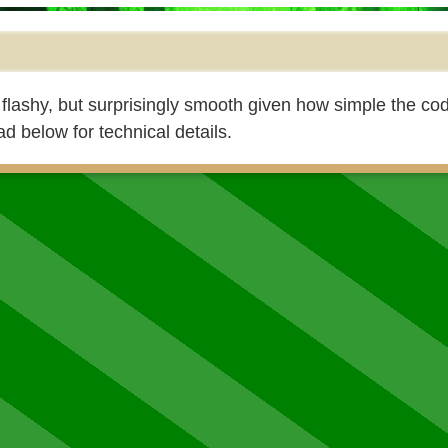
 flashy, but surprisingly smooth given how simple the code
ad below for technical details.