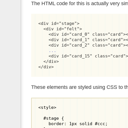
The HTML code for this is actually very si
<div id="stage">

  <div id="felt">

    <div id="card_0" class="card"><
    <div id="card_1" class="card"><
    <div id="card_2" class="card"><
...
    <div id="card_15" class="card">
  </div>

</div>
These elements are styled using CSS to t
<style>

  #stage {

    border: 1px solid #ccc;
