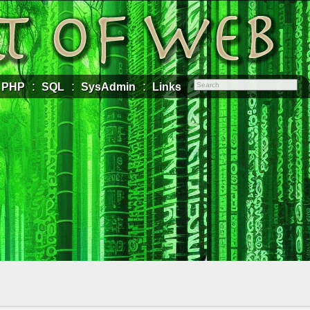
PHP
SQL
SysAdmin
Links