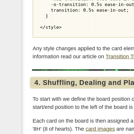
    -o-transition: 0.5s ease-in-out
    transition: 0.5s ease-in-out;

  }

</style>
Any style changes applied to the card ele
information read our article on
Transition 
4. Shuffling, Dealing and Pl
To start with we define the board position o
start/end position to the left of the board i
Each card on the board is then assigned a
'8H' (8 of hearts). The
card images
are nam