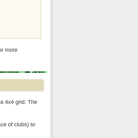
For more
a 4x4 grid. The
ce of clubs) to