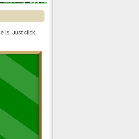
 is. Just click