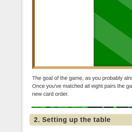
The goal of the game, as you probably alre
Once you've matched all eight pairs the gam
new card order.
2. Setting up the table