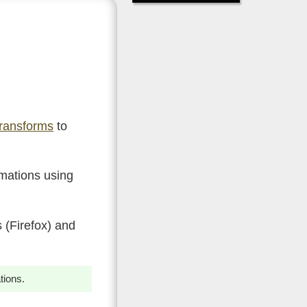
ransforms
to
imations using
 (Firefox) and
tions.