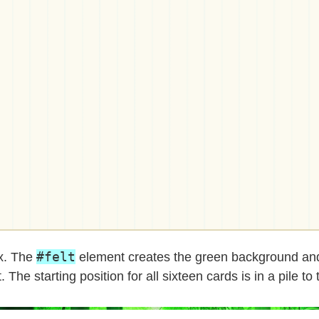
#felt
ox. The
element creates the green background and
 The starting position for all sixteen cards is in a pile to t