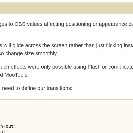
es to CSS values affecting positioning or appearance ca
s will glide across the screen rather than just flicking ins
lso change size smoothly.
uch effects were only possible using Flash or complicat
and MooTools.
 need to define our transitions:
n-out;

ut;
