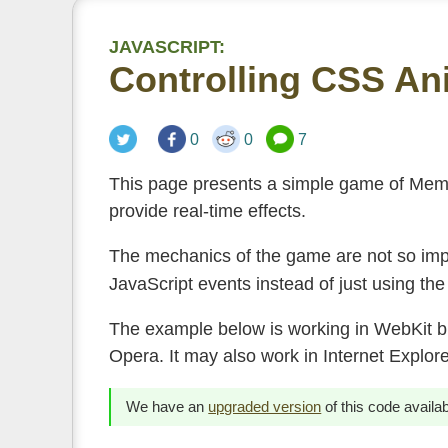
JAVASCRIPT:
Controlling CSS An
0
0
7
This page presents a simple game of Mem
provide real-time effects.
The mechanics of the game are not so impo
JavaScript events instead of just using th
The example below is working in WebKit br
Opera. It may also work in Internet Explore
We have an
upgraded version
of this code availa