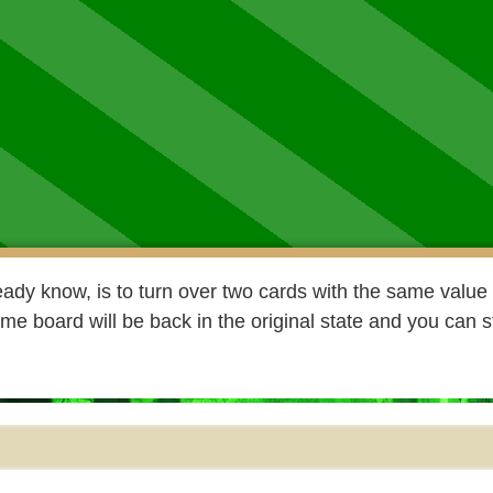
ady know, is to turn over two cards with the same value 
e board will be back in the original state and you can s