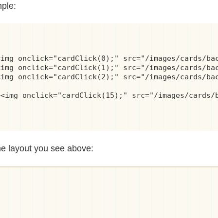
mple:
img onclick="cardClick(0);" src="/images/cards/bac
img onclick="cardClick(1);" src="/images/cards/bac
img onclick="cardClick(2);" src="/images/cards/bac
<img onclick="cardClick(15);" src="/images/cards/b
he layout you see above: