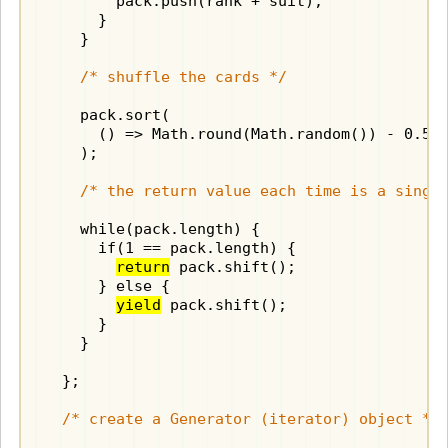
        pack.push(rank + suit);

      }

    }

/* shuffle the cards */
    pack.sort(

      () => Math.round(Math.random()) - 0.5

    );

/* the return value each time is a singl
    while(pack.length) {

      if(1 == pack.length) {

return
 pack.shift();

      } else {

yield
 pack.shift();

      }

    }

  };

/* create a Generator (iterator) object */