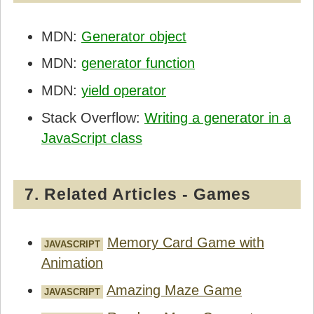
      let cards = [];

MDN:
Generator object
      for(let i=0; i < n; i++) {

MDN:
generator function
        let nextCard = this.generator.next();
        cards.push(nextCard.value);

MDN:
yield operator
        if(nextCard.done) break;

      }

Stack Overflow:
Writing a generator in a
      return cards;

JavaScript class
    }

  }

7. Related Articles - Games
</script>
Memory Card Game with
JAVASCRIPT
Animation
Amazing Maze Game
JAVASCRIPT