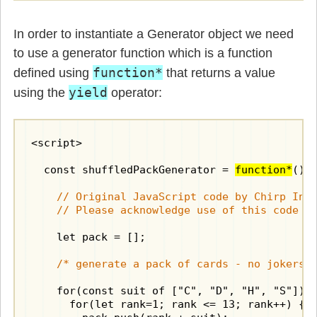
In order to instantiate a Generator object we need
to use a generator function which is a function
function*
defined using
that returns a value
yield
using the
operator:
<script>

  const shuffledPackGenerator = 
function*
() {
    // Original JavaScript code by Chirp Inte
    // Please acknowledge use of this code b
    let pack = [];

/* generate a pack of cards - no jokers 
    for(const suit of ["C", "D", "H", "S"]) 
      for(let rank=1; rank <= 13; rank++) {
