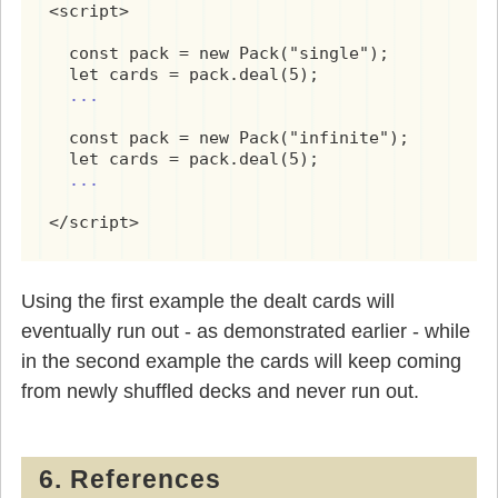
<script>

          } else {

            yield this.cards.shift();

  const pack = new Pack("single");

          }

  let cards = pack.deal(5);

        }

...
    }

  const pack = new Pack("infinite");

  let cards = pack.deal(5);

*
 infinitePackGenerator() {

...
      do {

</script>
        while(this.cards.length) {

          yield this.cards.shift();

        }

Using the first example the dealt cards will
        this.init();

eventually run out - as demonstrated earlier - while
in the second example the cards will keep coming
      } while(true);

from newly shuffled decks and never run out.
    }

    deal(n) {

6. References
      /* return an array of n cards */