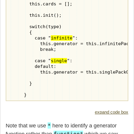
      this.cards = [];

      this.init();

      switch(type)

      {

        case "
infinite
":

          this.generator = this.infinitePackG
          break;

        case "
single
":

        default:

          this.generator = this.singlePackGen
      }

    }

    init() {

expand code box
      /* generate a pack of cards - no joker
*
Note that we use
here to identify a generator
      for(const suit of ["C", "D", "H", "S"]
function*
function rather than
which we saw