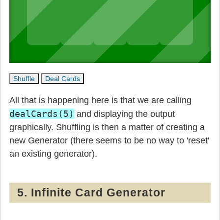
All that is happening here is that we are calling
dealCards(5)
and displaying the output
graphically. Shuffling is then a matter of creating a
new Generator (there seems to be no way to 'reset'
an existing generator).
5. Infinite Card Generator