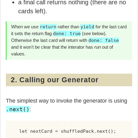
a final call returns nothing (there are no
cards left).
When we use
return
rather than
yield
for the last card
it sets the return flag
done: true
(see below).
Otherwise the last card will return with
done: false
and it won't be clear that the interator has run out of
values.
2. Calling our Generator
The simplest way to invoke the generator is using
.next()
:
  let nextCard = shuffledPack.next();
