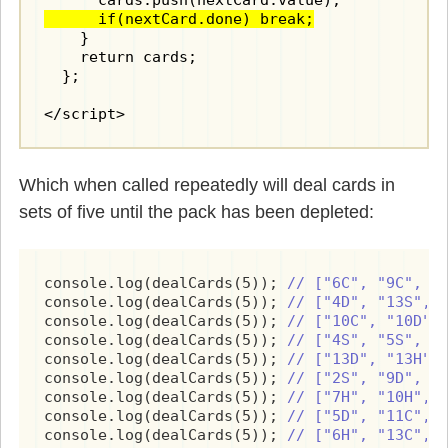
      if(nextCard.done) break;
    }

    return cards;

  };

</script>
Which when called repeatedly will deal cards in
sets of five until the pack has been depleted:
console.log(dealCards(5)); 
// ["6C", "9C", "
console.log(dealCards(5)); 
// ["4D", "13S", 
console.log(dealCards(5)); 
// ["10C", "10D",
console.log(dealCards(5)); 
// ["4S", "5S", "
console.log(dealCards(5)); 
// ["13D", "13H",
console.log(dealCards(5)); 
// ["2S", "9D", "
console.log(dealCards(5)); 
// ["7H", "10H", 
console.log(dealCards(5)); 
// ["5D", "11C", 
console.log(dealCards(5)); 
// ["6H", "13C", 