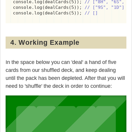
console.log(dealCards(5)); 
// ["8H", "6S", "
console.log(dealCards(5)); 
// ["9S", "1D"]
console.log(dealCards(5)); 
// []
4. Working Example
In the space below you can 'deal' a hand of five
cards from our shuffled deck, and keep dealing
until the pack has been depleted. After that you will
need to 'shuffle' the deck in order to continue: