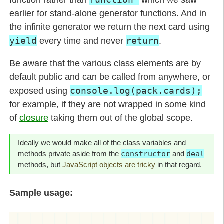
        for(let rank=1; rank <= 13; rank++) {
          this.cards.push(rank + suit);

earlier for stand-alone generator functions. And in
        }

the infinite generator we return the next card using
      }

yield
return
every time and never
.
      this.shuffle();

Be aware that the various class elements are by
    }

default public and can be called from anywhere, or
    shuffle() {

console.log(pack.cards);
exposed using
for example, if they are not wrapped in some kind
      /* shuffle the cards */
of
closure
taking them out of the global scope.
      this.cards.sort(

        () => Math.round(Math.random()) - 0.5
Ideally we would make all of the class variables and
      );

methods private aside from the
constructor
and
deal
    }

methods, but
JavaScript objects are tricky
in that regard.
*
 singlePackGenerator() {

Sample usage:
        while(this.cards.length) {

          if(1 == this.cards.length) {

            return this.cards.shift();
