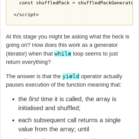
  const shuffledPack = shuffledPackGenerator(
</script>
At this stage you might be asking what the heck is
going on? How does this work as a generator
while
(iterator) when that
loop seems to just
return everything?
yield
The answer is that the
operator actually
pauses execution of the function meaning that:
the
first
time it is called, the array is
initialised and shuffled;
each subsequent call returns a single
value from the array; until