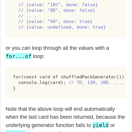
// {value: "10S", done: false}

  // {value: "8D", done: false}

  // .. .

  // {value: "5H", done: true}

  // {value: undefined, done: true}
or you can loop through all the values with a
for...of
loop:
for(const card of shuffledPackGenerator()) {

  console.log(card); 
// 7D, 13H, 10D, ..., 8
}
Note that the above loop will end automatically
when the last card has been returned, because the
yield
underlying generator function fails to
or