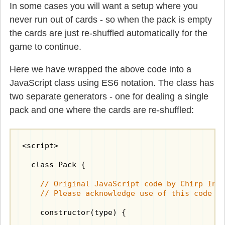
In some cases you will want a setup where you
never run out of cards - so when the pack is empty
the cards are just re-shuffled automatically for the
game to continue.
Here we have wrapped the above code into a
JavaScript class using ES6 notation. The class has
two separate generators - one for dealing a single
pack and one where the cards are re-shuffled:
<script>

  class Pack {

    // Original JavaScript code by Chirp Inte
    // Please acknowledge use of this code b
    constructor(type) {
