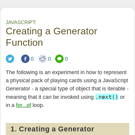
JAVASCRIPT:
Creating a Generator
Function
0
0
0
The following is an experiment in how to represent
a physical pack of playing cards using a JavaScript
Generator - a special type of object that is iterable -
.next()
meaning that it can be invoked using
or
in a
for...of
loop.
1. Creating a Generator