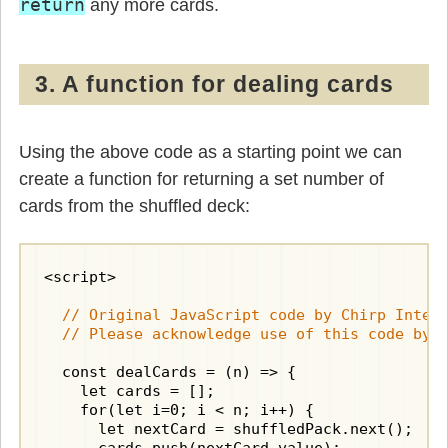
return
any more cards.
3. A function for dealing cards
Using the above code as a starting point we can
create a function for returning a set number of
cards from the shuffled deck:
<script>

  // Original JavaScript code by Chirp Intern
  // Please acknowledge use of this code by 
  const dealCards = (n) => {

    let cards = [];

    for(let i=0; i < n; i++) {

      let nextCard = shuffledPack.next();
