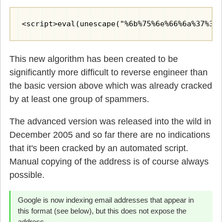
<script>eval(unescape("%6b%75%6e%66%6a%37%35
This new algorithm has been created to be
significantly more difficult to reverse engineer than
the basic version above which was already cracked
by at least one group of spammers.
The advanced version was released into the wild in
December 2005 and so far there are no indications
that it's been cracked by an automated script.
Manual copying of the address is of course always
possible.
Google is now indexing email addresses that appear in
this format (see below), but this does not expose the
address.