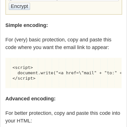
Simple encoding:
For (very) basic protection, copy and paste this
code where you want the email link to appear:
<script>

  document.write("<a href=\"mail" + "to:" + n
</script>
Advanced encoding:
For better protection, copy and paste this code into
your HTML: