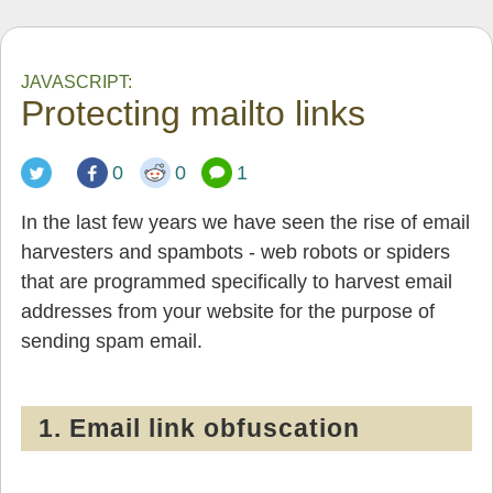
JAVASCRIPT:
Protecting mailto links
0
0
1
In the last few years we have seen the rise of email
harvesters and spambots - web robots or spiders
that are programmed specifically to harvest email
addresses from your website for the purpose of
sending spam email.
1. Email link obfuscation