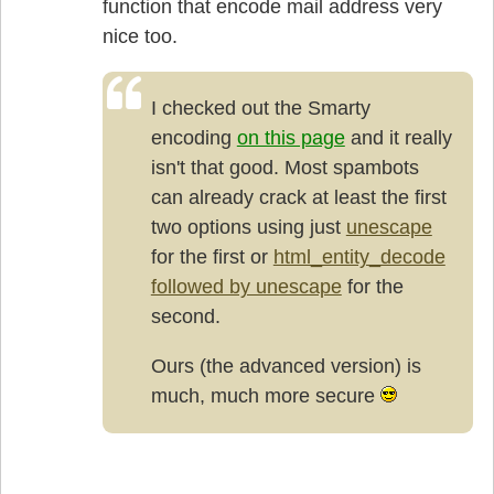
function that encode mail address very
nice too.
I checked out the Smarty
encoding
on this page
and it really
isn't that good. Most spambots
can already crack at least the first
two options using just
unescape
for the first or
html_entity_decode
followed by unescape
for the
second.
Ours (the advanced version) is
much, much more secure