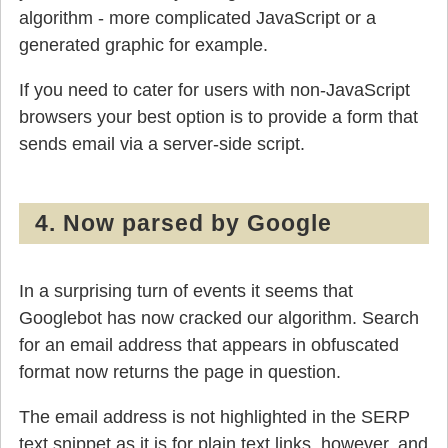
algorithm - more complicated JavaScript or a
generated graphic for example.
If you need to cater for users with non-JavaScript
browsers your best option is to provide a form that
sends email via a server-side script.
4. Now parsed by Google
In a surprising turn of events it seems that
Googlebot has now cracked our algorithm. Search
for an email address that appears in obfuscated
format now returns the page in question.
The email address is not highlighted in the SERP
text snippet as it is for plain text links, however, and