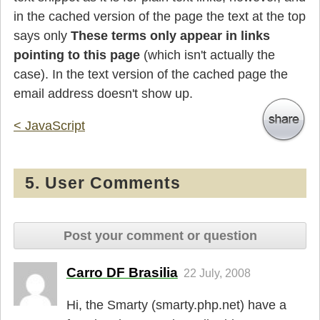
in the cached version of the page the text at the top
says only
These terms only appear in links
pointing to this page
(which isn't actually the
case). In the text version of the cached page the
email address doesn't show up.
< JavaScript
5. User Comments
Post your comment or question
Carro DF Brasilia
22 July, 2008
Hi, the Smarty (smarty.php.net) have a