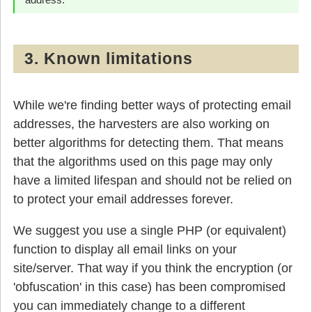
3. Known limitations
While we're finding better ways of protecting email
addresses, the harvesters are also working on
better algorithms for detecting them. That means
that the algorithms used on this page may only
have a limited lifespan and should not be relied on
to protect your email addresses forever.
We suggest you use a single PHP (or equivalent)
function to display all email links on your
site/server. That way if you think the encryption (or
'obfuscation' in this case) has been compromised
you can immediately change to a different