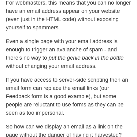
For webmasters, this means that you can no longer
have an email address appear on your website
(even just in the HTML code) without exposing
yourself to spammers.
Even a single page with your email address is
enough to trigger an avalanche of spam - and
there's no way to
put the genie back in the bottle
without changing your email address.
If you have access to server-side scripting then an
email form can replace the email links (our
Feedback form is a good example), but some
people are reluctant to use forms as they can be
seen as too impersonal.
So how can we display an email as a link on the
page without the danger of having it harvested?