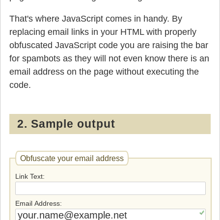
That's where JavaScript comes in handy. By
replacing email links in your HTML with properly
obfuscated JavaScript code you are raising the bar
for spambots as they will not even know there is an
email address on the page without executing the
code.
2. Sample output
Obfuscate your email address
Link Text
Email Address