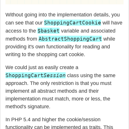
Without going into the implementation details, you
ShoppingCartCookie
can see that our
will have
$basket
access to the
variable and associated
AbstractShoppingCart
methods from
while
providing it's own functionality for reading and
writing to the shopping cart cookie.
We could just as easily create a
ShoppingCart
Session
class using the same
approach. The only restriction is that you must
implement all abstract methods and their
implementation must match, more or less, the
method's signature.
In PHP 5.4 and higher the cookie/session
functionality can be implemented as traits. This