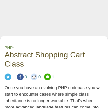
PHP:
Abstract Shopping Cart
Class
0
0
1
Once you have an evolving PHP codebase you will
start to encounter cases where simple class
inheritance is no longer workable. That's when
more advanced language features can come into