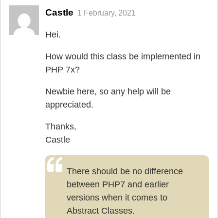
Castle
1 February, 2021
Hei.
How would this class be implemented in
PHP 7x?
Newbie here, so any help will be
appreciated.
Thanks,
Castle
There should be no difference
between PHP7 and earlier
versions when it comes to
Abstract Classes.