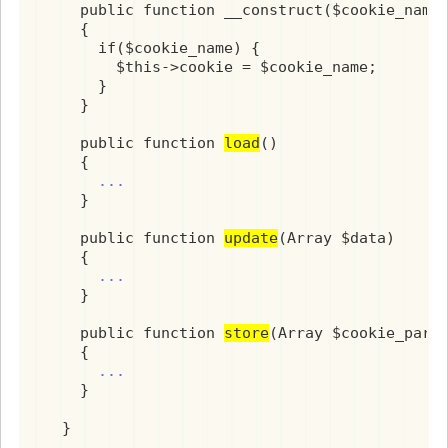
    public function __construct($cookie_name 
    {

      if($cookie_name) {

        $this->cookie = $cookie_name;

      }

    }

    public function 
load
()

    {

...
    }

    public function 
update
(Array $data)

    {

...
    }

    public function 
store
(Array $cookie_param
    {

...
    }

  }