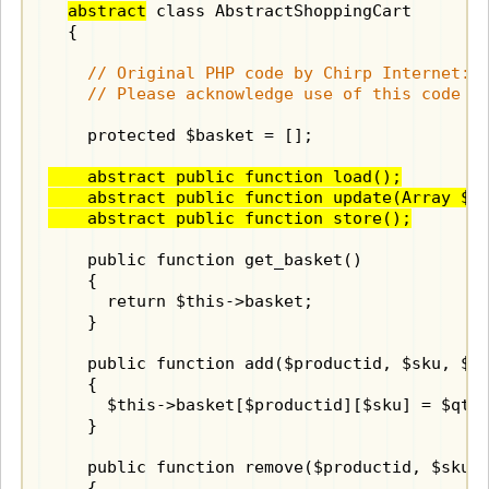
abstract
 class AbstractShoppingCart

  {

    // Original PHP code by Chirp Internet: w
    // Please acknowledge use of this code b
    protected $basket = [];

    abstract public function load();

    abstract public function update(Array $da
    abstract public function store();
    public function get_basket()

    {

      return $this->basket;

    }

    public function add($productid, $sku, $qt
    {

      $this->basket[$productid][$sku] = $qty;
    }

    public function remove($productid, $sku)

    {
