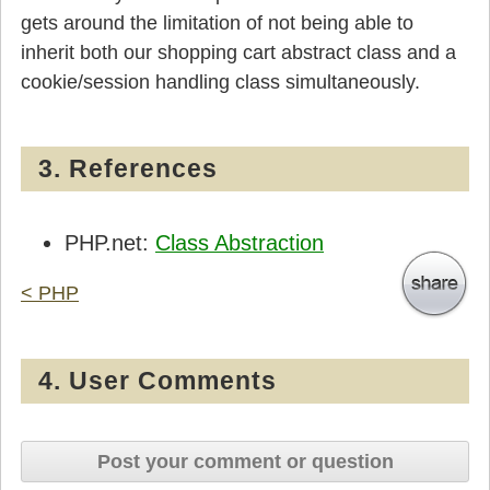
gets around the limitation of not being able to
inherit both our shopping cart abstract class and a
cookie/session handling class simultaneously.
3. References
PHP.net:
Class Abstraction
< PHP
4. User Comments
Post your comment or question