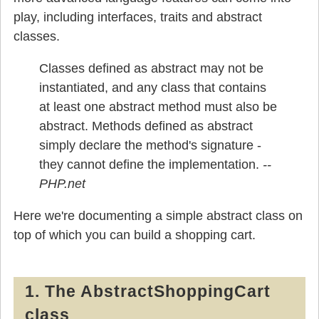
play, including interfaces, traits and abstract
classes.
Classes defined as abstract may not be
instantiated, and any class that contains
at least one abstract method must also be
abstract. Methods defined as abstract
simply declare the method's signature -
they cannot define the implementation.
Here we're documenting a simple abstract class on
top of which you can build a shopping cart.
1. The AbstractShoppingCart
class