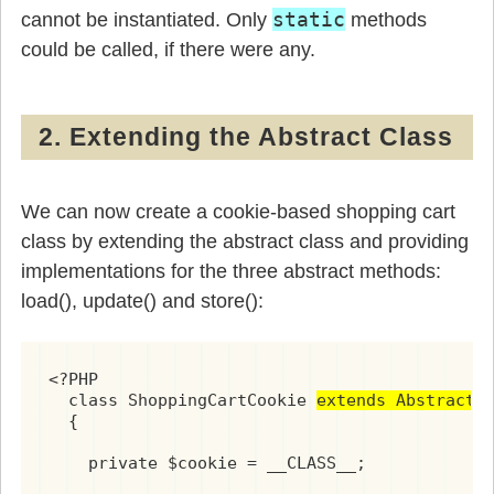
static
cannot be instantiated. Only
methods
could be called, if there were any.
2. Extending the Abstract Class
We can now create a cookie-based shopping cart
class by extending the abstract class and providing
implementations for the three abstract methods:
load(), update() and store():
<?PHP

  class ShoppingCartCookie 
extends AbstractS
  {

    private $cookie = __CLASS__;
