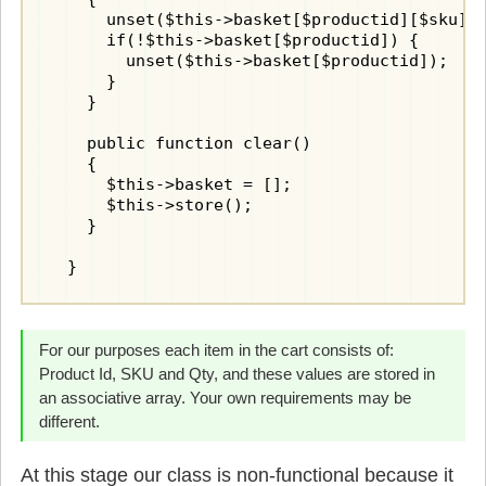
      unset($this->basket[$productid][$sku]);
      if(!$this->basket[$productid]) {

        unset($this->basket[$productid]);

      }

    }

    public function clear()

    {

      $this->basket = [];

      $this->store();

    }

  }
For our purposes each item in the cart consists of:
Product Id, SKU and Qty, and these values are stored in
an associative array. Your own requirements may be
different.
At this stage our class is non-functional because it