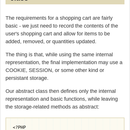
The requirements for a shopping cart are fairly
basic - we just need to record the contents of the
user's shopping cart and allow for items to be
added, removed, or quantities updated.
The thing is that, while using the same internal
representation, the final implementation may use a
COOKIE, SESSION, or some other kind or
persistant storage.
Our abstract class then defines only the internal
representation and basic functions, while leaving
the storage-related methods as abstract:
<?PHP
