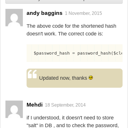
andy baggins
1 November, 2015
The above code for the shortened hash
doesn't work. The correct code is:
$password_hash = password_hash($clea
Updated now, thanks
Mehdi
18 September, 2014
if I understood, it doesn't need to store
"salt" in DB , and to check the password,