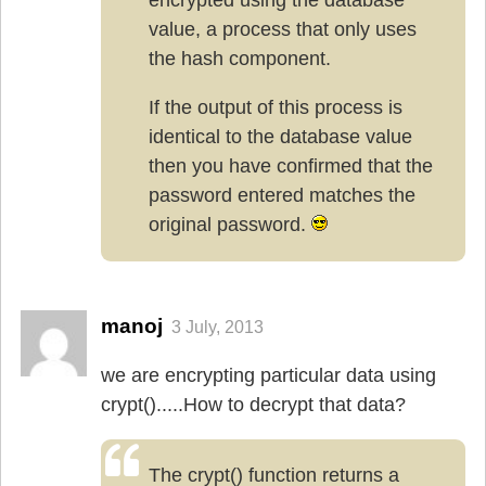
value, a process that only uses
the hash component.
If the output of this process is
identical to the database value
then you have confirmed that the
password entered matches the
original password.
manoj
3 July, 2013
we are encrypting particular data using
crypt().....How to decrypt that data?
The crypt() function returns a