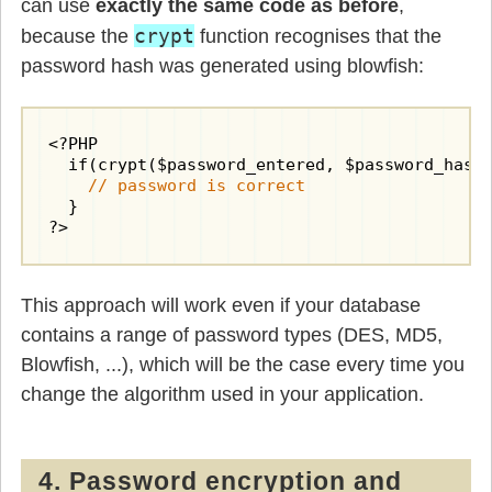
can use
exactly the same code as before
,
crypt
because the
function recognises that the
password hash was generated using blowfish:
<?PHP

  if(crypt($password_entered, $password_hash)
// password is correct
  }

?>
This approach will work even if your database
contains a range of password types (DES, MD5,
Blowfish, ...), which will be the case every time you
change the algorithm used in your application.
4. Password encryption and