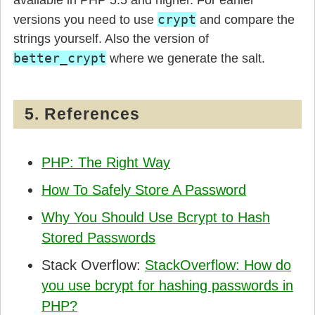
available in PHP 5.5 and higher. For earlier
crypt
versions you need to use
and compare the
strings yourself. Also the version of
better_crypt
where we generate the salt.
5. References
PHP: The Right Way
How To Safely Store A Password
Why You Should Use Bcrypt to Hash
Stored Passwords
Stack Overflow:
StackOverflow: How do
you use bcrypt for hashing passwords in
PHP?