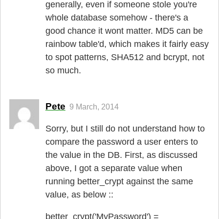
generally, even if someone stole you're
whole database somehow - there's a
good chance it wont matter. MD5 can be
rainbow table'd, which makes it fairly easy
to spot patterns, SHA512 and bcrypt, not
so much.
Pete
9 March, 2014
Sorry, but I still do not understand how to
compare the password a user enters to
the value in the DB. First, as discussed
above, I got a separate value when
running better_crypt against the same
value, as below ::
better_crypt('MyPassword') =