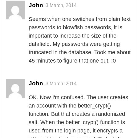
John
3 March, 2014
Seems when one switches from plain text
passwords to blowfish passwords, it is
important to increase the size of the
datafield. My passwords were getting
truncated in the database. Took me about
45 minutes to figure that one out. :0
John
3 March, 2014
OK. Now I'm confused. The user creates
an account with the better_crypt()
function. But that creates a randomized
salt. When the better_crypt() function is
used from the login page, it encrypts a