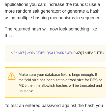
applications you can: increase the rounds; use a
more random salt generator; or generate a hash
using multiple hashing mechanisms in sequence.
The returned hash will now look something like
this:
$2a$07$vY6x3F45HQSAiOs6N5wMuO
wZQ7pUPoSUTBkU/
Make sure your database field is large enough. If
the field size has been set to a fixed size for DES or
MD5 then the Blowfish hashes will be truncated and
unusable.
To test an entered password against the hash you