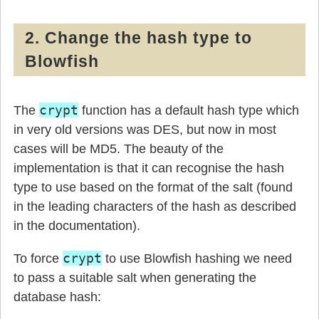
2. Change the hash type to
Blowfish
crypt
The
function has a default hash type which
in very old versions was DES, but now in most
cases will be MD5. The beauty of the
implementation is that it can recognise the hash
type to use based on the format of the salt (found
in the leading characters of the hash as described
in the documentation).
crypt
To force
to use Blowfish hashing we need
to pass a suitable salt when generating the
database hash: