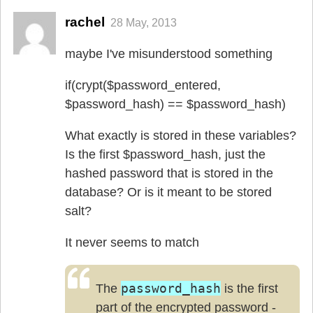
rachel
28 May, 2013
maybe I've misunderstood something
if(crypt($password_entered,
$password_hash) == $password_hash)
What exactly is stored in these variables?
Is the first $password_hash, just the
hashed password that is stored in the
database? Or is it meant to be stored
salt?
It never seems to match
password_hash
The
is the first
part of the encrypted password -