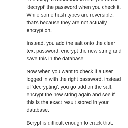
'decrypt' the password when you check it.
While some hash types are reversible,
that's because they are not actually
encryption.
Instead, you add the salt onto the clear
text password, encrypt the new string and
save this in the database.
Now when you want to check if a user
logged in with the right password, instead
of 'decrypting', you go add on the salt,
encrypt the new string again and see if
this is the exact result stored in your
database.
Bcrypt is difficult enough to crack that,