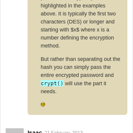
highlighted in the examples
above. It is typically the first two
characters (DES) or longer and
starting with $x$ where x is a
number defining the encryption
method.
But rather than separating out the
hash you can simply pass the
entire encrypted password and
crypt()
will use the part it
needs.
Isaac
21 February, 2013