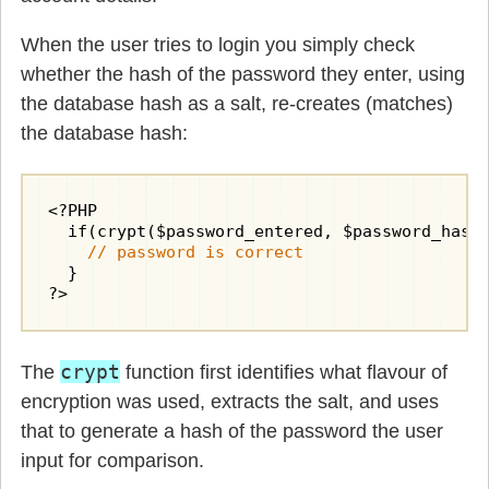
When the user tries to login you simply check
whether the hash of the password they enter, using
the database hash as a salt, re-creates (matches)
the database hash:
<?PHP

  if(crypt($password_entered, $password_hash)
// password is correct
  }

?>
crypt
The
function first identifies what flavour of
encryption was used, extracts the salt, and uses
that to generate a hash of the password the user
input for comparison.