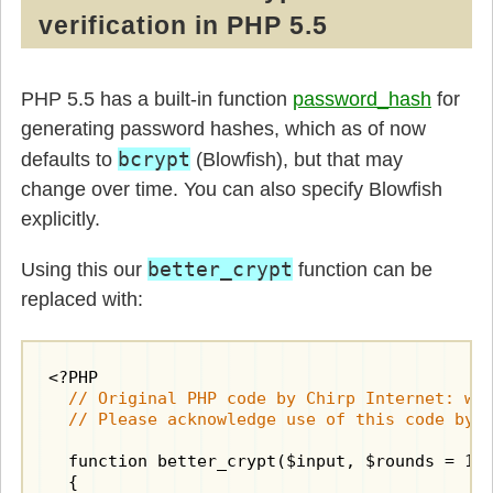
verification in PHP 5.5
PHP 5.5 has a built-in function
password_hash
for
generating password hashes, which as of now
bcrypt
defaults to
(Blowfish), but that may
change over time. You can also specify Blowfish
explicitly.
better_crypt
Using this our
function can be
replaced with:
  // Original PHP code by Chirp Internet: www
  // Please acknowledge use of this code by 
  function better_crypt($input, $rounds = 10)
  {
