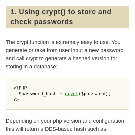
1. Using crypt() to store and
check passwords
The crypt function is extremely easy to use. You
generate or take from user input a new password
and call crypt to generate a hashed version for
storing in a database:
<?PHP

  $password_hash = 
crypt
($password);

?>
Depending on your php version and configuration
this will return a DES-based hash such as: