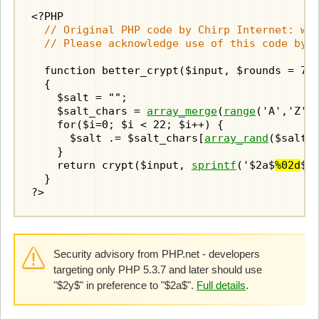
  // Original PHP code by Chirp Internet: www
  // Please acknowledge use of this code by 
  function better_crypt($input, $rounds = 7)

  {

    $salt = "";

    $salt_chars = 
array_merge
(
range
('A','Z'),
    for($i=0; $i < 22; $i++) {

      $salt .= $salt_chars[
array_rand
($salt_c
    }

    return crypt($input, 
sprintf
('$2a$
%02d
$',
  }

?>
Security advisory from PHP.net - developers
targeting only PHP 5.3.7 and later should use
"$2y$" in preference to "$2a$".
Full details
.