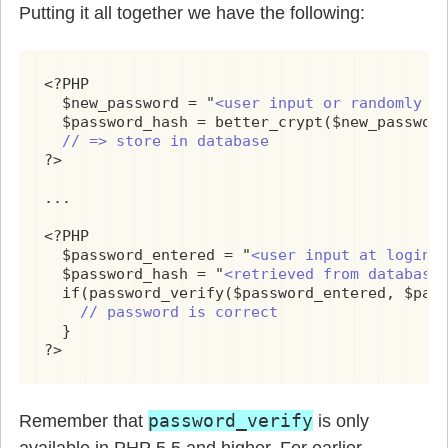
Putting it all together we have the following:
<?PHP

  $new_password = "
<user input or randomly g
  $password_hash = better_crypt($new_passwor
// => store in database
?>

...

<?PHP

  $password_entered = "
<user input at login>
"
  $password_hash = "
<retrieved from database
  if(password_verify($password_entered, $pass
// password is correct
  }

?>
password_verify
Remember that
is only