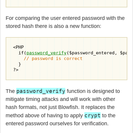
For comparing the user entered password with the
stored hash there is also a new function:
<PHP

  if(
password_verify
($password_entered, $pass
// password is correct
  }

?>
password_verify
The
function is designed to
mitigate timing attacks and will work with other
hash formats, not just Blowfish. It replaces the
crypt
method above of having to apply
to the
entered password ourselves for verification.