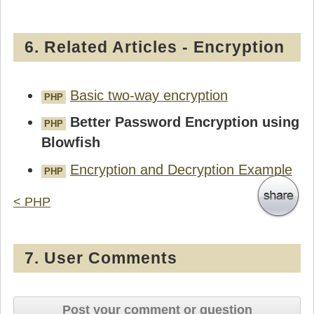
6. Related Articles - Encryption
Basic two-way encryption
PHP
Better Password Encryption using
PHP
Blowfish
Encryption and Decryption Example
PHP
< PHP
7. User Comments
Post your comment or question