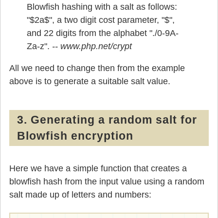
Blowfish hashing with a salt as follows:
"$2a$", a two digit cost parameter, "$",
and 22 digits from the alphabet "./0-9A-
Za-z".
All we need to change then from the example
above is to generate a suitable salt value.
3. Generating a random salt for
Blowfish encryption
Here we have a simple function that creates a
blowfish hash from the input value using a random
salt made up of letters and numbers: