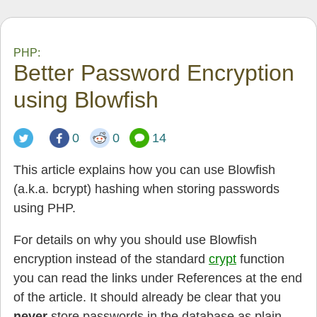
PHP:
Better Password Encryption
using Blowfish
0
0
14
This article explains how you can use Blowfish
(a.k.a. bcrypt) hashing when storing passwords
using PHP.
For details on why you should use Blowfish
encryption instead of the standard
crypt
function
you can read the links under References at the end
of the article. It should already be clear that you
never
store passwords in the database as plain