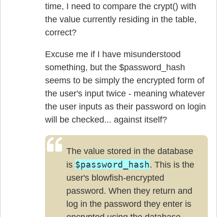
time, I need to compare the crypt() with
the value currently residing in the table,
correct?
Excuse me if I have misunderstood
something, but the $password_hash
seems to be simply the encrypted form of
the user's input twice - meaning whatever
the user inputs as their password on login
will be checked... against itself?
The value stored in the database
$password_hash
is
. This is the
user's blowfish-encrypted
password. When they return and
log in the password they enter is
encrypted using the database