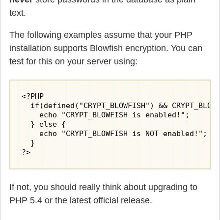
text.
The following examples assume that your PHP
installation supports Blowfish encryption. You can
test for this on your server using:
<?PHP

  if(defined("CRYPT_BLOWFISH") && CRYPT_BLOWF
    echo "CRYPT_BLOWFISH is enabled!";

  } else {

    echo "CRYPT_BLOWFISH is NOT enabled!";

  }

?>
If not, you should really think about upgrading to
PHP 5.4 or the latest official release.