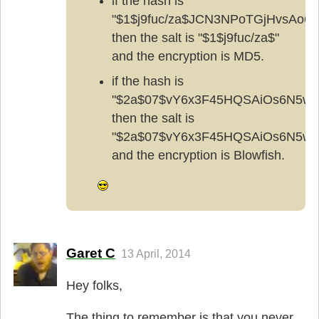
if the hash is
"$1$j9fuc/za$JCN3NPoTGjHvsAo6x
then the salt is "$1$j9fuc/za$"
and the encryption is MD5.
if the hash is
"$2a$07$vY6x3F45HQSAiOs6N5w
then the salt is
"$2a$07$vY6x3F45HQSAiOs6N5w
and the encryption is Blowfish.
Garet C
13 April, 2014
Hey folks,
The thing to remember is that you never