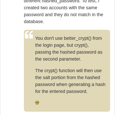
different hashed_password. To test, I
created two accounts with the same
password and they do not match in the
database.
You don't use better_crypt() from
the login page, but crypt(),
passing the hashed password as
the second parameter.
The crypt() function will then use
the salt portion from the hashed
password when generating a hash
for the entered password.