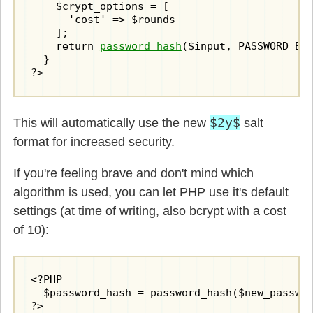
    $crypt_options = [

      'cost' => $rounds

    ];

    return 
password_hash
($input, PASSWORD_BCR
  }

?>
$2y$
This will automatically use the new
salt
format for increased security.
If you're feeling brave and don't mind which
algorithm is used, you can let PHP use it's default
settings (at time of writing, also bcrypt with a cost
of 10):
<?PHP

  $password_hash = password_hash($new_passwor
?>