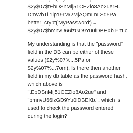
$2y$07$tEbDSnMij51CEZlo8Ao2uerH­
DmWhTi.1ip19rM/2MjAQmLnLSd5Pa
better_crypt('MyPassword') =
$2y$07$bmnvU66lzGD9Yu0lDBEXb.FrtLcC
My understanding is that the "password"
field in the DB can be either of these
values ($2y%07%...5Pa or
$2y%07%...7om). Is there then another
field in my db table as the password hash,
which above is
"tEbDSnMij51CEZlo8Ao2ue" and
"bmnvU66lzGD9Yu0lDBEXb.", which is
used to check the password entered
during the login?