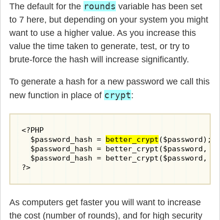
rounds
The default for the
variable has been set
to 7 here, but depending on your system you might
want to use a higher value. As you increase this
value the time taken to generate, test, or try to
brute-force the hash will increase significantly.
To generate a hash for a new password we call this
crypt
new function in place of
:
<?PHP

  $password_hash = 
better_crypt
($password);

  $password_hash = better_crypt($password, 1
  $password_hash = better_crypt($password, 1
?>
As computers get faster you will want to increase
the cost (number of rounds), and for high security