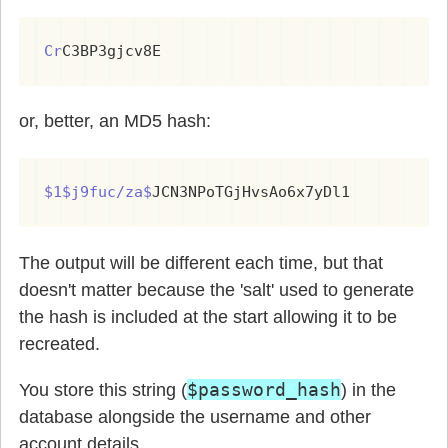
Cr
C3BP3gjcv8E
or, better, an MD5 hash:
$1$j9fuc/za$
JCN3NPoTGjHvsAo6x7yDl1
The output will be different each time, but that
doesn't matter because the 'salt' used to generate
the hash is included at the start allowing it to be
recreated.
$password_hash
You store this string (
) in the
database alongside the username and other
account details.