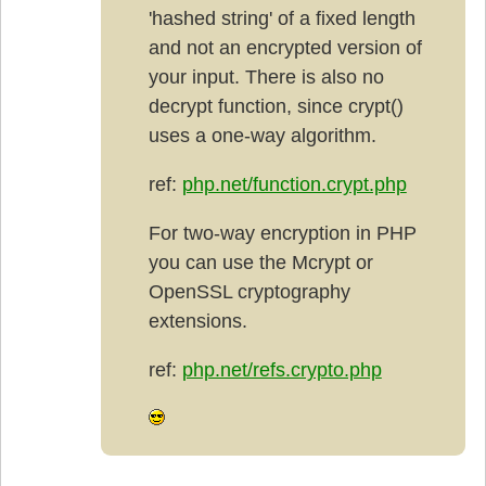
'hashed string' of a fixed length
and not an encrypted version of
your input. There is also no
decrypt function, since crypt()
uses a one-way algorithm.
ref:
php.net/function.crypt.php
For two-way encryption in PHP
you can use the Mcrypt or
OpenSSL cryptography
extensions.
ref:
php.net/refs.crypto.php