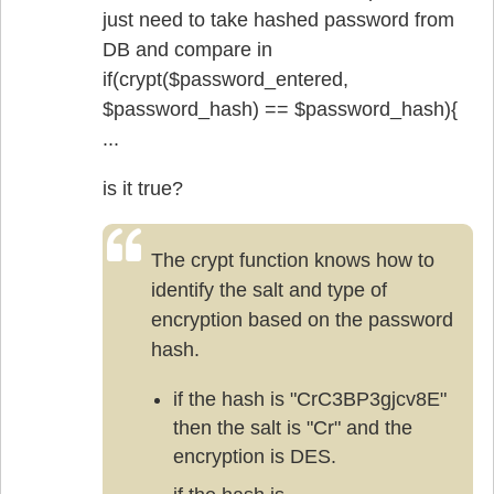
just need to take hashed password from
DB and compare in
if(crypt($password_entered,
$password_hash) == $password_hash){
...
is it true?
The crypt function knows how to
identify the salt and type of
encryption based on the password
hash.
if the hash is "CrC3BP3gjcv8E"
then the salt is "Cr" and the
encryption is DES.