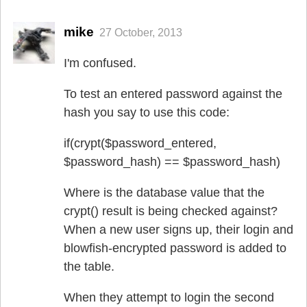
mike
27 October, 2013
I'm confused.
To test an entered password against the
hash you say to use this code:
if(crypt($password_entered,
$password_hash) == $password_hash)
Where is the database value that the
crypt() result is being checked against?
When a new user signs up, their login and
blowfish-encrypted password is added to
the table.
When they attempt to login the second