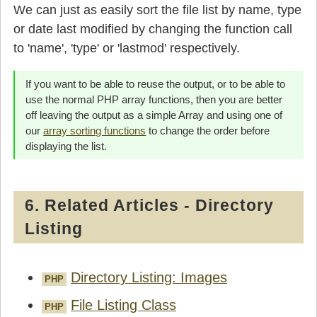
We can just as easily sort the file list by name, type
or date last modified by changing the function call
to 'name', 'type' or 'lastmod' respectively.
If you want to be able to reuse the output, or to be able to
use the normal PHP array functions, then you are better
off leaving the output as a simple Array and using one of
our
array sorting functions
to change the order before
displaying the list.
6. Related Articles - Directory
Listing
Directory Listing: Images
PHP
File Listing Class
PHP