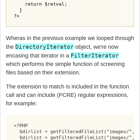
    return $retval;

  }

?>
Wheras in the previous example we looped through
DirectoryIterator
the
object, we're now
FilterIterator
encasing that iterator in a
which performs the simple function of screening
files based on their extension.
The extension to match is included in the function
call and can include (PCRE) regular expressions,
for example:
<?PHP

  $dirlist = getFilteredFileList("images/", 
  $dirlist = getFilteredFileList("images/", 