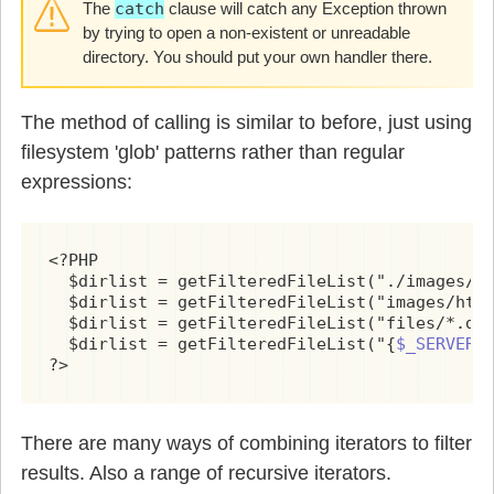
The
catch
clause will catch any Exception thrown
by trying to open a non-existent or unreadable
directory. You should put your own handler there.
The method of calling is similar to before, just using
filesystem 'glob' patterns rather than regular
expressions:
<?PHP

  $dirlist = getFilteredFileList("./images/ht
  $dirlist = getFilteredFileList("images/html
  $dirlist = getFilteredFileList("files/*.doc
  $dirlist = getFilteredFileList("{
$_SERVER[
?>
There are many ways of combining iterators to filter
results. Also a range of recursive iterators.