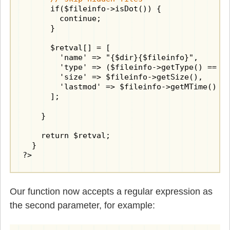
      if($fileinfo->isDot()) {

        continue;

      }

      $retval[] = [

        'name' => "{$dir}{$fileinfo}",

        'type' => ($fileinfo->getType() == "d
        'size' => $fileinfo->getSize(),

        'lastmod' => $fileinfo->getMTime()

      ];

    }

    return $retval;

  }

?>
Our function now accepts a regular expression as
the second parameter, for example: