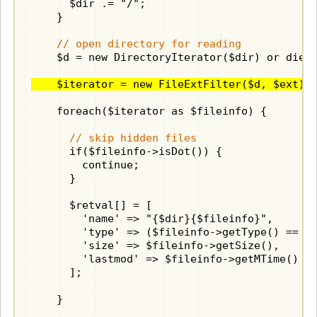
      $dir .= "/";

    }

// open directory for reading
    $d = new DirectoryIterator($dir) or die("
    $iterator = new FileExtFilter($d, $ext);
    foreach($iterator as $fileinfo) {

// skip hidden files
      if($fileinfo->isDot()) {

        continue;

      }

      $retval[] = [

        'name' => "{$dir}{$fileinfo}",

        'type' => ($fileinfo->getType() == "d
        'size' => $fileinfo->getSize(),

        'lastmod' => $fileinfo->getMTime()

      ];

    }
