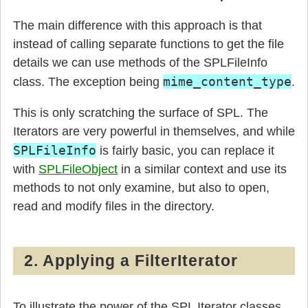
The main difference with this approach is that
instead of calling separate functions to get the file
details we can use methods of the SPLFileInfo
mime_content_type
class. The exception being
.
This is only scratching the surface of SPL. The
Iterators are very powerful in themselves, and while
SPLFileInfo
is fairly basic, you can replace it
with
SPLFileObject
in a similar context and use its
methods to not only examine, but also to open,
read and modify files in the directory.
2. Applying a FilterIterator
To illustrate the power of the SPL Iterator classes,