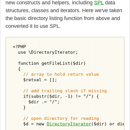
new constructs and helpers, including
SPL
data
structures, classes and iterators. Here we've taken
the basic directory listing function from above and
converted it to use SPL.
<?PHP

  use \DirectoryIterator;

  function getFileList($dir)

  {

// array to hold return value
    $retval = [];

// add trailing slash if missing
    if(substr($dir, -1) != "/") {

      $dir .= "/";

    }

// open directory for reading
    $d = new 
DirectoryIterator
($dir) or die("