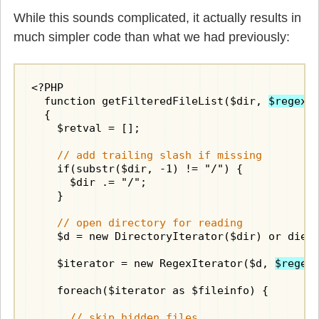
While this sounds complicated, it actually results in
much simpler code than what we had previously:
<?PHP

  function getFilteredFileList($dir, 
$regex
)

  {

    $retval = [];

// add trailing slash if missing
    if(substr($dir, -1) != "/") {

      $dir .= "/";

    }

// open directory for reading
    $d = new DirectoryIterator($dir) or die("
    $iterator = new RegexIterator($d, 
$regex
    foreach($iterator as $fileinfo) {

// skip hidden files