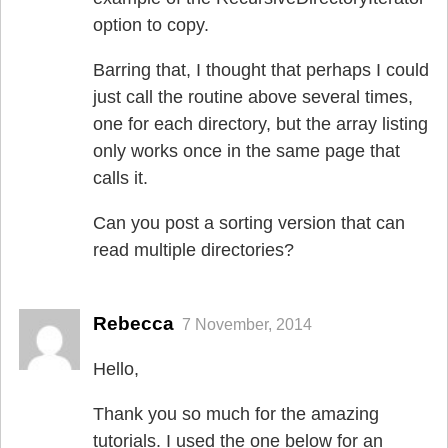
option to copy.
Barring that, I thought that perhaps I could
just call the routine above several times,
one for each directory, but the array listing
only works once in the same page that
calls it.
Can you post a sorting version that can
read multiple directories?
Rebecca
7 November, 2014
Hello,
Thank you so much for the amazing
tutorials. I used the one below for an