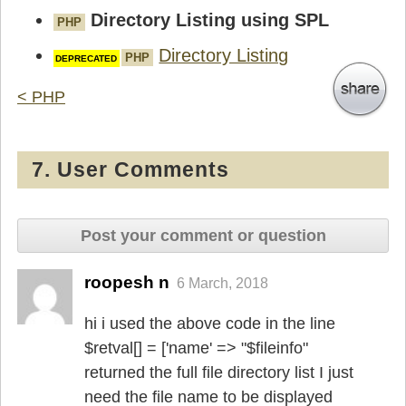
Directory Listing using SPL
PHP
Directory Listing
PHP
< PHP
7. User Comments
Post your comment or question
roopesh n
6 March, 2018
hi i used the above code in the line
$retval[] = ['name' => "$fileinfo"
returned the full file directory list I just
need the file name to be displayed