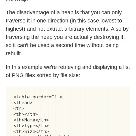
The disadvantage of a heap is that you can only
traverse it in one direction (in this case lowest to
highest) and not extract arbitrary elements. Also by
traversing the heap you are actually destroying it,
so it can't be used a second time without being
rebuilt.
In this example we're retrieving and displaying a list
of PNG files sorted by file size:
<table border="1">

<thead>

<tr>

<th></th>

<th>Name</th>

<th>Type</th>

<th>Size</th>
