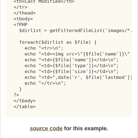
<th>Last Modified</th>

</tr>

</thead>

<tbody>

<?PHP

  $dirlist = getFilteredFileList('images/*.p
  foreach($dirlist as $file) {

    echo "<tr>\n";

    echo "<td><img src=\"{$file['name']}\" wi
    echo "<td>{$file['name']}</td>\n";

    echo "<td>{$file['type']}</td>\n";

    echo "<td>{$file['size']}</td>\n";

    echo "<td>",date('r', $file['lastmod']),"
    echo "</tr>\n";

  }

?>

</tbody>

</table>
source code
for this example.