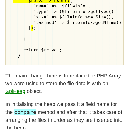
      $retval->insert(
[

        'name' => "$fileinfo",

        'type' => ($fileinfo->getType() == "d
        'size' => $fileinfo->getSize(),

        'lastmod' => $fileinfo->getMTime()

      ]
)
;

    }

    return $retval;

  }
The main change here is to replace the PHP Array
we were using to store the file details with an
SplHeap
object.
In initialising the heap we pass it a field name for
compare
the
method and after that it takes care of
arranging the files in order as they are inserted into
the heap.