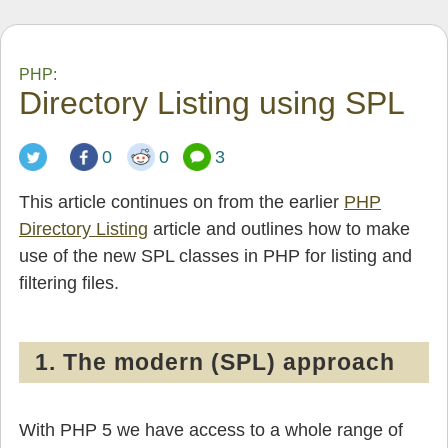
PHP:
Directory Listing using SPL
0
0
3
This article continues on from the earlier
PHP
Directory Listing
article and outlines how to make
use of the new SPL classes in PHP for listing and
filtering files.
1. The modern (SPL) approach
With PHP 5 we have access to a whole range of