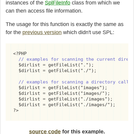
instances of the
SplFileInfo
class from which we
can then access file information.
The usage for this function is exactly the same as
for the
previous version
which didn't use SPL:
<?PHP

// examples for scanning the current direc
  $dirlist = getFileList(".");

  $dirlist = getFileList("./");

// examples for scanning a directory calle
  $dirlist = getFileList("images");

  $dirlist = getFileList("images/");

  $dirlist = getFileList("./images");

  $dirlist = getFileList("./images/");

?>
source code
for this example.