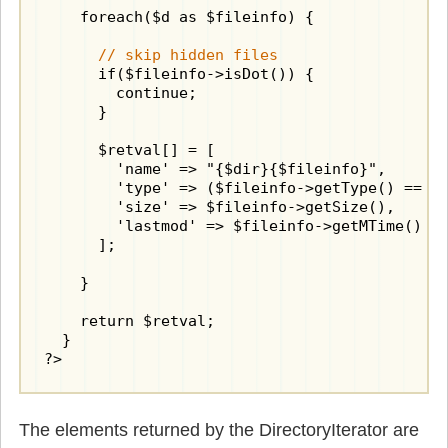
    foreach($d as $fileinfo) {

// skip hidden files
      if($fileinfo->isDot()) {

        continue;

      }

      $retval[] = [

        'name' => "{$dir}{$fileinfo}",

        'type' => ($fileinfo->getType() == "d
        'size' => $fileinfo->getSize(),

        'lastmod' => $fileinfo->getMTime()

      ];

    }

    return $retval;

  }

?>
The elements returned by the DirectoryIterator are