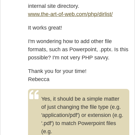
internal site directory.
www.the-art-of-web.com/php/dirlist/
It works great!
I'm wondering how to add other file
formats, such as Powerpoint, .pptx. Is this
possible? I'm not very PHP savvy.
Thank you for your time!
Rebecca
Yes, it should be a simple matter
of just changing the file type (e.g.
'application/pdf') or extension (e.g.
'.pdf') to match Powerpoint files
(e.g.