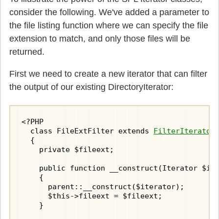
consider the following. We've added a parameter to
the file listing function where we can specify the file
extension to match, and only those files will be
returned.
First we need to create a new iterator that can filter
the output of our existing DirectoryIterator:
<?PHP

  class FileExtFilter extends 
FilterIterator
  {

    private $fileext;

    public function __construct(Iterator $ite
    {

      parent::__construct($iterator);

      $this->fileext = $fileext;

    }
