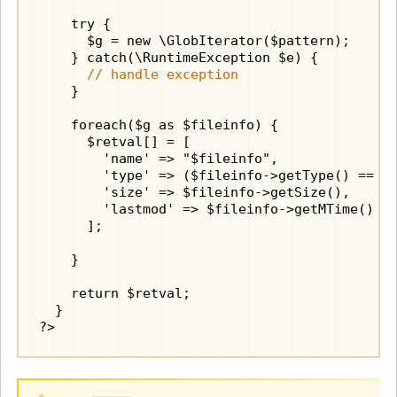
    try {

      $g = new \GlobIterator($pattern);

    } catch(\RuntimeException $e) {

// handle exception
    }

    foreach($g as $fileinfo) {

      $retval[] = [

        'name' => "$fileinfo",

        'type' => ($fileinfo->getType() == "d
        'size' => $fileinfo->getSize(),

        'lastmod' => $fileinfo->getMTime()

      ];

    }

    return $retval;

  }

?>