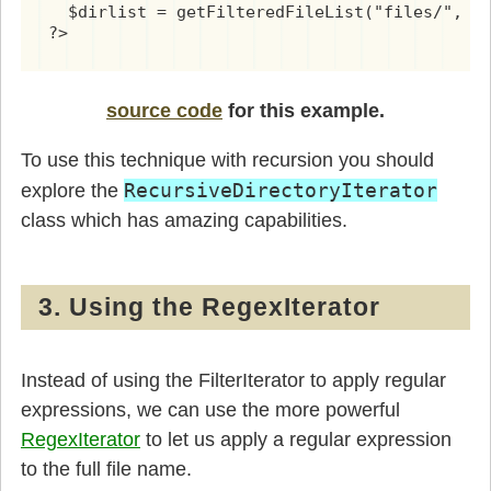
  $dirlist = getFilteredFileList("files/", "
?>
source code
for this example.
To use this technique with recursion you should
RecursiveDirectoryIterator
explore the
class which has amazing capabilities.
3. Using the RegexIterator
Instead of using the FilterIterator to apply regular
expressions, we can use the more powerful
RegexIterator
to let us apply a regular expression
to the full file name.