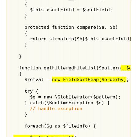
    {

      $this->sortField = $sortField;

    }

    protected function compare($a, $b)

    {

      return strnatcmp($b[$this->sortField], 
    }

  }

  function getFilteredFileList($pattern
, $or
  {

    $retval = 
new FieldSortHeap($orderby)
;

    try {

      $g = new \GlobIterator($pattern);

    } catch(\RuntimeException $e) {

// handle exception
    }

    foreach($g as $fileinfo) {
