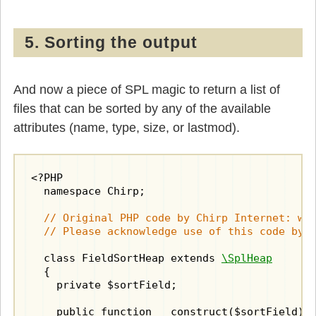
5. Sorting the output
And now a piece of SPL magic to return a list of
files that can be sorted by any of the available
attributes (name, type, size, or lastmod).
<?PHP

  namespace Chirp;

// Original PHP code by Chirp Internet: www
  // Please acknowledge use of this code by 
  class FieldSortHeap extends 
\SplHeap
  {

    private $sortField;

    public function __construct($sortField)
