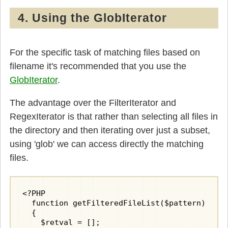
4. Using the GlobIterator
For the specific task of matching files based on
filename it's recommended that you use the
GlobIterator
.
The advantage over the FilterIterator and
RegexIterator is that rather than selecting all files in
the directory and then iterating over just a subset,
using 'glob' we can access directly the matching
files.
<?PHP

  function getFilteredFileList($pattern)

  {

    $retval = [];
