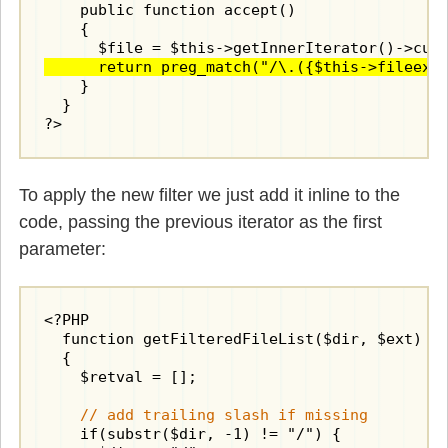
    public function accept()

    {

      return preg_match("/\.({$this->fileext
    }

  }

?>
To apply the new filter we just add it inline to the
code, passing the previous iterator as the first
parameter:
<?PHP

  function getFilteredFileList($dir, $ext)

  {

    $retval = [];

// add trailing slash if missing
    if(substr($dir, -1) != "/") {
