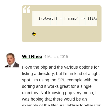
$retval[] = ['name' => $fileinf
Will Rhea
4 March, 2015
I love the php and the various options for
listing a directory, but I'm in kind of a tight
spot. I'm using the SPL example with the
sorting and it works great for a single
directory. Not knowing php very much, I
was hoping that there would be an
example of the RecursiveDirectoryIterat­or