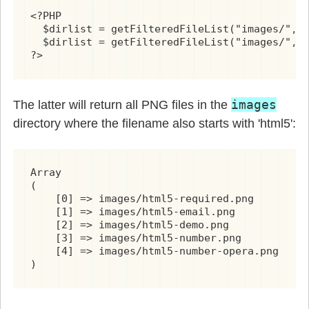
<?PHP

  $dirlist = getFilteredFileList("images/", "
  $dirlist = getFilteredFileList("images/", "
?>
images
The latter will return all PNG files in the
directory where the filename also starts with 'html5':
Array

(

    [0] => images/html5-required.png

    [1] => images/html5-email.png

    [2] => images/html5-demo.png

    [3] => images/html5-number.png

    [4] => images/html5-number-opera.png

)