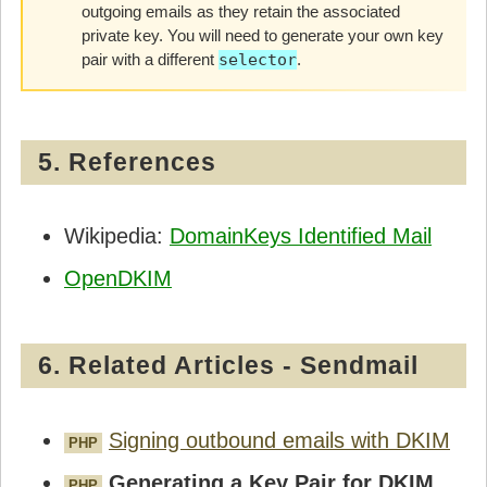
outgoing emails as they retain the associated
private key. You will need to generate your own key
pair with a different
selector
.
5. References
Wikipedia:
DomainKeys Identified Mail
OpenDKIM
6. Related Articles - Sendmail
Signing outbound emails with DKIM
PHP
Generating a Key Pair for DKIM
PHP