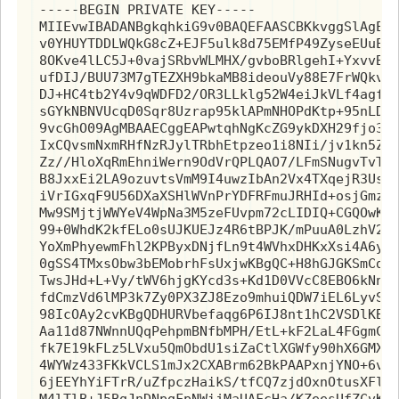
-----BEGIN PRIVATE KEY-----

MIIEvwIBADANBgkqhkiG9v0BAQEFAASCBKkvggSlAgEAA
v0YHUYTDDLWQkG8cZ+EJF5ulk8d75EMfP49ZyseEUuEvi
8OKve4lLC5J+0vajSRbvWLMHX/gvboBRlgehI+YxvvBpM
ufDIJ/BUU73M7gTEZXH9bkaMB8ideouVy88E7FrWQkvv8
DJ+HC4tb2Y4v9qWDFD2/OR3LLklg52W4eiJkVLf4agfpi
sGYkNBNVUcqD0Sqr8Uzrap95klAPmNHOPdKtp+95nLDcv
9vcGhO09AgMBAAECggEAPwtqhNgKcZG9ykDXH29fjo3jh
IxCQvsmNxmRHfNzRJylTRbhEtpzeo1i8NIi/jv1kn5ZqD
Zz//HloXqRmEhniWern9OdVrQPLQAO7/LFmSNugvTvTPL
B8JxxEi2LA9ozuvtsVmM9I4uwzIbAn2Vx4TXqejR3UsuV
iVrIGxqF9U56DXaXSHlWVnPrYDFRFmuJRHId+osjGmzvK
Mw9SMjtjWWYeV4WpNa3M5zeFUvpm72cLIDIQ+CGQOwKBg
99+0WhdK2kfELo0sUJKUEJz4R6tBPJK/mPuuA0LzhV2Oh
YoXmPhyewmFhl2KPByxDNjfLn9t4WVhxDHKxXsi4A6ySL
0gSS4TMxsObw3bEMobrhFsUxjwKBgQC+H8hGJGKSmCd+f
TwsJHd+L+Vy/tWV6hjgKYcd3s+Kd1D0VVcC8EBO6kNnd3
fdCmzVd6lMP3k7Zy0PX3ZJ8Ezo9mhuiQDW7iEL6LyvS7D
98IcOAy2cvKBgQDHURVbefaqg6P6IJ8nt1hC2VSDlKBQX
Aa11d87NWnnUQqPehpmBNfbMPH/EtL+kF2LaL4FGgmCKA
fk7E19kFLz5LVxu5QmObdU1siZaCtlXGWfy90hX6GMXzf
4WYWz433FKkVCLS1mJx2CXABrm62BkPAAPxnjYNO+6vq9
6jEEYhYiFTrR/uZfpczHaikS/tfCQ7zjdOxnOtusXFlfs
M4lTlB+J5BgJnDNpgFpNWijMaUAFcHa/KZeesUfZCvKBg