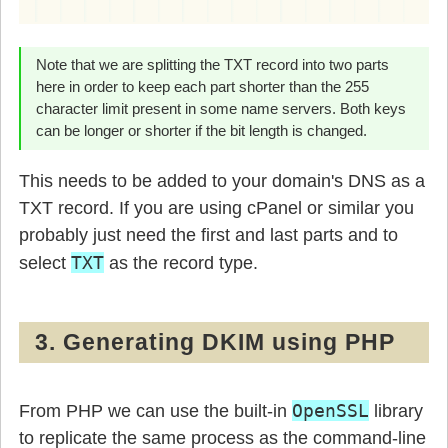
Note that we are splitting the TXT record into two parts
here in order to keep each part shorter than the 255
character limit present in some name servers. Both keys
can be longer or shorter if the bit length is changed.
This needs to be added to your domain's DNS as a
TXT record. If you are using cPanel or similar you
probably just need the first and last parts and to
TXT
select
as the record type.
3. Generating DKIM using PHP
OpenSSL
From PHP we can use the built-in
library
to replicate the same process as the command-line