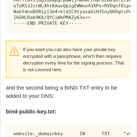
eToRS3JzrWL4htKAavQpigEWWoo43XPs+RVOqnT0ipc6R
NakYdnoBXBiyj3e4+kld1C4tyasaGiH3SoyQUhgtsPqYS
I6GHLRab9KA/QYCiWkPMAZy63v==

-----END PRIVATE KEY-----
If you want you can also have your private key
encrypted with a passphrase, which then requires
decryption every time for the signing process. That
is not covered here.
and the second being a BIND TXT entry to be
added to your DNS:
bind-public-key.txt:
websi