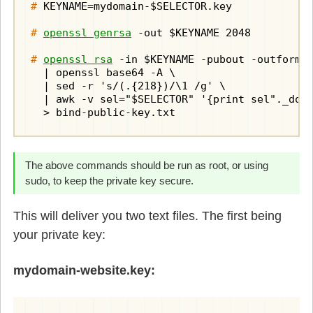
#
 KEYNAME=mydomain-$SELECTOR.key

#
openssl genrsa
 -out $KEYNAME 2048

#
openssl rsa
 -in $KEYNAME -pubout -outform d
  | openssl base64 -A \

  | sed -r 's/(.{218})/\1 /g' \

  | awk -v sel="$SELECTOR" '{print sel"._doma
  > bind-public-key.txt
The above commands should be run as root, or using
sudo, to keep the private key secure.
This will deliver you two text files. The first being
your private key:
mydomain-website.key: