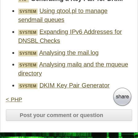
Using qtool.pl to manage
SYSTEM
sendmail queues
Expanding IPv6 Addresses for
SYSTEM
DNSBL Checks
Analysing the mail.log
SYSTEM
Analysing mailq and the mqueue
SYSTEM
directory
DKIM Key Pair Generator
SYSTEM
< PHP
Post your comment or question