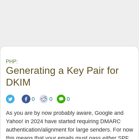
PHP:
Generating a Key Pair for
DKIM
0
0
0
As you are by now probably aware, Google and
Yahoo! in 2024 have started requiring DMARC
authentication/alignment for large senders. For now
this means that your emails must pass
either
SPF