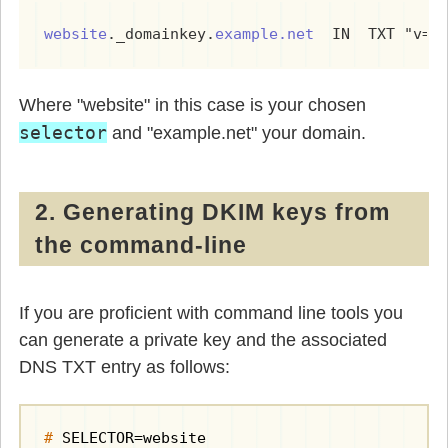
website
._domainkey.
example.net
  IN  TXT "v=D
Where "website" in this case is your chosen
selector
and "example.net" your domain.
2. Generating DKIM keys from
the command-line
If you are proficient with command line tools you
can generate a private key and the associated
DNS TXT entry as follows:
#