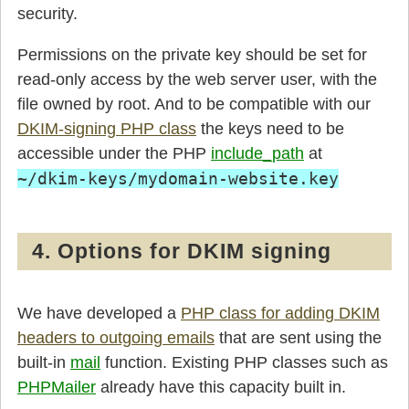
security.
Permissions on the private key should be set for
read-only access by the web server user, with the
file owned by root. And to be compatible with our
DKIM-signing PHP class
the keys need to be
accessible under the PHP
include_path
at
~/dkim-keys/mydomain-website.key
4. Options for DKIM signing
We have developed a
PHP class for adding DKIM
headers to outgoing emails
that are sent using the
built-in
mail
function. Existing PHP classes such as
PHPMailer
already have this capacity built in.