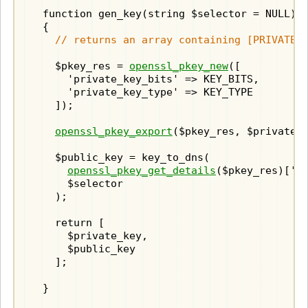
  function gen_key(string $selector = NULL) :
  {

// returns an array containing [PRIVATE_
    $pkey_res = 
openssl_pkey_new
([

      'private_key_bits' => KEY_BITS,

      'private_key_type' => KEY_TYPE

    ]);

openssl_pkey_export
($pkey_res, $private_k
    $public_key = key_to_dns(

openssl_pkey_get_details
($pkey_res)['ke
      $selector

    );

    return [

      $private_key,

      $public_key

    ];
