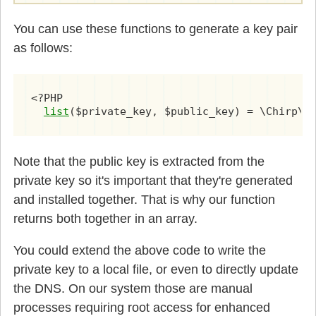
You can use these functions to generate a key pair
as follows:
<?PHP

list
Note that the public key is extracted from the
private key so it's important that they're generated
and installed together. That is why our function
returns both together in an array.
You could extend the above code to write the
private key to a local file, or even to directly update
the DNS. On our system those are manual
processes requiring root access for enhanced