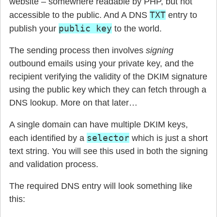
website – somewhere readable by PHP, but not
TXT
accessible to the public. And A DNS
entry to
public key
publish your
to the world.
The sending process then involves
signing
outbound emails using your private key, and the
recipient verifying the validity of the DKIM signature
using the public key which they can fetch through a
DNS lookup. More on that later…
A single domain can have multiple DKIM keys,
selector
each identified by a
which is just a short
text string. You will see this used in both the signing
and validation process.
The required DNS entry will look something like
this: