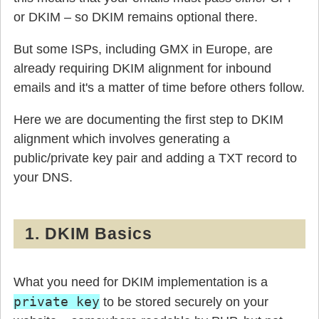
or DKIM – so DKIM remains optional there.
But some ISPs, including GMX in Europe, are
already requiring DKIM alignment for inbound
emails and it's a matter of time before others follow.
Here we are documenting the first step to DKIM
alignment which involves generating a
public/private key pair and adding a TXT record to
your DNS.
1. DKIM Basics
What you need for DKIM implementation is a
private key
to be stored securely on your