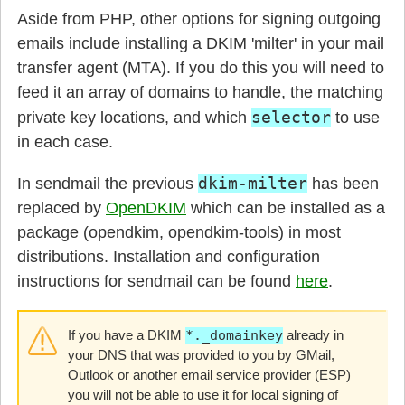
Aside from PHP, other options for signing outgoing
emails include installing a DKIM 'milter' in your mail
transfer agent (MTA). If you do this you will need to
feed it an array of domains to handle, the matching
selector
private key locations, and which
to use
in each case.
dkim-milter
In sendmail the previous
has been
replaced by
OpenDKIM
which can be installed as a
package (opendkim, opendkim-tools) in most
distributions. Installation and configuration
instructions for sendmail can be found
here
.
If you have a DKIM
*._domainkey
already in
your DNS that was provided to you by GMail,
Outlook or another email service provider (ESP)
you will not be able to use it for local signing of