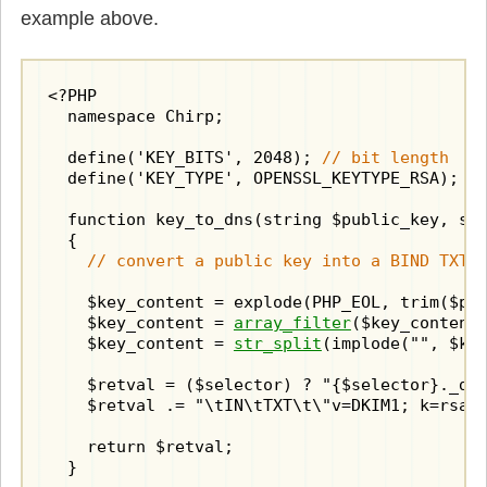
example above.
<?PHP

  namespace Chirp;

  define('KEY_BITS', 2048); 
// bit length
  define('KEY_TYPE', OPENSSL_KEYTYPE_RSA);

  function key_to_dns(string $public_key, str
  {

// convert a public key into a BIND TXT 
    $key_content = explode(PHP_EOL, trim($pub
    $key_content = 
array_filter
($key_content,
    $key_content = 
str_split
(implode("", $key
    $retval = ($selector) ? "{$selector}._dom
    $retval .= "\tIN\tTXT\t\"v=DKIM1; k=rsa; 
    return $retval;

  }
