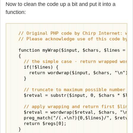
Now to clean the code up a bit and put it into a
function:
  // Original PHP code by Chirp Internet: www
  // Please acknowledge use of this code by 
  function myWrap($input, $chars, $lines = FA
  {

// the simple case - return wrapped word
    if(!$lines) {

      return wordwrap($input, $chars, "\n");

    }

// truncate to maximum possible number o
    $retval = substr($input, 0, $chars * $lin
// apply wrapping and return first $line
    $retval = wordwrap($retval, $chars, "\n")
    preg_match("/(.+\n?){0,$lines}/", $retval
    return $regs[0];

  }