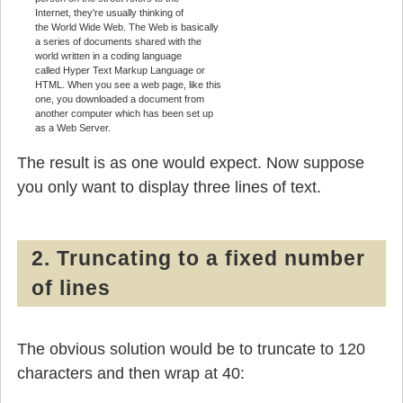
Internet, they're usually thinking of
the World Wide Web. The Web is basically
a series of documents shared with the
world written in a coding language
called Hyper Text Markup Language or
HTML. When you see a web page, like this
one, you downloaded a document from
another computer which has been set up
as a Web Server.
The result is as one would expect. Now suppose
you only want to display three lines of text.
2. Truncating to a fixed number
of lines
The obvious solution would be to truncate to 120
characters and then wrap at 40: