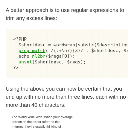
A better approach is to use regular expressions to
trim any excess lines:
<?PHP

  $shortdesc = wordwrap(substr($description, 
preg_match
("/(.+\n?){3}/", $shortdesc, $reg
  echo 
nl2br
($regs[0]);

unset
($shortdesc, $regs);

?>
Using the above you can now be certain that you
end up with no more than three lines, each with no
more than 40 characters:
The World Wide Web. When your average
person on the street refers to the
Internet, they're usually thinking of