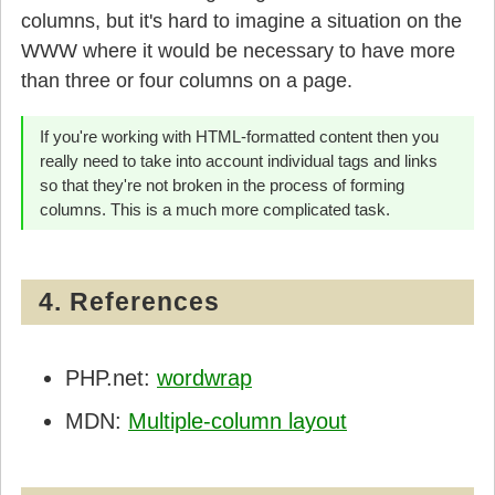
columns, but it's hard to imagine a situation on the
WWW where it would be necessary to have more
than three or four columns on a page.
If you're working with HTML-formatted content then you
really need to take into account individual tags and links
so that they're not broken in the process of forming
columns. This is a much more complicated task.
4. References
PHP.net:
wordwrap
MDN:
Multiple-column layout