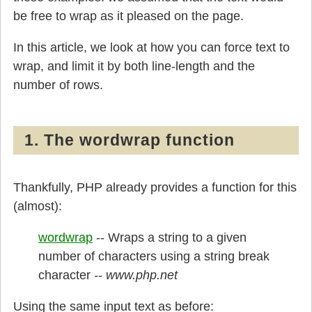
be free to wrap as it pleased on the page.
In this article, we look at how you can force text to
wrap, and limit it by both line-length and the
number of rows.
1. The wordwrap function
Thankfully, PHP already provides a function for this
(almost):
wordwrap
-- Wraps a string to a given
number of characters using a string break
character
Using the same input text as before: