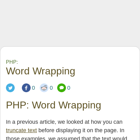
PHP:
Word Wrapping
0
0
0
PHP: Word Wrapping
In a previous article, we looked at how you can
truncate text
before displaying it on the page. In
those examples. we assumed that the text would