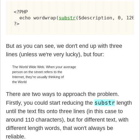
<?PHP

  echo wordwrap(
substr
($description, 0, 120),
?>
But as you can see, we don't end up with three
lines (unless we're very lucky), but four:
The World Wide Web. When your average
person on the street refers to the
Internet, they're usually thinking of
the World
There are two ways to approach the problem.
substr
Firstly, you could start reducing the
length
until the text fits onto three lines (in this case to
around 110 characters), but for different text, with
different length words, that won't always be
reliable.