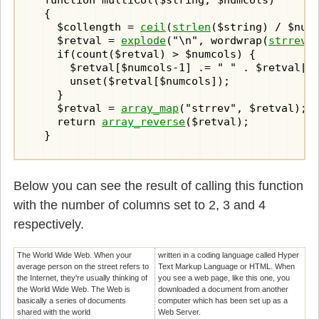
  function multiCol($string, $numcols)

  {

    $collength = 
ceil
(
strlen
($string) / $numc
    $retval = 
explode
("\n", wordwrap(
strrev
(
    if(count($retval) > $numcols) {

      $retval[$numcols-1] .= " " . $retval[$n
      unset($retval[$numcols]);

    }

    $retval = 
array_map
("strrev", $retval);

    return 
array_reverse
($retval);

  }
Below you can see the result of calling this function
with the number of columns set to 2, 3 and 4
respectively.
The World Wide Web. When your
written in a coding language called Hyper
average person on the street refers to
Text Markup Language or HTML. When
the Internet, they're usually thinking of
you see a web page, like this one, you
the World Wide Web. The Web is
downloaded a document from another
basically a series of documents
computer which has been set up as a
shared with the world
Web Server.