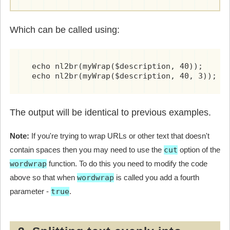
Which can be called using:
  echo nl2br(myWrap($description, 40));	        # wrap at 40 chars

The output will be identical to previous examples.
Note:
If you're trying to wrap URLs or other text that doesn't
contain spaces then you may need to use the
cut
option of the
wordwrap
function. To do this you need to modify the code
above so that when
wordwrap
is called you add a fourth
parameter -
true
.