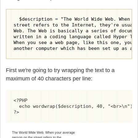
  $description = "The World Wide Web. When yo
street refers to the Internet, they're usuall
Web. The Web is basically a series of documen
written in a coding language called Hyper Tex
When you see a web page, like this one, you d
another computer which has been set up as a 
First we're going to try wrapping the text to a
maximum of 40 characters per line:
<?PHP

  echo wordwrap($description, 40, "<br>\n");

?>
The World Wide Web. When your average
person on the street refers to the