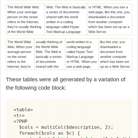
The World Wide Web.
Web. The Web is basically
or HTML. When you see a
When your average
a series of documents
web page, like this one, you
person on the street
shared with the world
downloaded a document
refers to the Internet,
written in a coding
from another computer
they're usually thinking
language called Hyper
which has been set up as a
of the World Wide
Text Markup Language
Web Server.
The World Wide
usually thinking of
world written in a
like this one, you
Web. When your
the World Wide
coding language
downloaded a
average person
Web. The Web is
called Hyper Text
document from
on the street
basically a series
Markup Language
another computer
refers to the
of documents
or HTML. When you
which has been set
Internet, they're
shared with the
see a web page,
up as a Web Server.
These tables were all generated by a variation of
the following code block:
<table>

<tr>

<?PHP

  $cols = multiCol($description, 2);

  foreach($cols as $c) {
