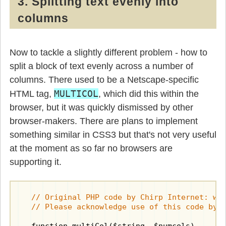
3. Splitting text evenly into
columns
Now to tackle a slightly different problem - how to
split a block of text evenly across a number of
columns. There used to be a Netscape-specific
MULTICOL
HTML tag,
, which did this within the
browser, but it was quickly dismissed by other
browser-makers. There are plans to implement
something similar in CSS3 but that's not very useful
at the moment as so far no browsers are
supporting it.
  // Original PHP code by Chirp Internet: www
  // Please acknowledge use of this code by 