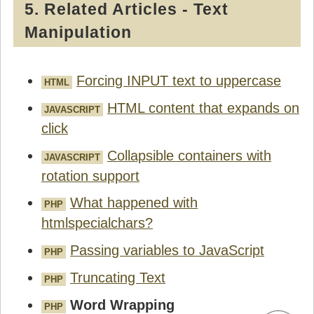
5. Related Articles - Text
Manipulation
Forcing INPUT text to uppercase
HTML
HTML content that expands on
JAVASCRIPT
click
Collapsible containers with
JAVASCRIPT
rotation support
What happened with
PHP
htmlspecialchars?
Passing variables to JavaScript
PHP
Truncating Text
PHP
Word Wrapping
PHP