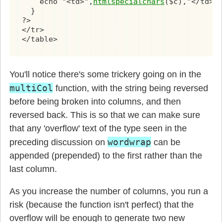
    echo "<td>",
htmlspecialchars
($c),"</td>\n
  }

?>

</tr>

</table>
You'll notice there's some trickery going on in the
multiCol
function, with the string being reversed
before being broken into columns, and then
reversed back. This is so that we can make sure
that any 'overflow' text of the type seen in the
wordwrap
preceding discussion on
can be
appended (prepended) to the first rather than the
last column.
As you increase the number of columns, you run a
risk (because the function isn't perfect) that the
overflow will be enough to generate two new