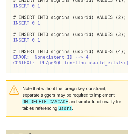
INSERT 0 1
INSERT 0 1
INSERT 0 1
ERROR:  Nonexistent ID --> 4

CONTEXT:  PL/pgSQL function userid_exists() 
Note that without the foreign key constraint,
separate triggers may be required to implement
ON DELETE CASCADE
and similar functionality for
tables referencing
users
.