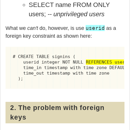
SELECT name FROM ONLY
users;
-- unprivileged users
userid
What we
can't
do, however, is use
as a
foreign key constraint as shown here:
# CREATE TABLE signins (

    userid integer NOT NULL 
REFERENCES users
,
    time_in timestamp with time zone DEFAULT 
    time_out timestamp with time zone

  );
2. The problem with foreign
keys