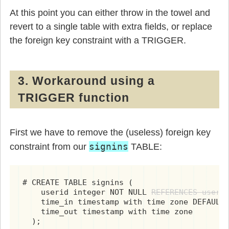
At this point you can either throw in the towel and
revert to a single table with extra fields, or replace
the foreign key constraint with a TRIGGER.
3. Workaround using a
TRIGGER function
First we have to remove the (useless) foreign key
signins
constraint from our
TABLE:
# CREATE TABLE signins (

    userid integer NOT NULL 
REFERENCES users
,
    time_in timestamp with time zone DEFAULT 
    time_out timestamp with time zone

  );