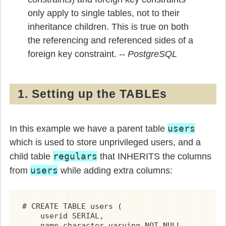
only apply to single tables, not to their
inheritance children. This is true on both
the referencing and referenced sides of a
foreign key constraint.
1. Setting up the TABLEs
users
In this example we have a parent table
which is used to store unprivileged users, and a
regulars
child table
that INHERITS the columns
users
from
while adding extra columns:
# CREATE TABLE users (

    userid SERIAL,

    name character varying NOT NULL,
