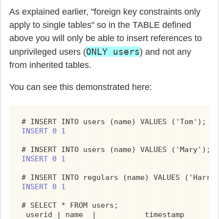
As explained earlier, "foreign key constraints only
apply to single tables" so in the TABLE defined
above you will only be able to insert references to
ONLY users
unprivileged users (
) and not any
from inherited tables.
You can see this demonstrated here:
INSERT 0 1
INSERT 0 1
INSERT 0 1
# SELECT * FROM users;

 userid | name  |           timestamp        