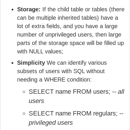
Storage:
If the child table or tables (there
can be multiple inherited tables) have a
lot of extra fields, and you have a large
number of unprivileged users, then large
parts of the storage space will be filled up
with NULL values;
Simplicity
We can identify various
subsets of users with SQL without
needing a WHERE condition:
SELECT name FROM users;
-- all
users
SELECT name FROM regulars;
--
privileged users