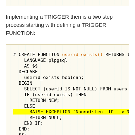
Implementing a TRIGGER then is a two step
process starting with defining a TRIGGER
FUNCTION:
# CREATE FUNCTION 
userid_exists()
 RETURNS tri
    LANGUAGE plpgsql

    AS $$

  DECLARE

    userid_exists boolean;

  BEGIN

    SELECT (userid IS NOT NULL) FROM users WH
    IF (userid_exists) THEN

      RETURN NEW;

      RAISE EXCEPTION 'Nonexistent ID --> %'
      RETURN NULL;

    END IF;

  END;

  $$;