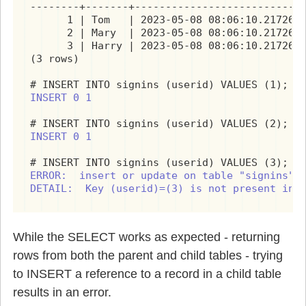
--------+-------+----------------------------
      1 | Tom   | 2023-05-08 08:06:10.217267+
      2 | Mary  | 2023-05-08 08:06:10.217267+
      3 | Harry | 2023-05-08 08:06:10.217267+
(3 rows)

INSERT 0 1
INSERT 0 1
ERROR:  insert or update on table "signins" v
DETAIL:  Key (userid)=(3) is not present in 
While the SELECT works as expected - returning
rows from both the parent and child tables - trying
to INSERT a reference to a record in a child table
results in an error.