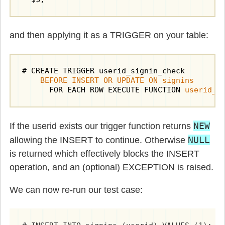
and then applying it as a TRIGGER on your table:
# CREATE TRIGGER userid_signin_check

BEFORE INSERT OR UPDATE ON signins
      FOR EACH ROW EXECUTE FUNCTION 
userid_e
NEW
If the userid exists our trigger function returns
NULL
allowing the INSERT to continue. Otherwise
is returned which effectively blocks the INSERT
operation, and an (optional) EXCEPTION is raised.
We can now re-run our test case: