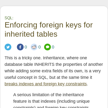
SQL:
Enforcing foreign keys for
inherited tables
0
0
0
This is a tricky one. Inheritance, where one
database table INHERITS the properties of another
while adding some extra fields of its own, is a very
useful concept in SQL, but at the same time it
breaks indexes and foreign key constraints
.
A serious limitation of the inheritance
feature is that indexes (including unique
constraints) and foreign key constraints