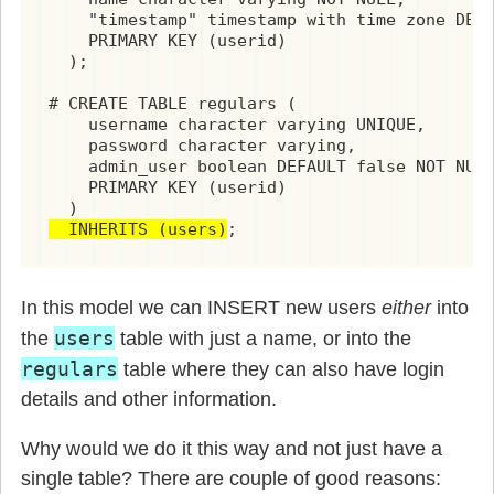
    "timestamp" timestamp with time zone DEFA
    PRIMARY KEY (userid)

  );

# CREATE TABLE regulars (

    username character varying UNIQUE,

    password character varying,

    admin_user boolean DEFAULT false NOT NULL
    PRIMARY KEY (userid)

  INHERITS (users)
;
In this model we can INSERT new users
either
into
users
the
table with just a name, or into the
regulars
table where they can also have login
details and other information.
Why would we do it this way and not just have a
single table? There are couple of good reasons: