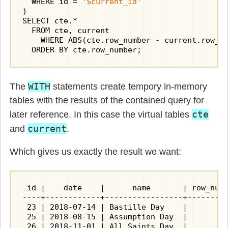
  WHERE id = '
$current_id
'

)

SELECT cte.*

  FROM cte, current

    WHERE ABS(cte.row_number - current.row_nu
  ORDER BY cte.row_number;
WITH
The
statements create tempory in-memory
tables with the results of the contained query for
cte
later reference. In this case the virtual tables
current
and
.
Which gives us exactly the result we want:
 id |    date    |      name       | row_numb
----+------------+-----------------+---------
 23 | 2018-07-14 | Bastille Day    |         
 25 | 2018-08-15 | Assumption Day  |         
 26 | 2018-11-01 | All Saints Day  |         