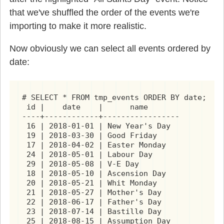
that we've shuffled the order of the events we're
importing to make it more realistic.
Now obviously we can select all events ordered by
date:
# SELECT * FROM tmp_events ORDER BY date;

 id |    date    |      name

----+------------+-----------------

 16 | 2018-01-01 | New Year's Day

 19 | 2018-03-30 | Good Friday

 17 | 2018-04-02 | Easter Monday

 24 | 2018-05-01 | Labour Day

 29 | 2018-05-08 | V-E Day

 18 | 2018-05-10 | Ascension Day

 20 | 2018-05-21 | Whit Monday

 21 | 2018-05-27 | Mother's Day

 22 | 2018-06-17 | Father's Day

 23 | 2018-07-14 | Bastille Day
