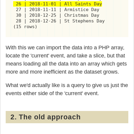
 26 | 2018-11-01 | All Saints Day
 27 | 2018-11-11 | Armistice Day

 30 | 2018-12-25 | Christmas Day

 28 | 2018-12-26 | St Stephens Day

(15 rows)
With this we can import the data into a PHP array,
locate the 'current' event, and take a slice, but that
means loading all the data into an array which gets
more and more inefficient as the dataset grows.
What we'd actually like is a query to give us just the
events either side of the 'current' event.
2. The old approach