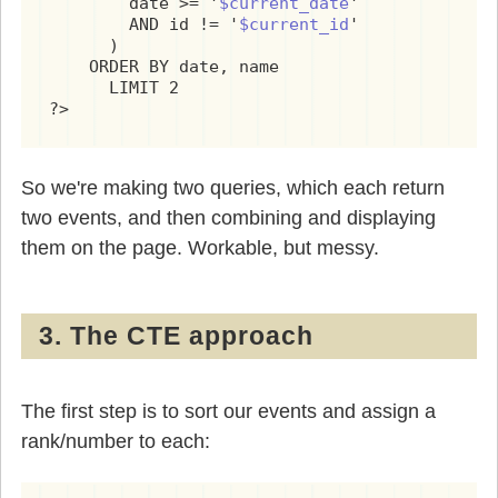
        date >= '
$current_date
'

        AND id != '
$current_id
'

      )

    ORDER BY date, name

      LIMIT 2

?>
So we're making two queries, which each return
two events, and then combining and displaying
them on the page. Workable, but messy.
3. The CTE approach
The first step is to sort our events and assign a
rank/number to each: