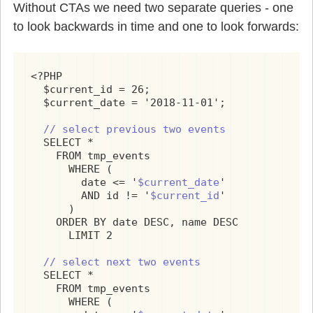
Without CTAs we need two separate queries - one
to look backwards in time and one to look forwards:
<?PHP

  $current_id = 26;

  $current_date = '2018-11-01';

// select previous two events
  SELECT *

    FROM tmp_events

      WHERE (

        date <= '
$current_date
'

        AND id != '
$current_id
'

      )

    ORDER BY date DESC, name DESC

      LIMIT 2

// select next two events
  SELECT *

    FROM tmp_events

      WHERE (
