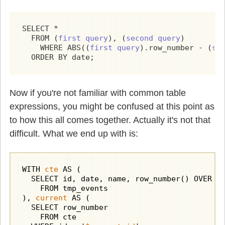
SELECT *

  FROM (
first query
), (
second query
)

    WHERE ABS((
first query
).row_number - (
se
  ORDER BY date;
Now if you're not familiar with common table
expressions, you might be confused at this point as
to how this all comes together. Actually it's not that
difficult. What we end up with is:
WITH 
cte
 AS (

  SELECT id, date, name, row_number() OVER (O
    FROM tmp_events

), 
current
 AS (

  SELECT row_number

    FROM cte
