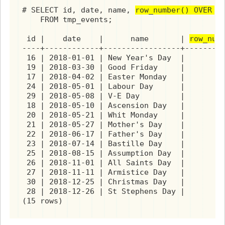
# SELECT id, date, name, 
row_number() OVER (
    FROM tmp_events;

 id |    date    |      name       | 
row_num
----+------------+-----------------+---------
 16 | 2018-01-01 | New Year's Day  |         
 19 | 2018-03-30 | Good Friday     |         
 17 | 2018-04-02 | Easter Monday   |         
 24 | 2018-05-01 | Labour Day      |         
 29 | 2018-05-08 | V-E Day         |         
 18 | 2018-05-10 | Ascension Day   |         
 20 | 2018-05-21 | Whit Monday     |         
 21 | 2018-05-27 | Mother's Day    |         
 22 | 2018-06-17 | Father's Day    |         
 23 | 2018-07-14 | Bastille Day    |         
 25 | 2018-08-15 | Assumption Day  |         
 26 | 2018-11-01 | All Saints Day  |         
 27 | 2018-11-11 | Armistice Day   |         
 30 | 2018-12-25 | Christmas Day   |         
 28 | 2018-12-26 | St Stephens Day |         
(15 rows)