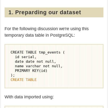
1. Preparding our dataset
For the following discussion we're using this
temporary data table in PostgreSQL:
CREATE TABLE tmp_events (

  id serial,

  date date not null,

  name varchar not null,

  PRIMARY KEY(id)

CREATE TABLE
With data imported using: