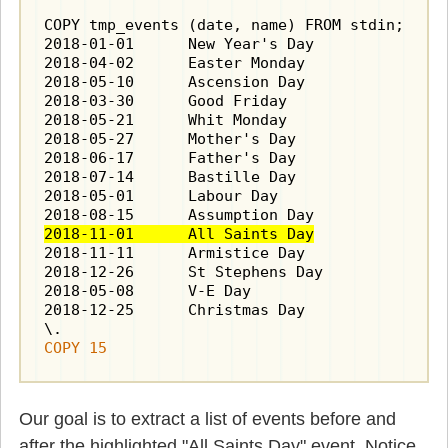
COPY tmp_events (date, name) FROM stdin;

2018-01-01	New Year's Day

2018-04-02	Easter Monday

2018-05-10	Ascension Day

2018-03-30	Good Friday

2018-05-21	Whit Monday

2018-05-27	Mother's Day

2018-06-17	Father's Day

2018-07-14	Bastille Day

2018-05-01	Labour Day

2018-11-01	All Saints Day
2018-11-11	Armistice Day

2018-12-26	St Stephens Day

2018-05-08	V-E Day

2018-12-25	Christmas Day

COPY 15
Our goal is to extract a list of events before and
after the highlighted "All Saints Day" event. Notice