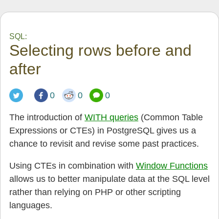
SQL:
Selecting rows before and
after
0
0
0
The introduction of
WITH queries
(Common Table
Expressions or CTEs) in PostgreSQL gives us a
chance to revisit and revise some past practices.
Using CTEs in combination with
Window Functions
allows us to better manipulate data at the SQL level
rather than relying on PHP or other scripting
languages.