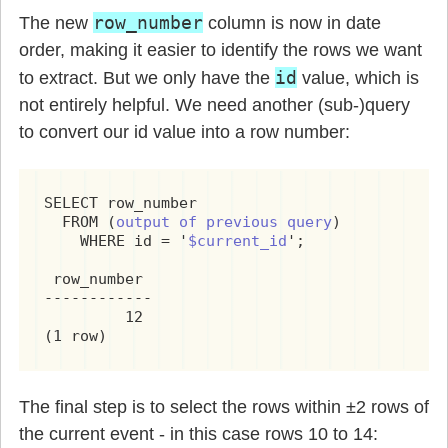
row_number
The new
column is now in date
order, making it easier to identify the rows we want
id
to extract. But we only have the
value, which is
not entirely helpful. We need another (sub-)query
to convert our id value into a row number:
SELECT row_number

  FROM (
output of previous query
)

    WHERE id = '
$current_id
';

 row_number

------------

         12

(1 row)
The final step is to select the rows within ±2 rows of
the current event - in this case rows 10 to 14: