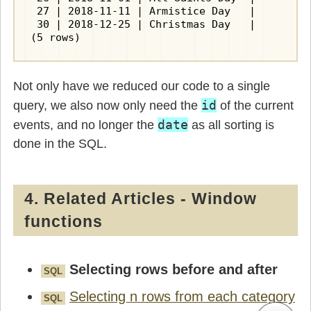
 27 | 2018-11-11 | Armistice Day   |         
 30 | 2018-12-25 | Christmas Day   |         
(5 rows)
Not only have we reduced our code to a single
id
query, we also now only need the
of the current
date
events, and no longer the
as all sorting is
done in the SQL.
4. Related Articles - Window
functions
Selecting rows before and after
SQL
Selecting n rows from each category
SQL