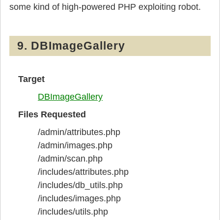
some kind of high-powered PHP exploiting robot.
9. DBImageGallery
Target
DBImageGallery
Files Requested
/admin/attributes.php
/admin/images.php
/admin/scan.php
/includes/attributes.php
/includes/db_utils.php
/includes/images.php
/includes/utils.php