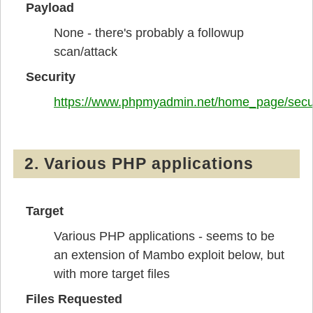
Payload
None - there's probably a followup
scan/attack
Security
https://www.phpmyadmin.net/home_page/secur
2. Various PHP applications
Target
Various PHP applications - seems to be
an extension of Mambo exploit below, but
with more target files
Files Requested