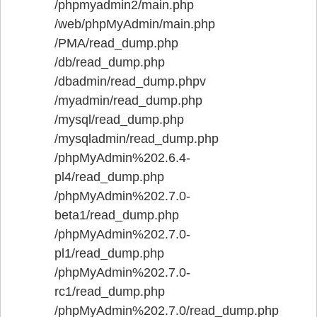
/phpmyadmin2/main.php
/web/phpMyAdmin/main.php
/PMA/read_dump.php
/db/read_dump.php
/dbadmin/read_dump.phpv
/myadmin/read_dump.php
/mysql/read_dump.php
/mysqladmin/read_dump.php
/phpMyAdmin%202.6.4-
pl4/read_dump.php
/phpMyAdmin%202.7.0-
beta1/read_dump.php
/phpMyAdmin%202.7.0-
pl1/read_dump.php
/phpMyAdmin%202.7.0-
rc1/read_dump.php
/phpMyAdmin%202.7.0/read_dump.php