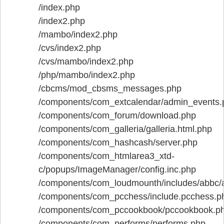
/index.php
/index2.php
/mambo/index2.php
/cvs/index2.php
/cvs/mambo/index2.php
/php/mambo/index2.php
/cbcms/mod_cbsms_messages.php
/components/com_extcalendar/admin_events.
/components/com_forum/download.php
/components/com_galleria/galleria.html.php
/components/com_hashcash/server.php
/components/com_htmlarea3_xtd-
c/popups/ImageManager/config.inc.php
/components/com_loudmounth/includes/abbc/
/components/com_pcchess/include.pcchess.p
/components/com_pccookbook/pccookbook.p
/components/com_performs/performs.php