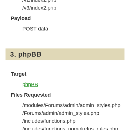
/v3/index2.php
Payload
POST data
3. phpBB
Target
phpBB
Files Requested
/modules/Forums/admin/admin_styles.php
/Forums/admin/admin_styles.php
/includes/functions.php
/includes/functions_nomoketos_rules.php