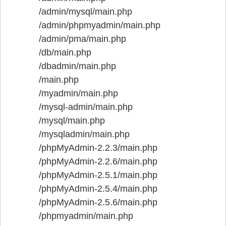
/admin/mysql/main.php
/admin/phpmyadmin/main.php
/admin/pma/main.php
/db/main.php
/dbadmin/main.php
/main.php
/myadmin/main.php
/mysql-admin/main.php
/mysql/main.php
/mysqladmin/main.php
/phpMyAdmin-2.2.3/main.php
/phpMyAdmin-2.2.6/main.php
/phpMyAdmin-2.5.1/main.php
/phpMyAdmin-2.5.4/main.php
/phpMyAdmin-2.5.6/main.php
/phpmyadmin/main.php