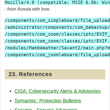
Mozilla/4.0 (compatible; MSIE 6.0b; Win
- from Russia with love.
/components/com_simpleboard/file_upload
/administrator/components/com_babackup/
/components/com_zoom/classes/iptc/EXIF_
/components/com_zoom/classes/iptc/EXIF.
/modules/MambWeather/Savant2/main.php?m
23. References
CISA: Cybersecurity Alerts & Advisories
Symantec: Protection Bulletins