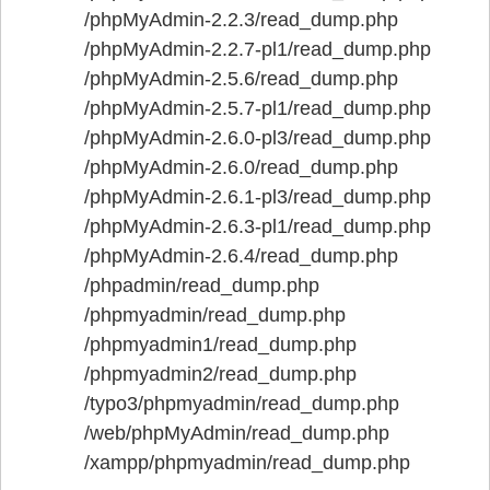
/phpMyAdmin-2.2.3/read_dump.php
/phpMyAdmin-2.2.7-pl1/read_dump.php
/phpMyAdmin-2.5.6/read_dump.php
/phpMyAdmin-2.5.7-pl1/read_dump.php
/phpMyAdmin-2.6.0-pl3/read_dump.php
/phpMyAdmin-2.6.0/read_dump.php
/phpMyAdmin-2.6.1-pl3/read_dump.php
/phpMyAdmin-2.6.3-pl1/read_dump.php
/phpMyAdmin-2.6.4/read_dump.php
/phpadmin/read_dump.php
/phpmyadmin/read_dump.php
/phpmyadmin1/read_dump.php
/phpmyadmin2/read_dump.php
/typo3/phpmyadmin/read_dump.php
/web/phpMyAdmin/read_dump.php
/xampp/phpmyadmin/read_dump.php