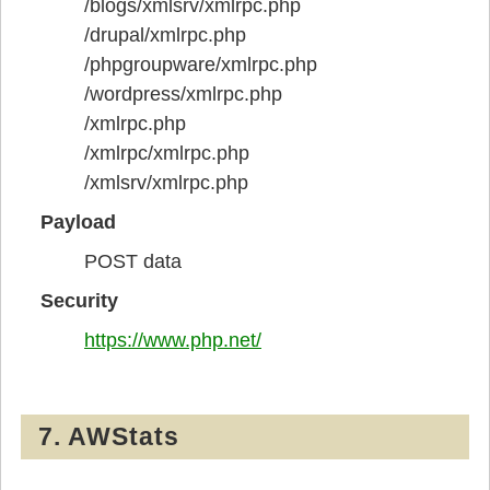
/blogs/xmlsrv/xmlrpc.php
/drupal/xmlrpc.php
/phpgroupware/xmlrpc.php
/wordpress/xmlrpc.php
/xmlrpc.php
/xmlrpc/xmlrpc.php
/xmlsrv/xmlrpc.php
Payload
POST data
Security
https://www.php.net/
7. AWStats