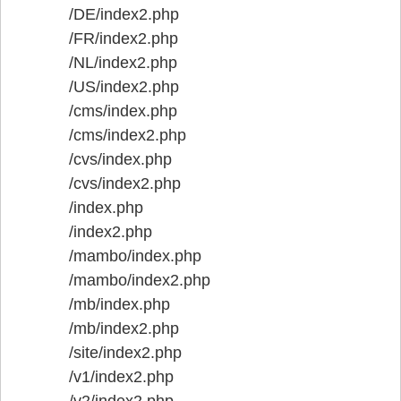
/DE/index2.php
/FR/index2.php
/NL/index2.php
/US/index2.php
/cms/index.php
/cms/index2.php
/cvs/index.php
/cvs/index2.php
/index.php
/index2.php
/mambo/index.php
/mambo/index2.php
/mb/index.php
/mb/index2.php
/site/index2.php
/v1/index2.php
/v2/index2.php