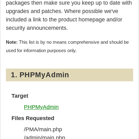
packages then make sure you keep up to date with
upgrades and patches. Where possible we've
included a link to the product homepage and/or
security announcements.
Note:
This list is by no means comprehensive and should be
used for information purposes only.
1. PHPMyAdmin
Target
PHPMyAdmin
Files Requested
/PMA/main.php
/admin/main.php