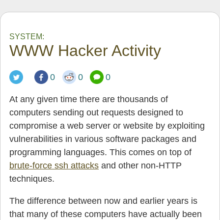
SYSTEM:
WWW Hacker Activity
0
0
0
At any given time there are thousands of
computers sending out requests designed to
compromise a web server or website by exploiting
vulnerabilities in various software packages and
programming languages. This comes on top of
brute-force ssh attacks
and other non-HTTP
techniques.
The difference between now and earlier years is
that many of these computers have actually been