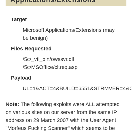
Target
Microsoft Applications/Extensions (may
be benign)
Files Requested
/5c/_vti_bin/owssvr.dll
/5c/MSOffice/cltreq.asp
Payload
UL=1&ACT=4&BUILD=6551&STRMVER=4&
Note:
The following exploits were ALL attempted
on various sites on our server from the same IP
address on 29 March 2007 with the User Agent
"Morfeus Fucking Scanner" which seems to be