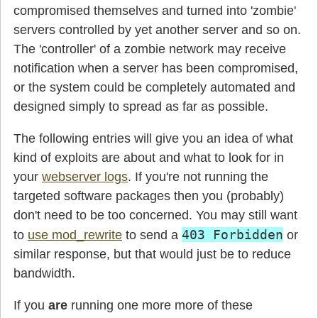
compromised themselves and turned into 'zombie'
servers controlled by yet another server and so on.
The 'controller' of a zombie network may receive
notification when a server has been compromised,
or the system could be completely automated and
designed simply to spread as far as possible.
The following entries will give you an idea of what
kind of exploits are about and what to look for in
your
webserver logs
. If you're not running the
targeted software packages then you (probably)
don't need to be too concerned. You may still want
403 Forbidden
to
use mod_rewrite
to send a
or
similar response, but that would just be to reduce
bandwidth.
If you
are
running one more more of these