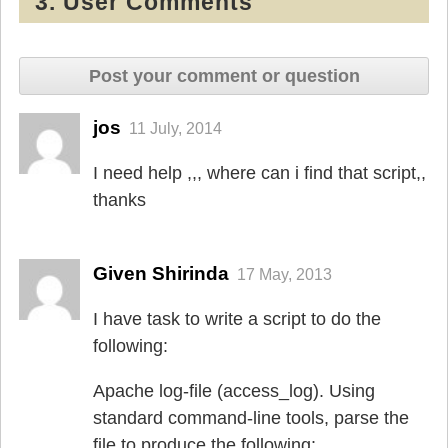
3. User Comments
Post your comment or question
jos
11 July, 2014
I need help ,,, where can i find that script,,
thanks
Given Shirinda
17 May, 2013
I have task to write a script to do the
following:
Apache log-file (access_log). Using
standard command-line tools, parse the
file to produce the following: