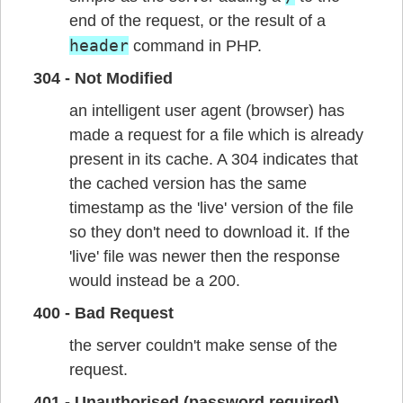
end of the request, or the result of a
header
command in PHP.
304 - Not Modified
an intelligent user agent (browser) has
made a request for a file which is already
present in its cache. A 304 indicates that
the cached version has the same
timestamp as the 'live' version of the file
so they don't need to download it. If the
'live' file was newer then the response
would instead be a 200.
400 - Bad Request
the server couldn't make sense of the
request.
401 - Unauthorised (password required)