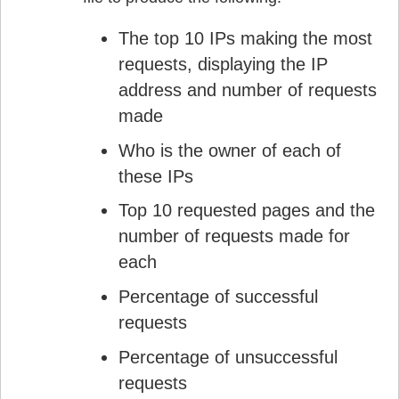
The top 10 IPs making the most
requests, displaying the IP
address and number of requests
made
Who is the owner of each of
these IPs
Top 10 requested pages and the
number of requests made for
each
Percentage of successful
requests
Percentage of unsuccessful
requests