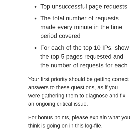
Top unsuccessful page requests
The total number of requests
made every minute in the time
period covered
For each of the top 10 IPs, show
the top 5 pages requested and
the number of requests for each
Your first priority should be getting correct
answers to these questions, as if you
were gathering them to diagnose and fix
an ongoing critical issue.
For bonus points, please explain what you
think is going on in this log-file.