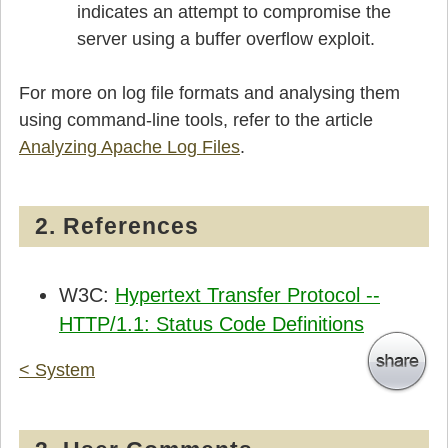
indicates an attempt to compromise the
server using a buffer overflow exploit.
For more on log file formats and analysing them
using command-line tools, refer to the article
Analyzing Apache Log Files
.
2. References
W3C:
Hypertext Transfer Protocol --
HTTP/1.1: Status Code Definitions
< System