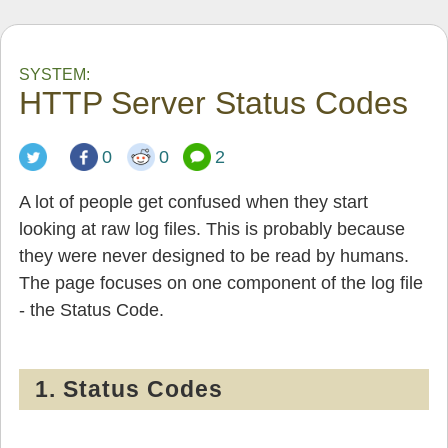
SYSTEM:
HTTP Server Status Codes
0
0
2
A lot of people get confused when they start
looking at raw log files. This is probably because
they were never designed to be read by humans.
The page focuses on one component of the log file
- the Status Code.
1. Status Codes