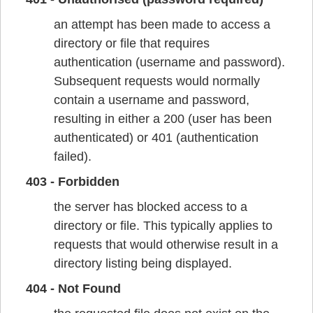
an attempt has been made to access a
directory or file that requires
authentication (username and password).
Subsequent requests would normally
contain a username and password,
resulting in either a 200 (user has been
authenticated) or 401 (authentication
failed).
403 - Forbidden
the server has blocked access to a
directory or file. This typically applies to
requests that would otherwise result in a
directory listing being displayed.
404 - Not Found