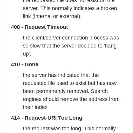
the requested file does not exist on the
server. This normally indicates a broken
link (internal or external).
408 - Request Timeout
the client/server connection process was
so slow that the server decided to 'hang
up'.
410 - Gone
the server has indicated that the
requested file used to exist but has now
been permanently removed. Search
engines should remove the address from
their index
414 - Request-URI Too Long
the request was too long. This normally