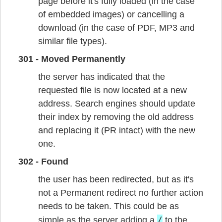
page before it's fully loaded (in the case
of embedded images) or cancelling a
download (in the case of PDF, MP3 and
similar file types).
301 - Moved Permanently
the server has indicated that the
requested file is now located at a new
address. Search engines should update
their index by removing the old address
and replacing it (PR intact) with the new
one.
302 - Found
the user has been redirected, but as it's
not a Permanent redirect no further action
needs to be taken. This could be as
/
simple as the server adding a
to the