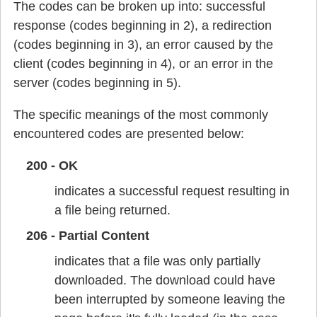
The codes can be broken up into: successful
response (codes beginning in 2), a redirection
(codes beginning in 3), an error caused by the
client (codes beginning in 4), or an error in the
server (codes beginning in 5).
The specific meanings of the most commonly
encountered codes are presented below:
200 - OK
indicates a successful request resulting in
a file being returned.
206 - Partial Content
indicates that a file was only partially
downloaded. The download could have
been interrupted by someone leaving the