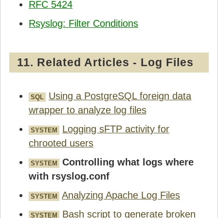
RFC 5424
Rsyslog: Filter Conditions
11. Related Articles - Log Files
Using a PostgreSQL foreign data
SQL
wrapper to analyze log files
Logging sFTP activity for
SYSTEM
chrooted users
Controlling what logs where
SYSTEM
with rsyslog.conf
Analyzing Apache Log Files
SYSTEM
Bash script to generate broken
SYSTEM