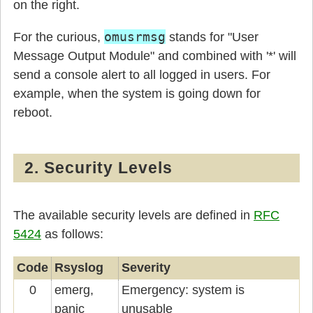
on the right.
omusrmsg
For the curious,
stands for "User
Message Output Module" and combined with '*' will
send a console alert to all logged in users. For
example, when the system is going down for
reboot.
2. Security Levels
The available security levels are defined in
RFC
5424
as follows:
Code
Rsyslog
Severity
0
emerg,
Emergency: system is
panic
unusable