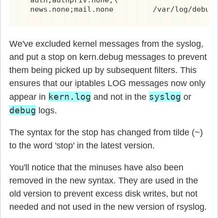
  auth,authpriv.none;\

  news.none;mail.none         /var/log/debug
We've excluded kernel messages from the syslog,
and put a stop on kern.debug messages to prevent
them being picked up by subsequent filters. This
ensures that our iptables LOG messages now only
kern.log
syslog
appear in
and not in the
or
debug
logs.
The syntax for the stop has changed from tilde (~)
to the word 'stop' in the latest version.
You'll notice that the minuses have also been
removed in the new syntax. They are used in the
old version to prevent excess disk writes, but not
needed and not used in the new version of rsyslog.