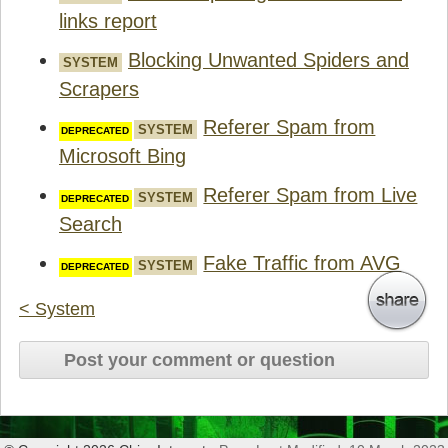
links report
Blocking Unwanted Spiders and
SYSTEM
Scrapers
Referer Spam from
SYSTEM
Microsoft Bing
Referer Spam from Live
SYSTEM
Search
Fake Traffic from AVG
SYSTEM
< System
Post your comment or question