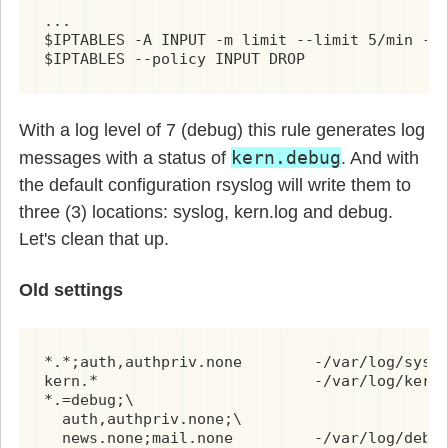
...

$IPTABLES -A INPUT -m limit --limit 5/min -j 
$IPTABLES --policy INPUT DROP
With a log level of 7 (debug) this rule generates log
kern.debug
messages with a status of
. And with
the default configuration rsyslog will write them to
three (3) locations: syslog, kern.log and debug.
Let's clean that up.
Old settings
*.*;auth,authpriv.none        -/var/log/syslo
kern.*                        -/var/log/kern.
*.=debug;\

  auth,authpriv.none;\

  news.none;mail.none         -/var/log/debu