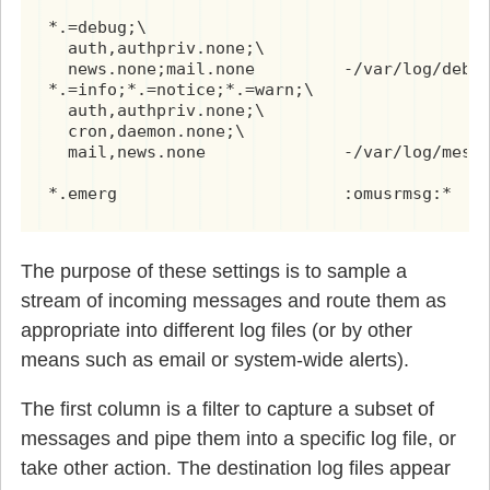
*.=debug;\

  auth,authpriv.none;\

  news.none;mail.none         -/var/log/debug
*.=info;*.=notice;*.=warn;\

  auth,authpriv.none;\

  cron,daemon.none;\

  mail,news.none              -/var/log/messa
*.emerg                       :omusrmsg:*
The purpose of these settings is to sample a
stream of incoming messages and route them as
appropriate into different log files (or by other
means such as email or system-wide alerts).
The first column is a filter to capture a subset of
messages and pipe them into a specific log file, or
take other action. The destination log files appear