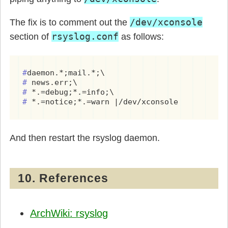
/dev/xconsole
The fix is to comment out the
rsyslog.conf
section of
as follows:
#
#
#
#
 *.=notice;*.=warn |/dev/xconsole
And then restart the rsyslog daemon.
10. References
ArchWiki: rsyslog