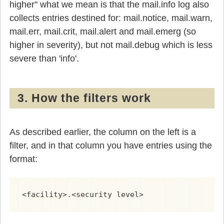
higher" what we mean is that the mail.info log also
collects entries destined for: mail.notice, mail.warn,
mail.err, mail.crit, mail.alert and mail.emerg (so
higher in severity), but not mail.debug which is less
severe than 'info'.
3. How the filters work
As described earlier, the column on the left is a
filter, and in that column you have entries using the
format:
<facility>.<security level>