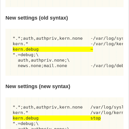
New settings (old syntax)
*.*;auth,authpriv,kern.none   -/var/log/syslo
kern.debug                    ~
*.=debug;\

  auth,authpriv.none;\

  news.none;mail.none         -/var/log/debu
New settings (new syntax)
*.*;auth,authpriv,kern.none   /var/log/syslog
kern.debug                    stop
*.=debug;\
