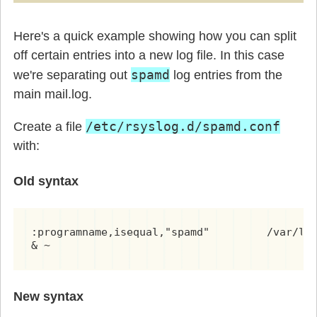
Here's a quick example showing how you can split
off certain entries into a new log file. In this case
spamd
we're separating out
log entries from the
main mail.log.
/etc/rsyslog.d/spamd.conf
Create a file
with:
Old syntax
:programname,isequal,"spamd"         /var/log
& ~
New syntax