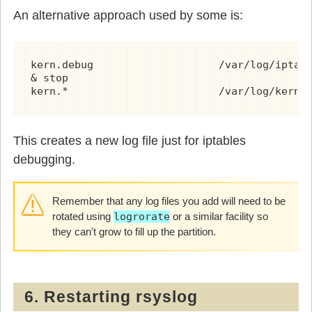
An alternative approach used by some is:
kern.debug                    /var/log/iptabl
& stop

kern.*                        /var/log/kern.
This creates a new log file just for iptables
debugging.
Remember that any log files you add will need to be
rotated using
logrorate
or a similar facility so
they can't grow to fill up the partition.
6. Restarting rsyslog