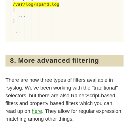
/var/log/spamd.log
{

...
}

...
8. More advanced filtering
There are now three types of filters available in
rsyslog. We've been working with the "traditional"
selectors, but there are also RainerScript-based
filters and property-based filters which you can
read up on
here
. They allow for regular expression
matching among other things.