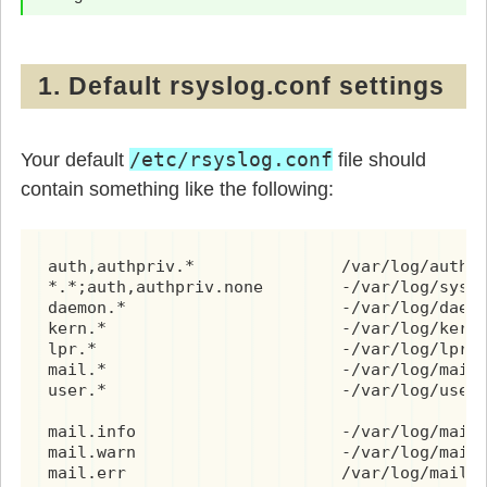
1. Default rsyslog.conf settings
/etc/rsyslog.conf
Your default
file should
contain something like the following:
auth,authpriv.*               /var/log/auth.l
*.*;auth,authpriv.none        -/var/log/syslo
daemon.*                      -/var/log/daemo
kern.*                        -/var/log/kern.
lpr.*                         -/var/log/lpr.l
mail.*                        -/var/log/mail.
user.*                        -/var/log/user.
mail.info                     -/var/log/mail.
mail.warn                     -/var/log/mail.
mail.err                      /var/log/mail.e