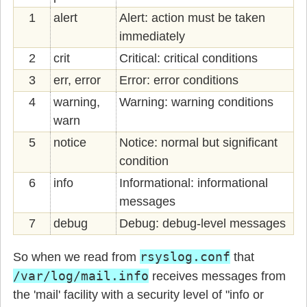
1
alert
Alert: action must be taken
immediately
2
crit
Critical: critical conditions
3
err, error
Error: error conditions
4
warning,
Warning: warning conditions
warn
5
notice
Notice: normal but significant
condition
6
info
Informational: informational
messages
7
debug
Debug: debug-level messages
rsyslog.conf
So when we read from
that
/var/log/mail.info
receives messages from
the 'mail' facility with a security level of "info or