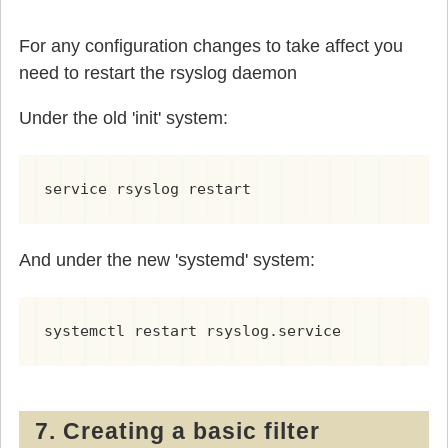
For any configuration changes to take affect you
need to restart the rsyslog daemon
Under the old 'init' system:
service rsyslog restart
And under the new 'systemd' system:
systemctl restart rsyslog.service
7. Creating a basic filter