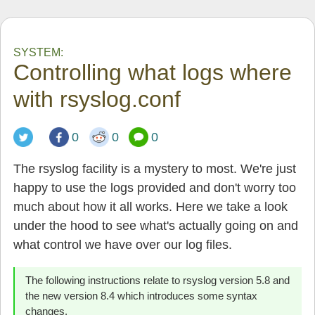
SYSTEM:
Controlling what logs where
with rsyslog.conf
0
0
0
The rsyslog facility is a mystery to most. We're just
happy to use the logs provided and don't worry too
much about how it all works. Here we take a look
under the hood to see what's actually going on and
what control we have over our log files.
The following instructions relate to rsyslog version 5.8 and
the new version 8.4 which introduces some syntax
changes.