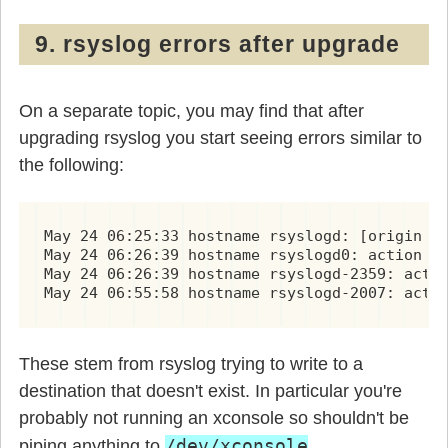
9. rsyslog errors after upgrade
On a separate topic, you may find that after
upgrading rsyslog you start seeing errors similar to
the following:
May 24 06:25:33 hostname rsyslogd: [origin so
May 24 06:26:39 hostname rsyslogd0: action 'a
May 24 06:26:39 hostname rsyslogd-2359: actio
May 24 06:55:58 hostname rsyslogd-2007: acti
These stem from rsyslog trying to write to a
destination that doesn't exist. In particular you're
probably not running an xconsole so shouldn't be
/dev/xconsole
piping anything to
.