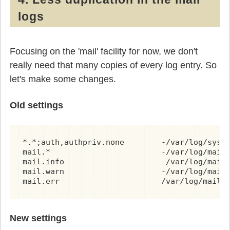
logs
Focusing on the 'mail' facility for now, we don't
really need that many copies of every log entry. So
let's make some changes.
Old settings
*.*;auth,authpriv.none        -/var/log/syslo
mail.*                        -/var/log/mail.
mail.info                     -/var/log/mail.
mail.warn                     -/var/log/mail.
mail.err                      /var/log/mail.
New settings