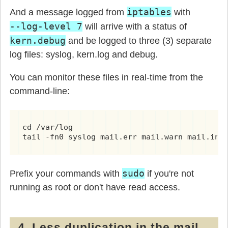
iptables
And a message logged from
with
--log-level 7
will arrive with a status of
kern.debug
and be logged to three (3) separate
log files: syslog, kern.log and debug.
You can monitor these files in real-time from the
command-line:
cd /var/log

tail -fn0 syslog mail.err mail.warn mail.inf
sudo
Prefix your commands with
if you're not
running as root or don't have read access.
4. Less duplication in the mail