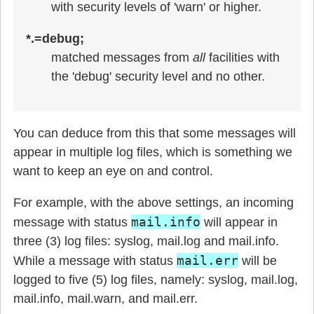
with security levels of 'warn' or higher.
*.=debug;
matched messages from
all
facilities with
the 'debug' security level and no other.
You can deduce from this that some messages will
appear in multiple log files, which is something we
want to keep an eye on and control.
For example, with the above settings, an incoming
mail.info
message with status
will appear in
three (3) log files: syslog, mail.log and mail.info.
mail.err
While a message with status
will be
logged to five (5) log files, namely: syslog, mail.log,
mail.info, mail.warn, and mail.err.