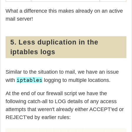
What a difference this makes already on an active
mail server!
5. Less duplication in the
iptables logs
Similar to the situation to mail, we have an issue
iptables
with
logging to multiple locations.
At the end of our firewall script we have the
following catch-all to LOG details of any access
attempts that weren't already either ACCEPT'ed or
REJECT'ed by earlier rules: