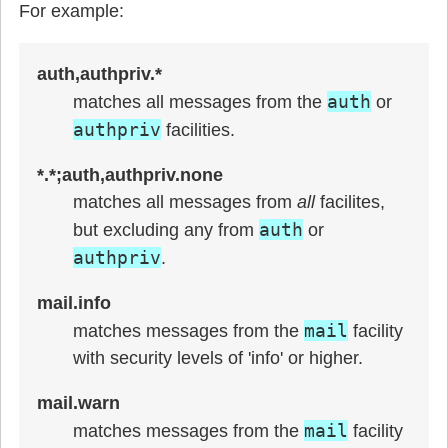
For example:
auth,authpriv.*
auth
matches all messages from the
or
authpriv
facilities.
*.*;auth,authpriv.none
matches all messages from
all
facilites,
auth
but excluding any from
or
authpriv
.
mail.info
mail
matches messages from the
facility
with security levels of 'info' or higher.
mail.warn
mail
matches messages from the
facility