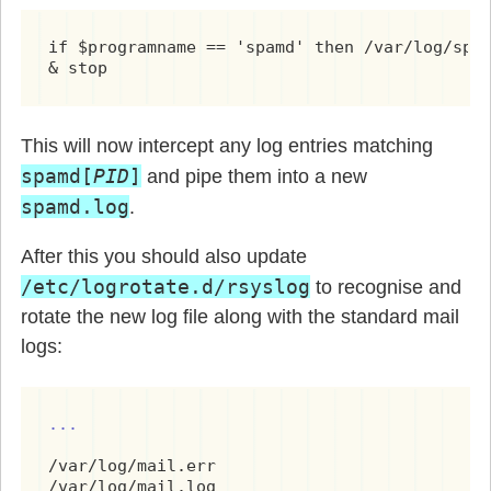
if $programname == 'spamd' then /var/log/spam
& stop
This will now intercept any log entries matching
spamd[
PID
]
and pipe them into a new
spamd.log
.
After this you should also update
/etc/logrotate.d/rsyslog
to recognise and
rotate the new log file along with the standard mail
logs:
...
/var/log/mail.err
