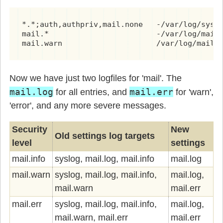
*.*;auth,authpriv,mail.none   -/var/log/syslo
mail.*                        -/var/log/mail.
mail.warn                     /var/log/mail.
Now we have just two logfiles for 'mail'. The
mail.log
mail.err
for all entries, and
for 'warn',
'error', and any more severe messages.
Security
New
Old settings log targets
level
settings
mail.info
syslog, mail.log, mail.info
mail.log
mail.warn
syslog, mail.log, mail.info,
mail.log,
mail.warn
mail.err
mail.err
syslog, mail.log, mail.info,
mail.log,
mail.warn, mail.err
mail.err