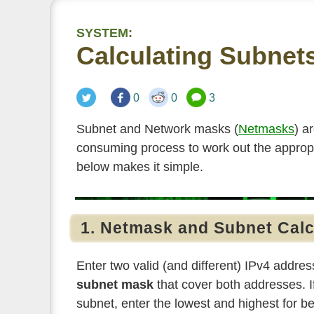
SYSTEM:
Calculating Subnet
0
0
3
Subnet and Network masks (
Netmasks
) a
consuming process to work out the appro
below makes it simple.
1. Netmask and Subnet Calc
Enter two valid (and different) IPv4 address
subnet mask
that cover both addresses. I
subnet, enter the lowest and highest for be