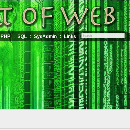
PHP
SQL
SysAdmin
Links