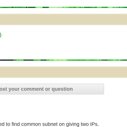
)
ost your comment or question
eed to find common subnet on giving two IPs.