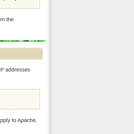
om the
 IP addresses
apply to Apache,