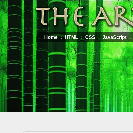
Home
HTML
CSS
JavaScript