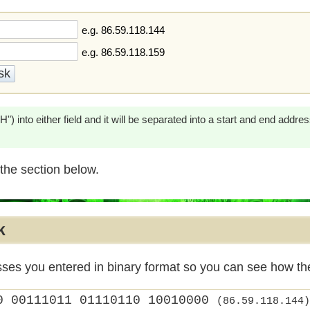
e.g. 86.59.118.144
e.g. 86.59.118.159
) into either field and it will be separated into a start and end addre
the section below.
k
sses you entered in binary format so you can see how t
0 00111011 01110110 10010000
(86.59.118.144)