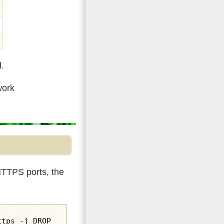
d.
work
HTTPS ports, the
ttps -j DROP