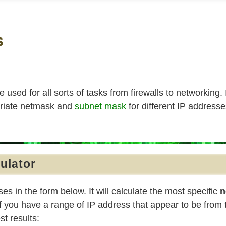
s
re used for all sorts of tasks from firewalls to networking.
priate netmask and
subnet mask
for different IP address
ulator
es in the form below. It will calculate the most specific
n
f you have a range of IP address that appear to be from
st results: