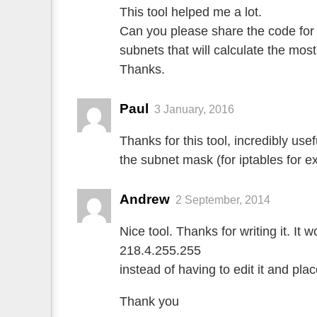
This tool helped me a lot.
Can you please share the code for 
subnets that will calculate the mo
Thanks.
Paul
3 January, 2016
Thanks for this tool, incredibly use
the subnet mask (for iptables for e
Andrew
2 September, 2014
Nice tool. Thanks for writing it. It 
218.4.255.255
instead of having to edit it and pla
Thank you