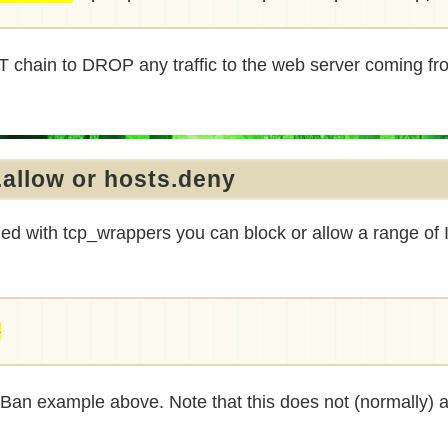
PUT chain to DROP any traffic to the web server coming fr
.allow or hosts.deny
ed with tcp_wrappers you can block or allow a range of
4
2Ban example above. Note that this does not (normally) 