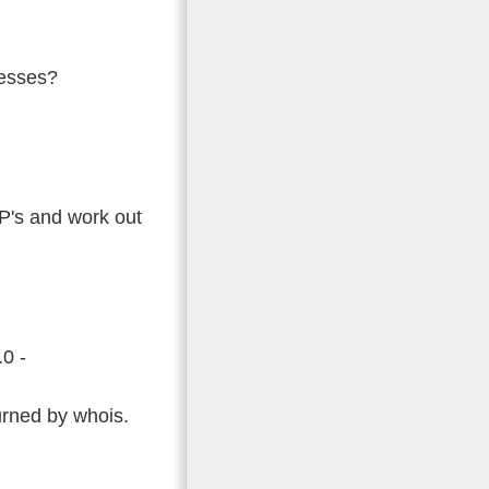
resses?
 IP's and work out
.0 -
turned by whois.