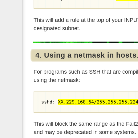
This will add a rule at the top of your IN
designated subnet.
4. Using a netmask in hosts
For programs such as SSH that are compil
using the netmask:
sshd: 
XX.229.168.64/255.255.255.22
This will block the same range as the Fail
and may be deprecated in some systems.