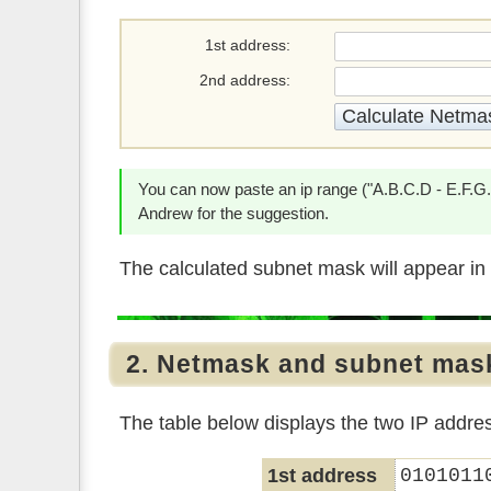
1st address
2nd address
You can now paste an ip range ("A.B.C.D - E.F.G.H"
Andrew for the suggestion.
The calculated subnet mask will appear in 
2. Netmask and subnet mas
The table below displays the two IP addre
1st address
0101011