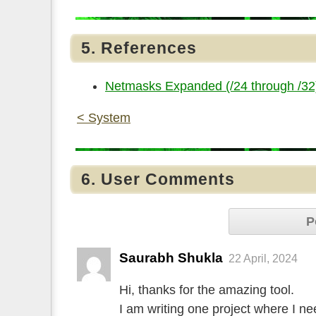
5. References
Netmasks Expanded (/24 through /32
< System
6. User Comments
P
Saurabh Shukla
22 April, 2024
Hi, thanks for the amazing tool.
I am writing one project where I n