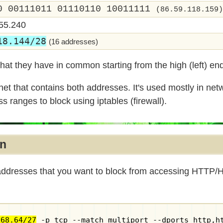
0 00111011 01110110 10011111
(86.59.118.159)
55.240
18.144/28
(16 addresses)
hat they have in common starting from the high (left) en
et that contains both addresses. It's used mostly in net
s ranges to block using iptables (firewall).
an
 addresses that you want to block from accessing HTTP/
168.64/27
 -p tcp --match multiport --dports http,h