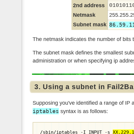
2nd address
0101011
Netmask
255.255.2
Subnet mask
86.59.1
The netmask indicates the number of bits t
The subnet mask defines the smallest subn
administration or when specifying ip addres
3. Using a subnet in Fail2B
Supposing you've identified a range of IP
iptables
syntax is as follows:
/sbin/iptables -I INPUT -s 
XX.229.