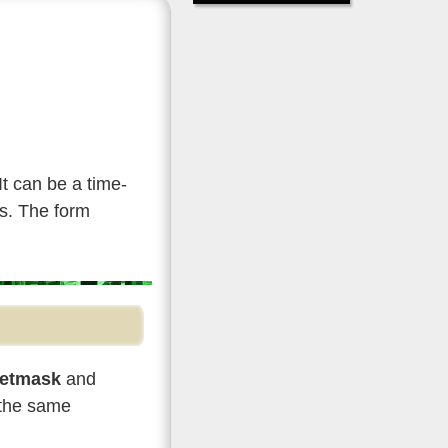
 It can be a time-
es. The form
etmask
and
 the same