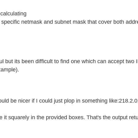
calculating
st specific netmask and subnet mask that cover both add
ful but its been difficult to find one which can accept two
xample).
would be nicer if I could just plop in something like:218.2.0
ce it squarely in the provided boxes. That's the output re