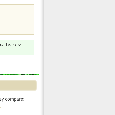
ss. Thanks to
hey compare: