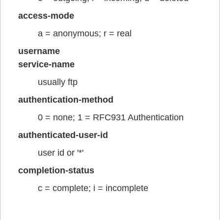
access-mode
a = anonymous; r = real
username
service-name
usually ftp
authentication-method
0 = none; 1 = RFC931 Authentication
authenticated-user-id
user id or '*'
completion-status
c = complete; i = incomplete