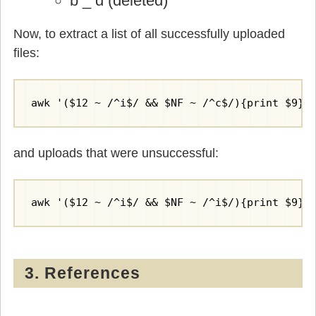
b _ d (deleted)
Now, to extract a list of all successfully uploaded
files:
awk '($12 ~ /^i$/ && $NF ~ /^c$/){print $9}'
and uploads that were unsuccessful:
awk '($12 ~ /^i$/ && $NF ~ /^i$/){print $9}'
3. References