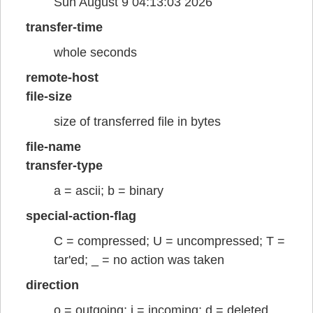
Sun August 9 04:13:03 2026
transfer-time
whole seconds
remote-host
file-size
size of transferred file in bytes
file-name
transfer-type
a = ascii; b = binary
special-action-flag
C = compressed; U = uncompressed; T =
tar'ed; _ = no action was taken
direction
o = outgoing; i = incoming; d = deleted