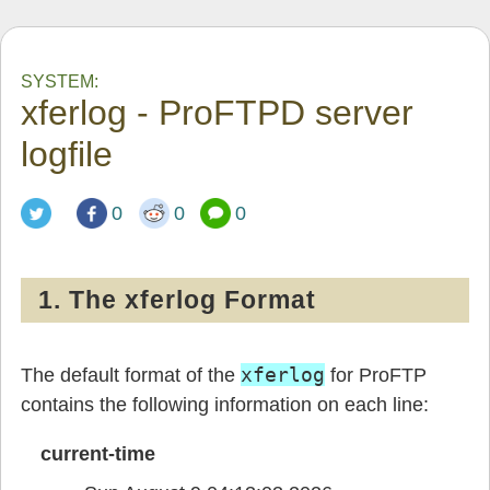
SYSTEM:
xferlog - ProFTPD server
logfile
0
0
0
1. The xferlog Format
xferlog
The default format of the
for ProFTP
contains the following information on each line:
current-time