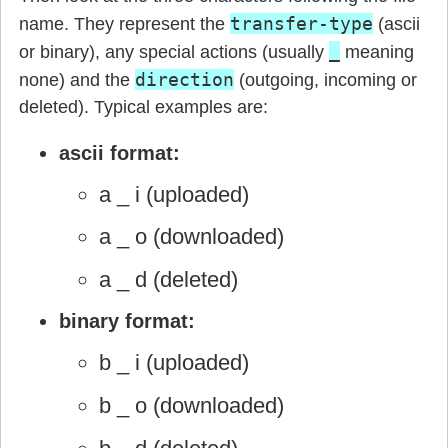
transfer-type
name. They represent the
(ascii
_
or binary), any special actions (usually
meaning
direction
none) and the
(outgoing, incoming or
deleted). Typical examples are:
ascii format:
a _ i (uploaded)
a _ o (downloaded)
a _ d (deleted)
binary format:
b _ i (uploaded)
b _ o (downloaded)