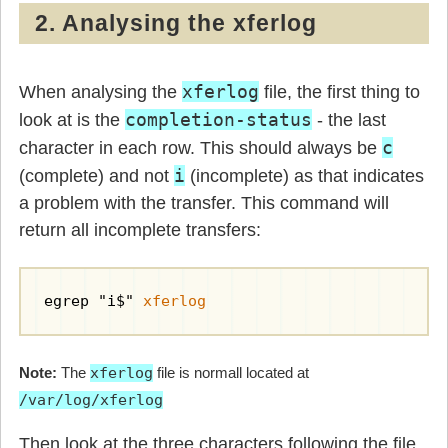
2. Analysing the xferlog
xferlog
When analysing the
file, the first thing to
completion-status
look at is the
- the last
c
character in each row. This should always be
i
(complete) and not
(incomplete) as that indicates
a problem with the transfer. This command will
return all incomplete transfers:
egrep "i$" 
xferlog
Note:
The
xferlog
file is normall located at
/var/log/xferlog
Then look at the three characters following the file