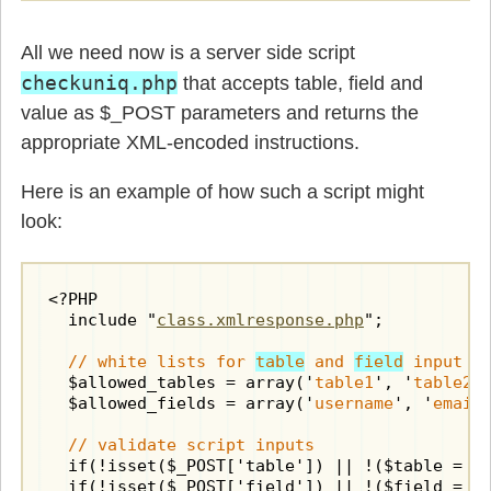
All we need now is a server side script
checkuniq.php
that accepts table, field and
value as $_POST parameters and returns the
appropriate XML-encoded instructions.
Here is an example of how such a script might
look:
<?PHP

  include "
class.xmlresponse.php
";

// white lists for 
table
 and 
field
 input v
  $allowed_tables = array('
table1
', '
table2
')
  $allowed_fields = array('
username
', '
email
'
// validate script inputs
  if(!isset($_POST['table']) || !($table = $_
  if(!isset($_POST['field']) || !($field = $_