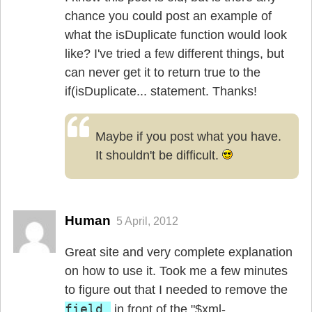
chance you could post an example of
what the isDuplicate function would look
like? I've tried a few different things, but
can never get it to return true to the
if(isDuplicate... statement. Thanks!
Maybe if you post what you have.
It shouldn't be difficult.
Human
5 April, 2012
Great site and very complete explanation
on how to use it. Took me a few minutes
to figure out that I needed to remove the
field_
in front of the "$xml-