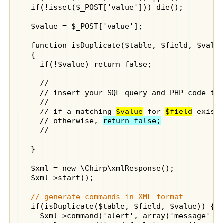
  if(!isset($_POST['value'])) die();

  $value = $_POST['value'];

  function isDuplicate($table, $field, $value
  {

    if(!$value) return false;

    //

    // insert your SQL query and PHP code to 
    //

    // if a matching 
$value
 for 
$field
 exist
    // otherwise, 
return false;
    //

  }

  $xml = new \Chirp\xmlResponse();

  $xml->start();

// generate commands in XML format
  if(isDuplicate($table, $field, $value)) {

    $xml->command('alert', array('message' =>