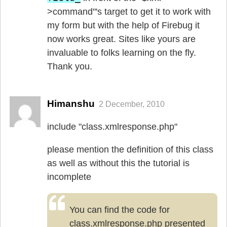
>command"'s target to get it to work with
my form but with the help of Firebug it
now works great. Sites like yours are
invaluable to folks learning on the fly.
Thank you.
Himanshu
2 December, 2010
include "class.xmlresponse.php"
please mention the definition of this class
as well as without this the tutorial is
incomplete
You can find the code for
class.xmlresponse.php presented