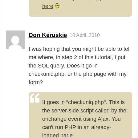
here
Don Keruskie
10 April, 2010
I was hoping that you might be able to tell
me where, in step 2 of this tutorial, I put
the SQL query. Does it go in
checkuniq.php, or the php page with my
form?
It goes in "checkuniq.php". This is
the server-side script called by the
onchange event using Ajax. You
can't run PHP in an already-
loaded page.