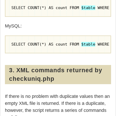
SELECT COUNT(*) AS count FROM 
$table
 WHERE 
$
MySQL:
SELECT COUNT(*) AS count FROM 
$table
 WHERE 
$
3. XML commands returned by
checkuniq.php
If there is no problem with duplicate values then an
empty XML file is returned. If there is a duplicate,
however, the script returns a series of commands