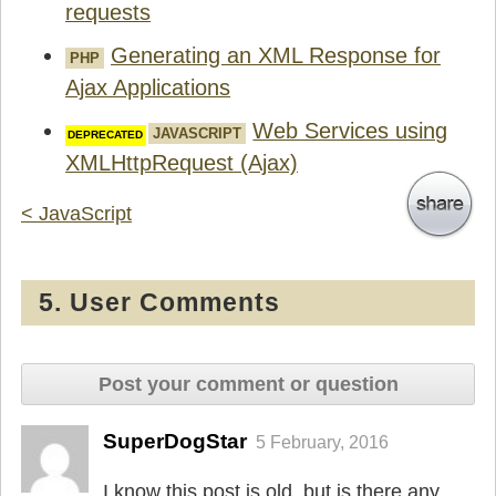
requests
Generating an XML Response for
PHP
Ajax Applications
Web Services using
JAVASCRIPT
XMLHttpRequest (Ajax)
< JavaScript
5. User Comments
Post your comment or question
SuperDogStar
5 February, 2016
I know this post is old, but is there any