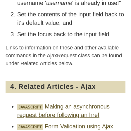
username '
username
' is already in use!"
Set the contents of the input field back to
it's default value; and
Set the focus back to the input field.
Links to information on these and other available
commands in the AjaxRequest class can be found
under Related Articles below.
4. Related Articles - Ajax
Making an asynchronous
JAVASCRIPT
request before following an href
Form Validation using Ajax
JAVASCRIPT