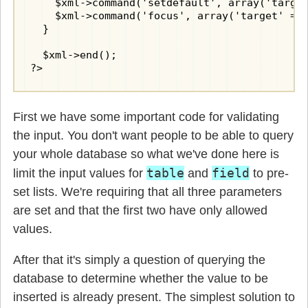
    $xml->command('setdefault', array('target
    $xml->command('focus', array('target' => 
  }

  $xml->end();

?>
First we have some important code for validating
the input. You don't want people to be able to query
your whole database so what we've done here is
table
field
limit the input values for
and
to pre-
set lists. We're requiring that all three parameters
are set and that the first two have only allowed
values.
After that it's simply a question of querying the
database to determine whether the value to be
inserted is already present. The simplest solution to