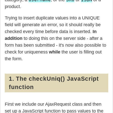
product.
Trying to insert duplicate values into a UNIQUE
field will generate an error, so it should really be
checked every time before data is inserted.
In
addition
to doing this on the server side - after a
form has been submitted - it's now also possible to
check for uniqueness
while
the user is filling out
the form.
1. The checkUniq() JavaScript
function
First we include our AjaxRequest class and then
set up a JavaScript function to pass values to the