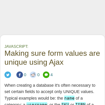
JAVASCRIPT:
Making sure form values are
unique using Ajax
0
0
4
When creating a database it's often necessary to
set certain fields to accept only UNIQUE values.
name
Typical examples would be: the
of a
username
SKU
ISBN
category; a
; or the
or
of a