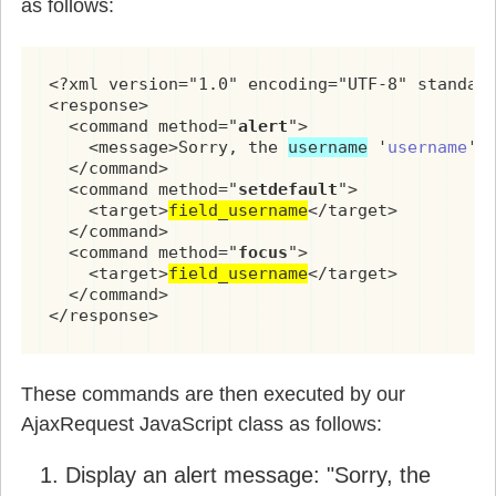
as follows:
<?xml version="1.0" encoding="UTF-8" standalo
<response>

  <command method="
alert
">

    <message>Sorry, the 
username
 '
username
' 
  </command>

  <command method="
setdefault
">

    <target>
field_username
</target>

  </command>

  <command method="
focus
">

    <target>
field_username
</target>

  </command>

</response>
These commands are then executed by our
AjaxRequest JavaScript class as follows:
Display an alert message: "Sorry, the