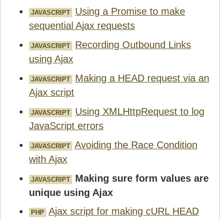
Using a Promise to make
JAVASCRIPT
sequential Ajax requests
Recording Outbound Links
JAVASCRIPT
using Ajax
Making a HEAD request via an
JAVASCRIPT
Ajax script
Using XMLHttpRequest to log
JAVASCRIPT
JavaScript errors
Avoiding the Race Condition
JAVASCRIPT
with Ajax
Making sure form values are
JAVASCRIPT
unique using Ajax
Ajax script for making cURL HEAD
PHP