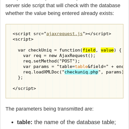
server side script that will check with the database
whether the value being entered already exists:
<script src="
ajaxrequest.js
"></script>

<script>

  var checkUniq = function(
field
, 
value
) {

    var req = new AjaxRequest();

    req.setMethod("POST");

    var params = "table=
table
&field=" + enco
    req.loadXMLDoc("
checkuniq.php
", params);

  };

</script>
The parameters being transmitted are:
table:
the name of the database table;