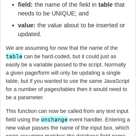
field:
the name of the field in
table
that
needs to be UNIQUE; and
value:
the value about to be inserted or
updated.
We are assuming for now that the name of the
table
can be hard-coded, but it could just as
easily be a variable passed to the script. Normally
a given page/form will only be updating a single
table, but if you wanted to use the same JavaScript
for a number of pages/tables then it would need to
be a parameter.
This function can now be called from any text input
onchange
field using the
event handler. Entering a
new value passes the name of the input box, which
we're assuming matches the database field name,