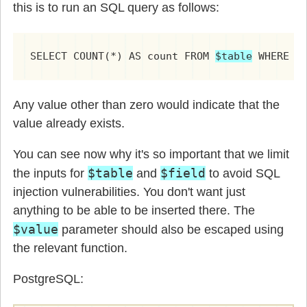
this is to run an SQL query as follows:
SELECT COUNT(*) AS count FROM 
$table
 WHERE 
$
Any value other than zero would indicate that the
value already exists.
You can see now why it's so important that we limit
$table
$field
the inputs for
and
to avoid SQL
injection vulnerabilities. You don't want just
anything to be able to be inserted there. The
$value
parameter should also be escaped using
the relevant function.
PostgreSQL: