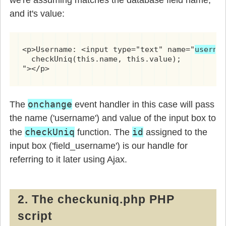
and it's value:
<p>Username: <input type="text" name="
userna
  checkUniq(this.name, this.value);

"></p>
onchange
The
event handler in this case will pass
the name ('username') and value of the input box to
checkUniq
id
the
function. The
assigned to the
input box ('field_username') is our handle for
referring to it later using Ajax.
2. The checkuniq.php PHP
script