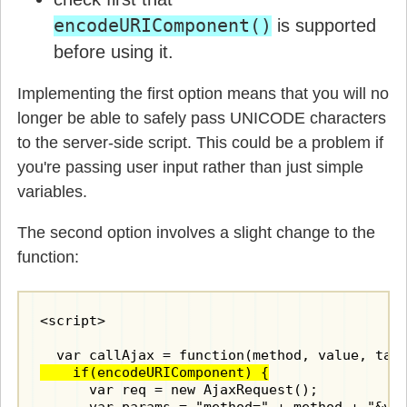
encodeURIComponent()
is supported
before using it.
Implementing the first option means that you will no
longer be able to safely pass UNICODE characters
to the server-side script. This could be a problem if
you're passing user input rather than just simple
variables.
The second option involves a slight change to the
function:
<script>

    if(encodeURIComponent) {
      var req = new AjaxRequest();
