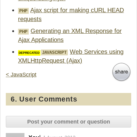
Ajax script for making cURL HEAD
PHP
requests
Generating an XML Response for
PHP
Ajax Applications
Web Services using
JAVASCRIPT
XMLHttpRequest (Ajax)
< JavaScript
6. User Comments
Post your comment or question