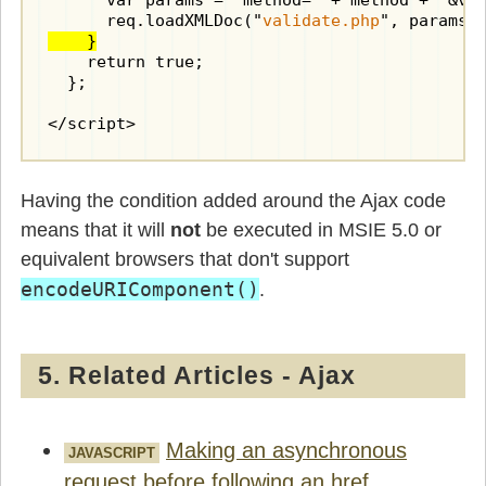
      var params = "method=" + method + "&val
      req.loadXMLDoc("
validate.php
    }
    return true;

  };

</script>
Having the condition added around the Ajax code
means that it will
not
be executed in MSIE 5.0 or
equivalent browsers that don't support
encodeURIComponent()
.
5. Related Articles - Ajax
Making an asynchronous
JAVASCRIPT
request before following an href