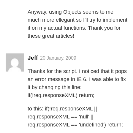
Anyway, using Objects seems to me
much more ellegant so I'll try to implement
it on my actual functions. Thank you for
these great articles!
Jeff
20 January, 2009
Thanks for the script. I noticed that it pops
an error message in IE 6. I was able to fix
it by changing this line:
if(!req.responseXML) return;
to this: if(!req.responseXML ||
req.responseXML == 'null' ||
req.responseXML == 'undefined') return;