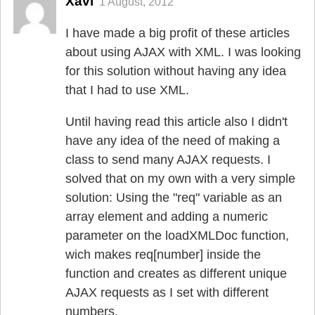
Xavi
1 August, 2012
I have made a big profit of these articles
about using AJAX with XML. I was looking
for this solution without having any idea
that I had to use XML.
Until having read this article also I didn't
have any idea of the need of making a
class to send many AJAX requests. I
solved that on my own with a very simple
solution: Using the "req" variable as an
array element and adding a numeric
parameter on the loadXMLDoc function,
wich makes req[number] inside the
function and creates as different unique
AJAX requests as I set with different
numbers.