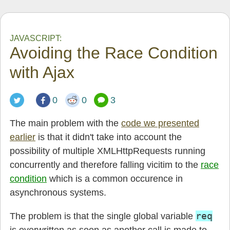
JAVASCRIPT:
Avoiding the Race Condition
with Ajax
0
0
3
The main problem with the
code we presented
earlier
is that it didn't take into account the
possibility of multiple XMLHttpRequests running
concurrently and therefore falling vicitim to the
race
condition
which is a common occurence in
asynchronous systems.
req
The problem is that the single global variable