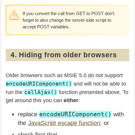
            break;

If you convert the call from GET to POST don't
          default:

            window.console.log("Error: unreco
forget to also change the server-side script to
        }

accept POST variables.
      }

    }

  }

}
4. Hiding from older browsers
Older browsers such as MSIE 5.0 do not support
encodeURIComponent()
and will not be able to
callAjax()
run the
function presented above. To
get around this you can
either
:
replace
encodeURIComponent()
with
the
JavaScript escape function
; or
check first that