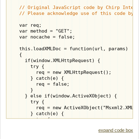
// Original JavaScript code by Chirp Intern
  // Please acknowledge use of this code by 
  var req;

  var method = "GET";

  var nocache = false;

  this.loadXMLDoc = function(url, params)

  {

    if(window.XMLHttpRequest) {

      try {

        req = new XMLHttpRequest();

      } catch(e) {

        req = false;

      }

    } else if(window.ActiveXObject) {

      try {

        req = new ActiveXObject("Msxml2.XMLHT
      } catch(e) {

        try {

          req = new ActiveXObject("Microsoft.
expand code box
        } catch(e) {

          req = false;
