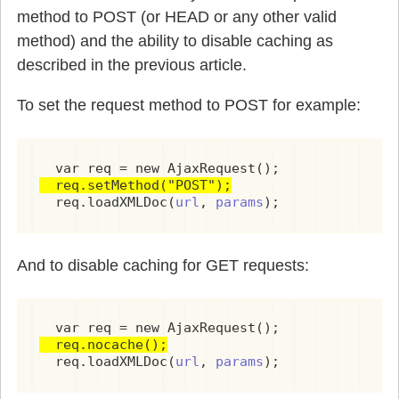
method to POST (or HEAD or any other valid
            if(target && content != null) {

              document.getElementById(target)
method) and the ability to disable caching as
            }

described in the previous article.
            break;

          case 'setstyle':

To set the request method to POST for example:
            var target = getNodeValue(command
            var property = getNodeValue(comma
            var value = getNodeValue(commands
            if(target && property && value) {
  req.setMethod("POST");
              document.getElementById(target)
  req.loadXMLDoc(
url
, 
params
);
            }

            break;

          case 'setproperty':

And to disable caching for GET requests:
            var target = getNodeValue(command
            var property = getNodeValue(comma
            var value = getNodeValue(commands
            if(value == "true") value = true;
            if(value == "false") value = fals
  req.nocache();
            if(target) {

  req.loadXMLDoc(
url
, 
params
);
              document.getElementById(target)
            }
