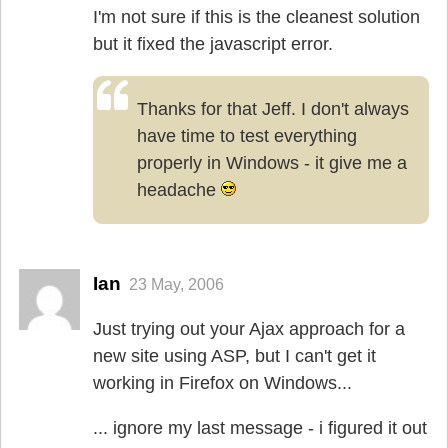
I'm not sure if this is the cleanest solution
but it fixed the javascript error.
Thanks for that Jeff. I don't always
have time to test everything
properly in Windows - it give me a
headache
Ian
23 May, 2006
Just trying out your Ajax approach for a
new site using ASP, but I can't get it
working in Firefox on Windows...
... ignore my last message - i figured it out