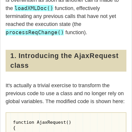
is overwritten as soon as another call is made to
loadXMLDoc()
the
function, effectively
terminating any previous calls that have not yet
reached the execution state (the
processReqChange()
function).
1. Introducing the AjaxRequest
class
It's actually a trivial exercise to transform the
previous code to use a class and no longer rely on
global variables. The modified code is shown here:
function AjaxRequest()

{
