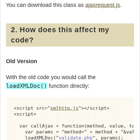
        }

You can download this class as
ajaxrequest.js
.
      }

    }

    if(req) {

      req.onreadystatechange = processReqChan
2. How does this affect my
      if(nocache) {

code?
        params += (params != '') ? '&' + (new
      }

      if(method == "POST") {

        req.open("POST", url, true);

Old Version
        req.setRequestHeader('Content-Type', 
        req.send(params);

      } else {

With the old code you would call the
        req.open(method, url + '?' + params, 
loadXMLDoc()
function directly:
        req.send(null);

      }

      return true;

    }

<script src="
xmlhttp.js
"></script>

    return false;

<script>

  }

  var callAjax = function(method, value, targ
  this.setMethod = function(newmethod) { meth
    var params = "method=" + method + "&value
  this.nocache = function() { nocache = true;
    loadXMLDoc("
validate.php
", params);
