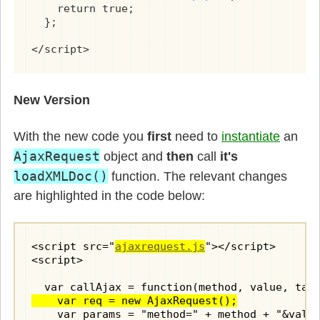
    return true;

  // define private methods

  };

  var getNodeValue = function(parent, tagName
</script>
  {

    var node = parent.getElementsByTagName(ta
    return (node && node.firstChild) ? node.f
  }

New Version
  var processReqChange = function() 

With the new code you
first
need to
instantiate
an
  {

    if(req.readyState == 4 && req.status == 2
AjaxRequest
object and
then
call
it's
      var response  = req.responseXML.documen
loadXMLDoc()
function. The relevant changes
      var commands = response.getElementsByTa
      for(var i=0; i < commands.length; i++) 
are highlighted in the code below:
        method = commands[i].getAttribute('me
        switch(method) {

          case 'alert':

<script src="
ajaxrequest.js
"></script>

            var message = getNodeValue(comman
<script>

            window.alert(message);

            break;

    var req = new AjaxRequest();
          case 'setvalue':

    var params = "method=" + method + "&value