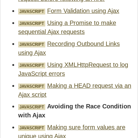
Form Validation using Ajax
JAVASCRIPT
Using a Promise to make
JAVASCRIPT
sequential Ajax requests
Recording Outbound Links
JAVASCRIPT
using Ajax
Using XMLHttpRequest to log
JAVASCRIPT
JavaScript errors
Making a HEAD request via an
JAVASCRIPT
Ajax script
Avoiding the Race Condition
JAVASCRIPT
with Ajax
Making sure form values are
JAVASCRIPT
unique using Ajax