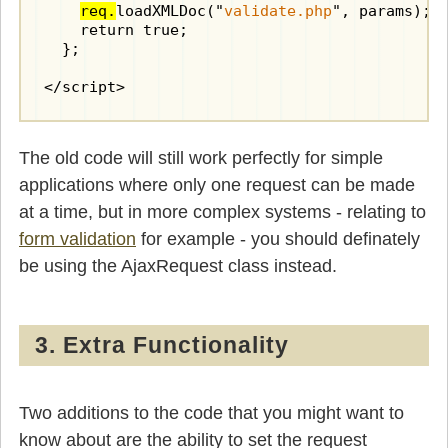
            var target = getNodeValue(command
req.
loadXMLDoc("
validate.php
", params);

            var value = getNodeValue(commands
    return true;

            if(target && value != null) {

  };

              document.getElementById(target)
            }

</script>
            break;

          case 'setdefault':

The old code will still work perfectly for simple
            var target = getNodeValue(command
            if(target) {

applications where only one request can be made
              document.getElementById(target)
at a time, but in more complex systems - relating to
            }

form validation
            break;

for example - you should definately
be using the AjaxRequest class instead.
          case 'focus':

            var target = getNodeValue(command
            if(target) {

              document.getElementById(target)
3. Extra Functionality
            }

            break;

          case 'setcontent':

Two additions to the code that you might want to
            var target = getNodeValue(command
know about are the ability to set the request
            var content = getNodeValue(comman