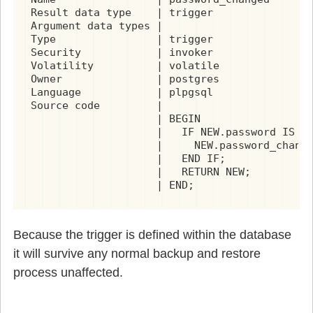
Result data type    | trigger

Argument data types |

Type                | trigger

Security            | invoker

Volatility          | volatile

Owner               | postgres

Language            | plpgsql

Source code         |

                    | BEGIN

                    |   IF NEW.password IS DI
                    |     NEW.password_change
                    |   END IF;

                    |   RETURN NEW;

                    | END;
Because the trigger is defined within the database
it will survive any normal backup and restore
process unaffected.