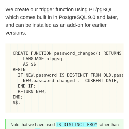
We create our trigger function using PL/pgSQL -
which comes built in in PostgreSQL 9.0 and later,
and can be installed as an add-on for earlier
versions.
CREATE FUNCTION password_changed() RETURNS TR
    LANGUAGE plpgsql

    AS $$

BEGIN

  IF NEW.password IS DISTINCT FROM OLD.passwo
    NEW.password_changed := CURRENT_DATE;

  END IF;

  RETURN NEW;

END;

$$;
Note that we have used
IS DISTINCT FROM
rather than