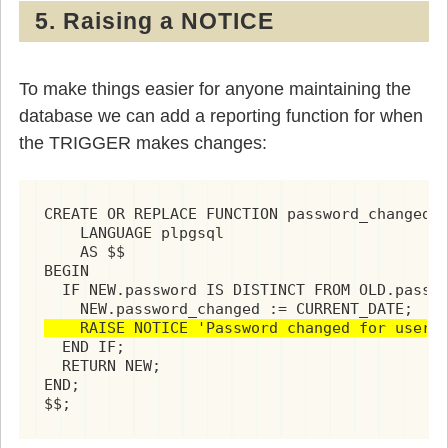
5. Raising a NOTICE
To make things easier for anyone maintaining the
database we can add a reporting function for when
the TRIGGER makes changes:
CREATE OR REPLACE FUNCTION password_changed()
    LANGUAGE plpgsql

    AS $$

BEGIN

  IF NEW.password IS DISTINCT FROM OLD.passwo
    RAISE NOTICE 'Password changed for user 
  END IF;

  RETURN NEW;

END;

$$;