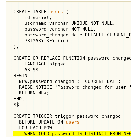
CREATE TABLE 
users
 (

    id serial,

    username varchar UNIQUE NOT NULL,

    password varchar NOT NULL,

    password_changed date DEFAULT CURRENT_DAT
    PRIMARY KEY (id)

);

CREATE OR REPLACE FUNCTION password_changed()
    LANGUAGE plpgsql

    AS $$

BEGIN

  NEW.password_changed := CURRENT_DATE;

  RAISE NOTICE 'Password changed for user ''%
  RETURN NEW;

END;

$$;

CREATE TRIGGER trigger_password_changed

  BEFORE UPDATE ON 
users
    WHEN (OLD.password IS DISTINCT FROM NEW.