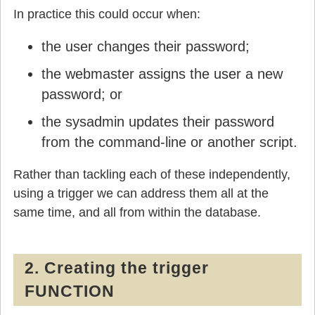
In practice this could occur when:
the user changes their password;
the webmaster assigns the user a new
password; or
the sysadmin updates their password
from the command-line or another script.
Rather than tackling each of these independently,
using a trigger we can address them all at the
same time, and all from within the database.
2. Creating the trigger
FUNCTION