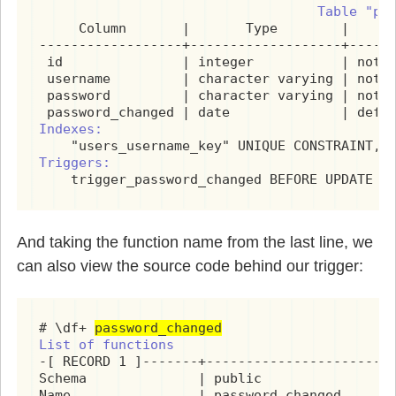
                                   Table "pu
     Column       |       Type        |      
------------------+-------------------+------
 id               | integer           | not n
 username         | character varying | not n
 password         | character varying | not n
Indexes:
Triggers:
    trigger_password_changed BEFORE UPDATE O
And taking the function name from the last line, we
can also view the source code behind our trigger:
# \df+ 
password_changed
List of functions
-[ RECORD 1 ]-------+------------------------
Schema              | public

Name                | password_changed
