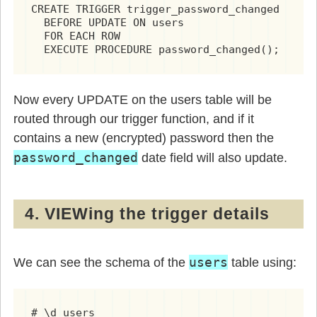
CREATE TRIGGER trigger_password_changed

  BEFORE UPDATE ON users

  FOR EACH ROW

  EXECUTE PROCEDURE password_changed();
Now every UPDATE on the users table will be
routed through our trigger function, and if it
contains a new (encrypted) password then the
password_changed
date field will also update.
4. VIEWing the trigger details
users
We can see the schema of the
table using: