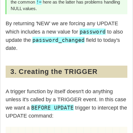
the common
!=
here as the latter has problems handling
NULL values.
By returning 'NEW' we are forcing any UPDATE
password
which includes a new value for
to also
password_changed
update the
field to today's
date.
3. Creating the TRIGGER
A trigger function by itself doesn't do anything
unless it's called by a TRIGGER event. In this case
BEFORE UPDATE
we want a
trigger to intercept the
UPDATE command: