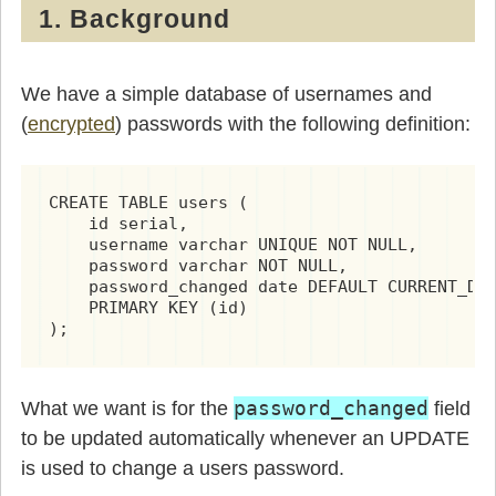
1. Background
We have a simple database of usernames and
(
encrypted
) passwords with the following definition:
CREATE TABLE users (

    id serial,

    username varchar UNIQUE NOT NULL,

    password varchar NOT NULL,

    password_changed date DEFAULT CURRENT_DAT
    PRIMARY KEY (id)

);
password_changed
What we want is for the
field
to be updated automatically whenever an UPDATE
is used to change a users password.