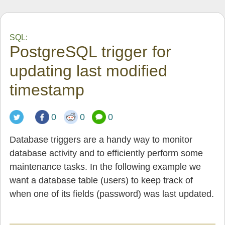
SQL:
PostgreSQL trigger for
updating last modified
timestamp
0
0
0
Database triggers are a handy way to monitor
database activity and to efficiently perform some
maintenance tasks. In the following example we
want a database table (users) to keep track of
when one of its fields (password) was last updated.