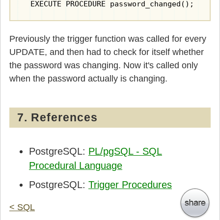
  EXECUTE PROCEDURE password_changed();
Previously the trigger function was called for every
UPDATE, and then had to check for itself whether
the password was changing. Now it's called only
when the password actually is changing.
7. References
PostgreSQL:
PL/pgSQL - SQL
Procedural Language
PostgreSQL:
Trigger Procedures
< SQL