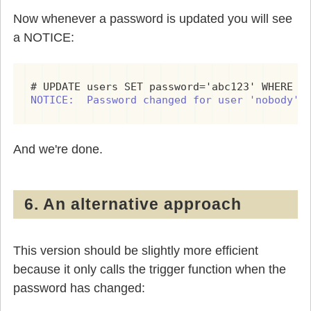
Now whenever a password is updated you will see
a NOTICE:
NOTICE:  Password changed for user 'nobody' 
And we're done.
6. An alternative approach
This version should be slightly more efficient
because it only calls the trigger function when the
password has changed: