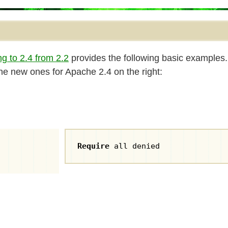
g to 2.4 from 2.2
provides the following basic examples.
 the new ones for Apache 2.4 on the right:
Require
 all denied