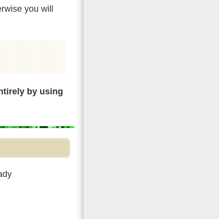
rwise you will
tirely by using
ady