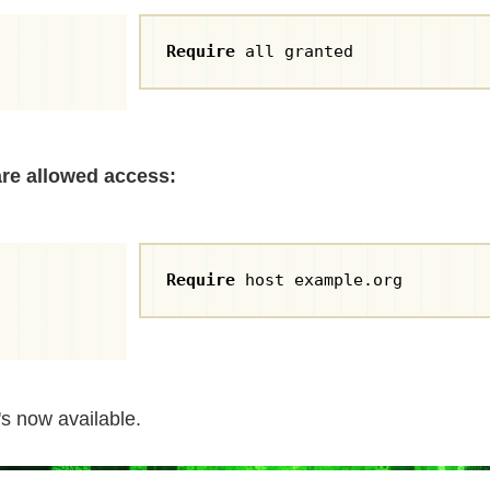
Require
 all granted
are allowed access:
Require
 host example.org
's now available.