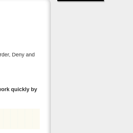
Order, Deny and
work quickly by