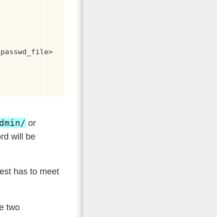


passwd_file>

dmin/
or
rd will be
uest has to meet
he two