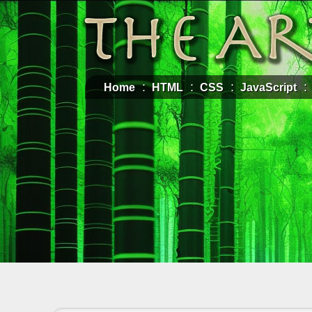
Home
HTML
CSS
JavaScript