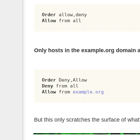
Order
Allow
 from all
Only hosts in the example.org domain 
Order
Deny
Allow
 from 
example.org
But this only scratches the surface of what