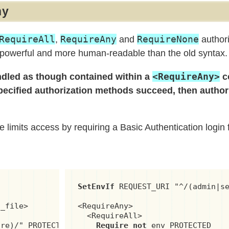
ny
RequireAll
RequireAny
RequireNone
,
and
authori
 powerful and more human-readable than the old syntax.
<RequireAny>
andled as though contained within a
c
 specified authorization methods succeed, then author
limits access by requiring a Basic Authentication login f
SetEnvIf
 REQUEST_URI "^/(admin|se
_file>

<RequireAny>

  <RequireAll>

re)/" PROTECTED

Require not
 env PROTECTED
