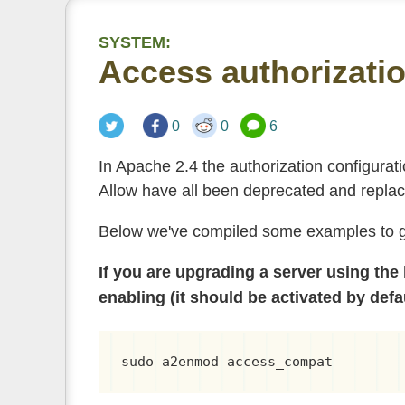
SYSTEM:
Access authorizatio
0
0
6
In Apache 2.4 the authorization configurat
Allow have all been deprecated and repla
Below we've compiled some examples to gu
If you are upgrading a server using the
enabling (it should be activated by defa
sudo a2enmod access_compat