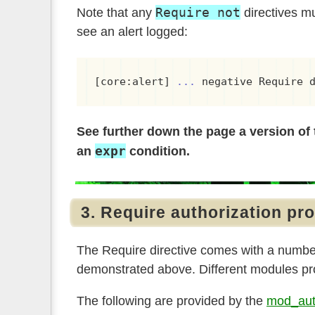
Require not
Note that any
directives m
see an alert logged:
[core:alert] 
...
 negative Require 
See further down the page a version of 
expr
an
condition.
3. Require authorization pr
The Require directive comes with a number 
demonstrated above. Different modules pro
The following are provided by the
mod_aut