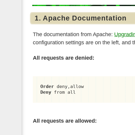
1. Apache Documentation
The documentation from Apache:
Upgradin
configuration settings are on the left, and
All requests are denied:
Order
Deny
 from all
All requests are allowed: