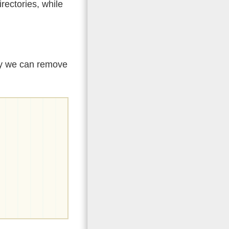
rectories, while
lly we can remove