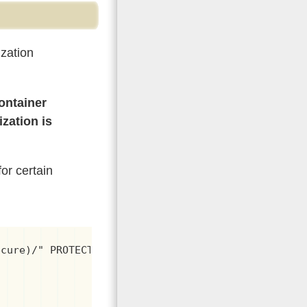
zation
ontainer
ization is
or certain
cure)/" PROTECTED
