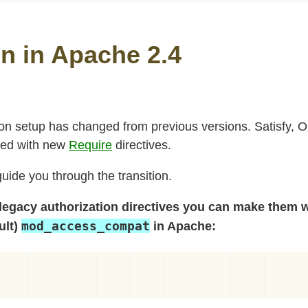
n in Apache 2.4
ion setup has changed from previous versions. Satisfy, 
ced with new
Require
directives.
ide you through the transition.
 legacy authorization directives you can make them 
mod_access_compat
ult)
in Apache: