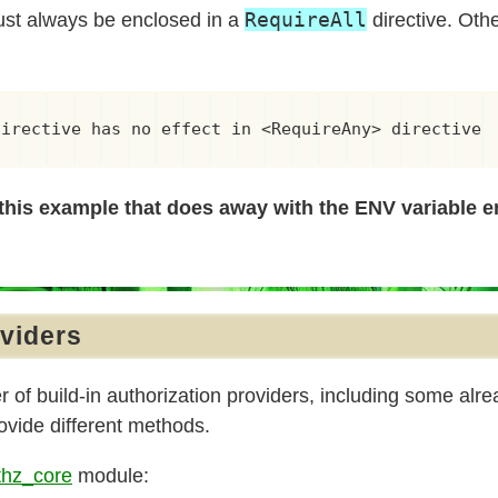
RequireAll
ust always be enclosed in a
directive. Othe
directive has no effect in <RequireAny> directive
this example that does away with the ENV variable en
oviders
of build-in authorization providers, including some alre
vide different methods.
hz_core
module: