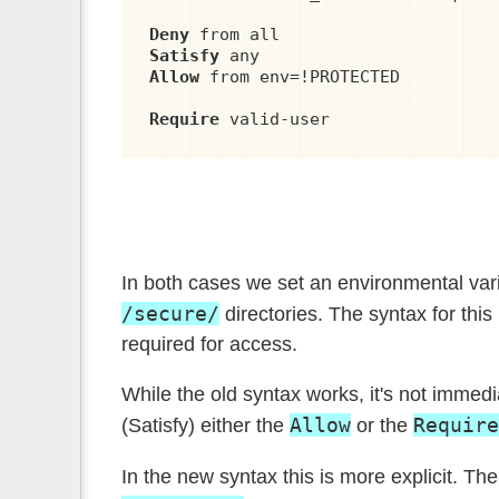
Deny
Satisfy
Allow
 from env=!PROTECTED

Require
 valid-user
In both cases we set an environmental var
/secure/
directories. The syntax for this 
required for access.
While the old syntax works, it's not immedi
Allow
Require
(Satisfy) either the
or the
In the new syntax this is more explicit. Th