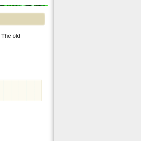
 The old