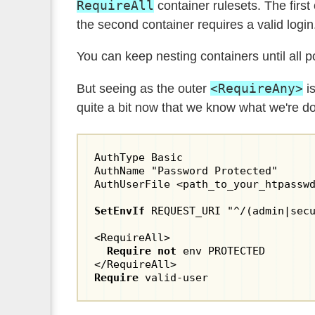
RequireAll
container rulesets. The firs
the second container requires a valid login
You can keep nesting containers until all p
<RequireAny>
But seeing as the outer
is
quite a bit now that we know what we're do
AuthType Basic

AuthName "Password Protected"

AuthUserFile <path_to_your_htpasswd
SetEnvIf
 REQUEST_URI "^/(admin|secu
<RequireAll>

Require not
 env PROTECTED

Require