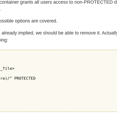
t container grants all users access to non-PROTECTED di
.
ossible options are covered.
 already implied, we should be able to remove it. Actua
ing:
_file>

re)/" PROTECTED
