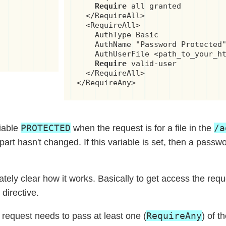
Require
 all granted

  </RequireAll>

  <RequireAll>

    AuthType Basic

    AuthName "Password Protected"
    AuthUserFile <path_to_your_ht
Require
 valid-user

  </RequireAll>

</RequireAny>
PROTECTED
/a
iable
when the request is for a file in the
part hasn't changed. If this variable is set, then a passwo
ately clear how it works. Basically to get access the req
directive.
RequireAny
e request needs to pass at least one (
) of t