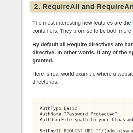
2. RequireAll and RequireA
The most interesting new features are the
containers. They promise to be both more
By default all Require directives are h
directive. In other words, if any of the
granted.
Here is real world example where a website 
directories:
AuthType Basic

AuthName "Password Protected"

AuthUserFile <path_to_your_htpasswd
SetEnvIf
 REQUEST_URI "^/(admin|secu