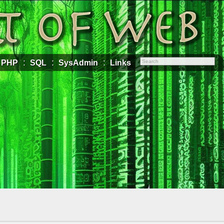
PHP
SQL
SysAdmin
Links