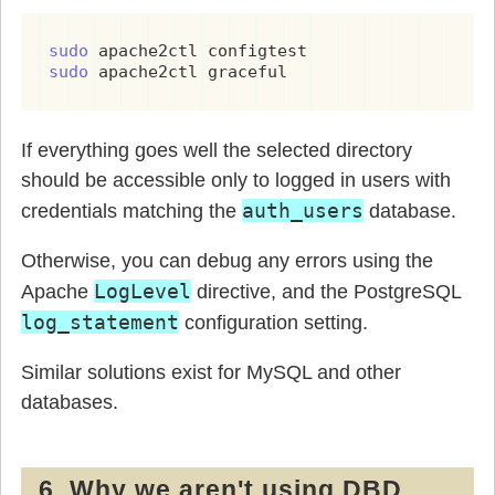
sudo 
sudo 
apache2ctl graceful
If everything goes well the selected directory
should be accessible only to logged in users with
auth_users
credentials matching the
database.
Otherwise, you can debug any errors using the
LogLevel
Apache
directive, and the PostgreSQL
log_statement
configuration setting.
Similar solutions exist for MySQL and other
databases.
6. Why we aren't using DBD