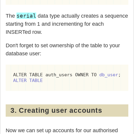
serial
The
data type actually creates a sequence
starting from 1 and incrementing for each
INSERTed row.
Don't forget to set ownership of the table to your
database user:
ALTER TABLE auth_users OWNER TO 
db_user
ALTER TABLE
3. Creating user accounts
Now we can set up accounts for our authorised