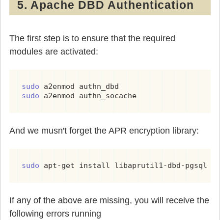
5. Apache DBD Authentication
The first step is to ensure that the required
modules are activated:
sudo 
sudo 
a2enmod authn_socache
And we musn't forget the APR encryption library:
sudo 
apt-get install libaprutil1-dbd-pgsql
If any of the above are missing, you will receive the
following errors running