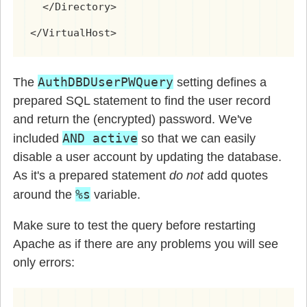
  </Directory>

</VirtualHost>
AuthDBDUserPWQuery
The
setting defines a
prepared SQL statement to find the user record
and return the (encrypted) password. We've
AND active
included
so that we can easily
disable a user account by updating the database.
As it's a prepared statement
do not
add quotes
%s
around the
variable.
Make sure to test the query before restarting
Apache as if there are any problems you will see
only errors: