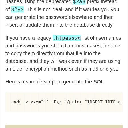
$2a$
hashes using the deprecated
prefix instead
$2y$
of
. This is not ideal, and if it worries you you
can generate the password elsewhere and then
insert or update them into the database directly.
.htpasswd
If you have a legacy
list of usernames
and passwords you should, in most cases, be able
to copy them directly from that file into the
database, and they will work even if they are using
an older encryption method such as md5 or crypt.
Here's a sample script to generate the SQL:
awk -v xxx="'" -F\: '{print "INSERT INTO aut