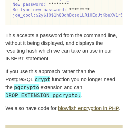
New password:
Re-type new password:
joe_cool:$2y$10$1hQQdhBcsqLLRi0EqUtKbuXV1r5y
This accepts a password from the command line,
without it being displayed, and displays the
resulting hash which we can take an use in our
INSERT statement.
If you use this approach rather than the
crypt
PostgreSQL
function you no longer need
pgcrypto
the
extension and can
DROP EXTENSION pgcrypto;
.
We also have code for
blowfish encryption in PHP
.