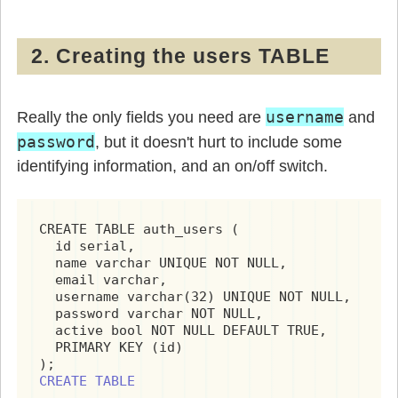
2. Creating the users TABLE
username
Really the only fields you need are
and
password
, but it doesn't hurt to include some
identifying information, and an on/off switch.
CREATE TABLE auth_users (

  id serial,

  name varchar UNIQUE NOT NULL,

  email varchar,

  username varchar(32) UNIQUE NOT NULL,

  password varchar NOT NULL,

  active bool NOT NULL DEFAULT TRUE,

  PRIMARY KEY (id)

CREATE TABLE