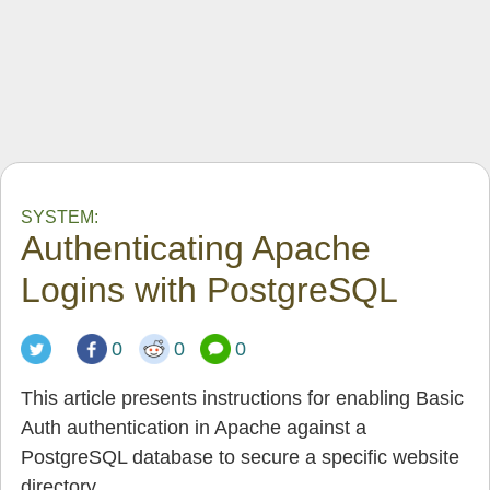
SYSTEM:
Authenticating Apache
Logins with PostgreSQL
0
0
0
This article presents instructions for enabling Basic
Auth authentication in Apache against a
PostgreSQL database to secure a specific website
directory.