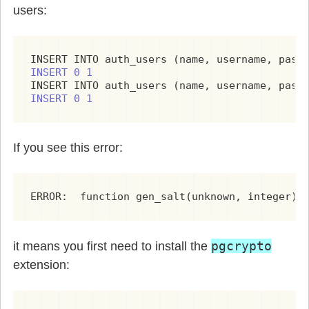
users:
INSERT INTO auth_users (name, username, pass
INSERT 0 1
INSERT INTO auth_users (name, username, pass
INSERT 0 1
If you see this error:
ERROR:  function gen_salt(unknown, integer) 
pgcrypto
it means you first need to install the
extension: