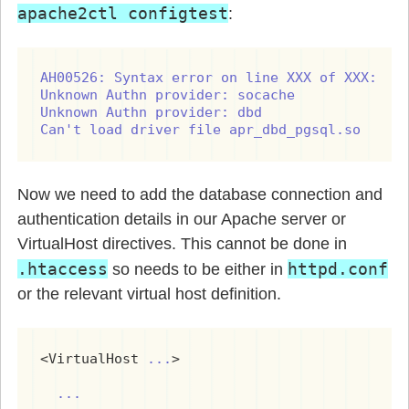
apache2ctl configtest
:
AH00526: Syntax error on line XXX of XXX:

Unknown Authn provider: socache

Unknown Authn provider: dbd

Can't load driver file apr_dbd_pgsql.so
Now we need to add the database connection and
authentication details in our Apache server or
VirtualHost directives. This cannot be done in
.htaccess
httpd.conf
so needs to be either in
or the relevant virtual host definition.
<VirtualHost 
...
>

...