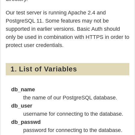
Our test server is running Apache 2.4 and
PostgreSQL 11. Some features may not be
supported in earlier versions. Basic Auth should
only be used in combination with HTTPS in order to
protect user credentials.
1. List of Variables
db_name
the name of our PostgreSQL database.
db_user
username for connecting to the database.
db_passwd
password for connecting to the database.