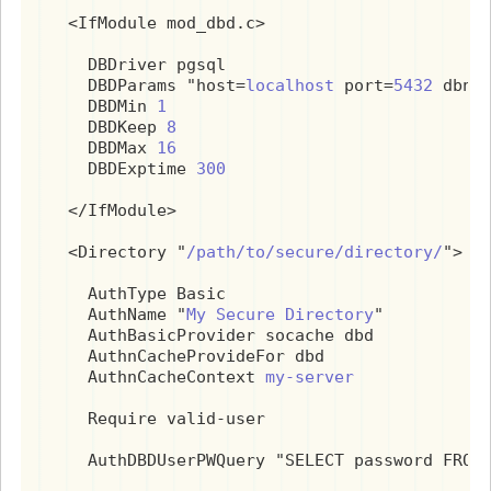
  <IfModule mod_dbd.c>

    DBDriver pgsql

    DBDParams "host=
localhost
 port=
5432
 dbna
    DBDMin 
1
    DBDKeep 
8
    DBDMax 
16
    DBDExptime 
300
  </IfModule>

  <Directory "
/path/to/secure/directory/
">

    AuthType Basic

    AuthName "
My Secure Directory
"

    AuthBasicProvider socache dbd

    AuthnCacheProvideFor dbd

    AuthnCacheContext 
my-server
    Require valid-user

    AuthDBDUserPWQuery "SELECT password FROM 