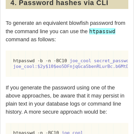
4. Password hashes via CLI
To generate an equivalent blowfish password from
htpasswd
the command line you can use the
command as follows:
htpasswd -b -n -BC10 
joe_cool
secret_passwor
joe_cool:$2y$10$eo5DFnjqGcaSbenRLurBc.b6MtDr
If you generate the password using one of the
above approaches, be aware that it may persist in
plain text in your database logs or command line
history. A more secure approach would be:
htpasswd -n -BC10 
joe_cool