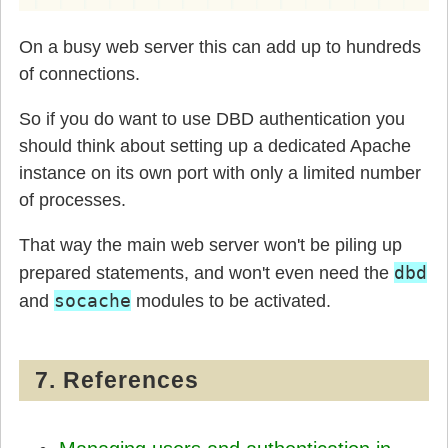
On a busy web server this can add up to hundreds
of connections.
So if you do want to use DBD authentication you
should think about setting up a dedicated Apache
instance on its own port with only a limited number
of processes.
That way the main web server won't be piling up
dbd
prepared statements, and won't even need the
socache
and
modules to be activated.
7. References