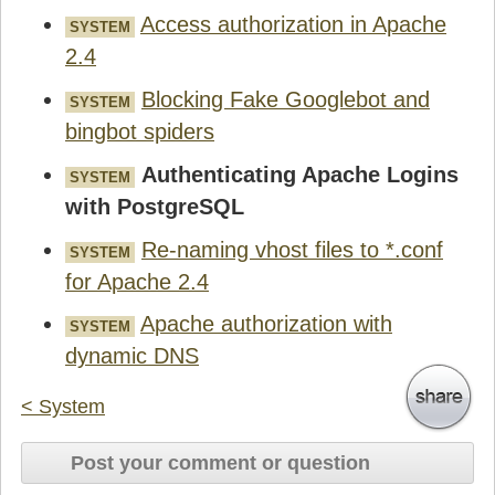
Access authorization in Apache
SYSTEM
2.4
Blocking Fake Googlebot and
SYSTEM
bingbot spiders
Authenticating Apache Logins
SYSTEM
with PostgreSQL
Re-naming vhost files to *.conf
SYSTEM
for Apache 2.4
Apache authorization with
SYSTEM
dynamic DNS
< System
Post your comment or question