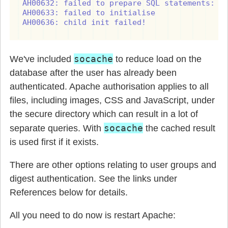
AH00632: failed to prepare SQL statements: ER
AH00633: failed to initialise

AH00636: child init failed!
socache
We've included
to reduce load on the
database after the user has already been
authenticated. Apache authorisation applies to all
files, including images, CSS and JavaScript, under
the secure directory which can result in a lot of
socache
separate queries. With
the cached result
is used first if it exists.
There are other options relating to user groups and
digest authentication. See the links under
References below for details.
All you need to do now is restart Apache: