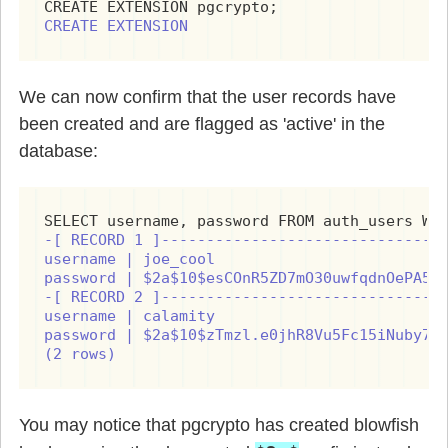
CREATE EXTENSION
We can now confirm that the user records have
been created and are flagged as 'active' in the
database:
-[ RECORD 1 ]--------------------------------
username | joe_cool

password | $2a$10$esCOnR5ZD7mO30uwfqdnOePA5/f
-[ RECORD 2 ]--------------------------------
username | calamity

password | $2a$10$zTmzl.e0jhR8Vu5Fc15iNuby7hY
(2 rows)
You may notice that pgcrypto has created blowfish