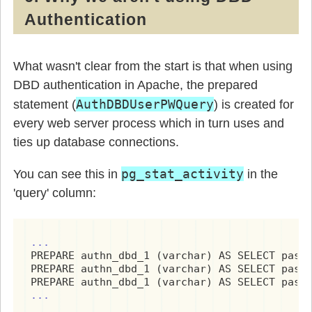
Authentication
What wasn't clear from the start is that when using
DBD authentication in Apache, the prepared
AuthDBDUserPWQuery
statement (
) is created for
every web server process which in turn uses and
ties up database connections.
pg_stat_activity
You can see this in
in the
'query' column:
...
PREPARE authn_dbd_1 (varchar) AS SELECT passw
PREPARE authn_dbd_1 (varchar) AS SELECT passw
...