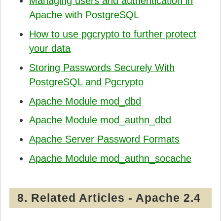
Managing users and authentication in
Apache with PostgreSQL
How to use pgcrypto to further protect
your data
Storing Passwords Securely With
PostgreSQL and Pgcrypto
Apache Module mod_dbd
Apache Module mod_authn_dbd
Apache Server Password Formats
Apache Module mod_authn_socache
8. Related Articles - Apache 2.4