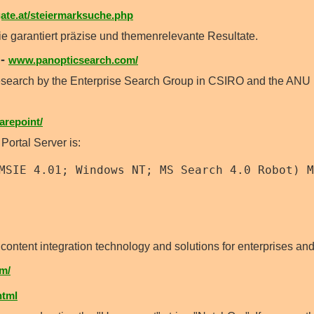
te.at/steiermarksuche.php
garantiert präzise und themenrelevante Resultate.
-
www.panopticsearch.com/
esearch by the Enterprise Search Group in CSIRO and the ANU 
repoint/
 Portal Server is:
MSIE 4.01; Windows NT; MS Search 4.0 Robot) M
content integration technology and solutions for enterprises and
m/
html