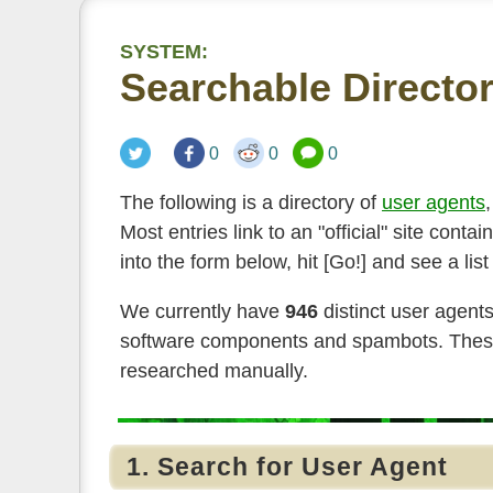
SYSTEM:
Searchable Director
0
0
0
The following is a directory of
user agents
Most entries link to an "official" site con
into the form below, hit [Go!] and see a lis
We currently have
946
distinct user agent
software components and spambots. These 
researched manually.
1. Search for User Agent