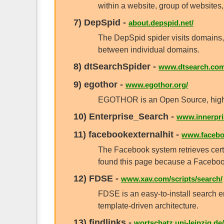
within a website, group of websites, 
7)
DepSpid
-
about.depspid.net/
The DepSpid spider visits domains, 
between individual domains.
8)
dtSearchSpider
-
www.dtsearch.com
9)
egothor
-
www.egothor.org/
EGOTHOR is an Open Source, high-per
10)
Enterprise_Search
-
www.innerpris
11)
facebookexternalhit
-
www.faceboo
The Facebook system retrieves certa
found this page because a Facebook
12)
FDSE
-
www.xav.com/scripts/search/
FDSE is an easy-to-install search eng
template-driven architecture.
13)
findlinks
-
wortschatz.uni-leipzig.de/