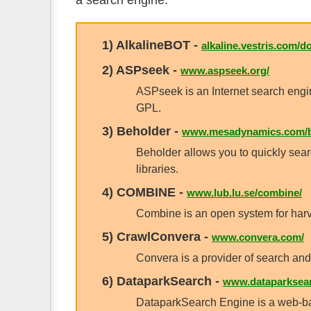
a search engine.
1)
AlkalineBOT
-
alkaline.vestris.com/do
2)
ASPseek
-
www.aspseek.org/
ASPseek is an Internet search eng
GPL.
3)
Beholder
-
www.mesadynamics.com/b
Beholder allows you to quickly sear
libraries.
4)
COMBINE
-
www.lub.lu.se/combine/
Combine is an open system for harve
5)
CrawlConvera
-
www.convera.com/
Convera is a provider of search and
6)
DataparkSearch
-
www.dataparksear
DataparkSearch Engine is a web-b