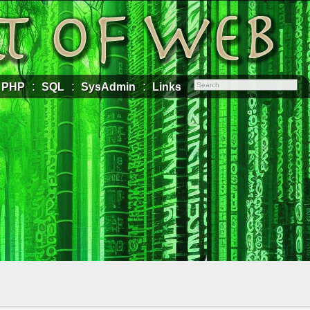
PHP
SQL
SysAdmin
Links