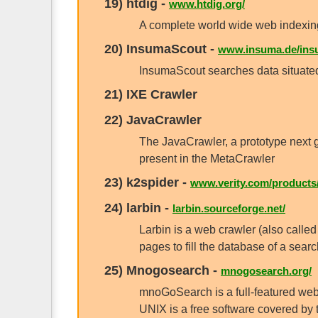
19)
htdig
-
www.htdig.org/
A complete world wide web indexing
20)
InsumaScout
-
www.insuma.de/ins
InsumaScout searches data situated
21)
IXE Crawler
22)
JavaCrawler
The JavaCrawler, a prototype next g
present in the MetaCrawler
23)
k2spider
-
www.verity.com/products/
24)
larbin
-
larbin.sourceforge.net/
Larbin is a web crawler (also called 
pages to fill the database of a sear
25)
Mnogosearch
-
mnogosearch.org/
mnoGoSearch is a full-featured web
UNIX is a free software covered by