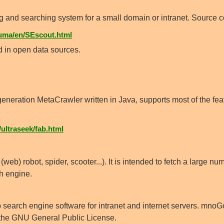
 and searching system for a small domain or intranet. Source 
uma/en/SEscout.html
 in open data sources.
eneration MetaCrawler written in Java, supports most of the fea
ultraseek/fab.html
(web) robot, spider, scooter...). It is intended to fetch a large n
ch engine.
 search engine software for intranet and internet servers. mnoG
 the GNU General Public License.