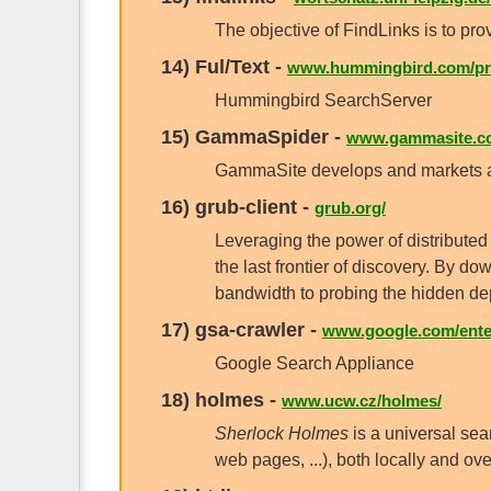
The objective of FindLinks is to pro
14)
Ful/Text
-
www.hummingbird.com/pro
Hummingbird SearchServer
15)
GammaSpider
-
www.gammasite.c
GammaSite develops and markets au
16)
grub-client
-
grub.org/
Leveraging the power of distributed
the last frontier of discovery. By 
bandwidth to probing the hidden de
17)
gsa-crawler
-
www.google.com/enter
Google Search Appliance
18)
holmes
-
www.ucw.cz/holmes/
Sherlock Holmes
is a universal sear
web pages, ...), both locally and ov