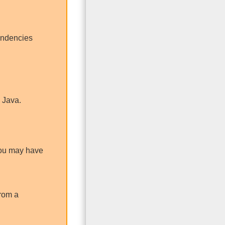
pendencies
 Java.
 You may have
from a