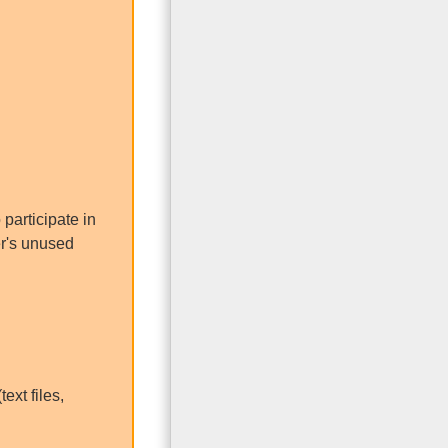
participate in
er's unused
ext files,