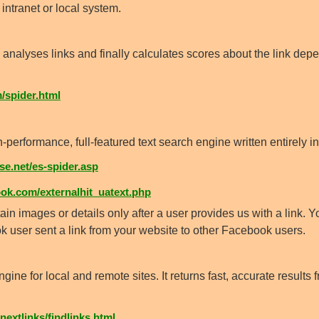
intranet or local system.
analyses links and finally calculates scores about the link de
/spider.html
formance, full-featured text search engine written entirely in
e.net/es-spider.asp
k.com/externalhit_uatext.php
in images or details only after a user provides us with a link.
 user sent a link from your website to other Facebook users.
ine for local and remote sites. It returns fast, accurate results 
nextlinks/findlinks.html