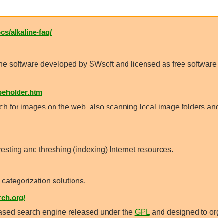
cs/alkaline-faq/
ine software developed by SWsoft and licensed as free softwar
eholder.htm
ch for images on the web, also scanning local image folders an
sting and threshing (indexing) Internet resources.
 categorization solutions.
ch.org/
ased search engine released under the
GPL
and designed to or