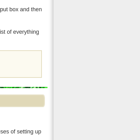
input box and then
st of everything
ses of setting up