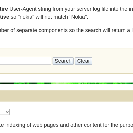
tire
User-Agent string from your server log file into the 
tive
so "nokia" will not match "Nokia".
er of separate components so the search will return a li
ote indexing of web pages and other content for the purpo