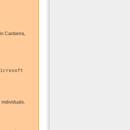
in Canberra,
icrosoft
 individuals.