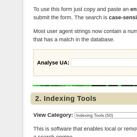
To use this form just copy and paste an
en
submit the form. The search is
case-sensi
Most user agent strings now contain a numb
that has a match in the database.
Analyse UA:
2. Indexing Tools
View Category:
This is software that enables local or rem