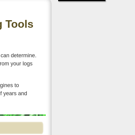
g Tools
e can determine.
from your logs
gines to
f years and