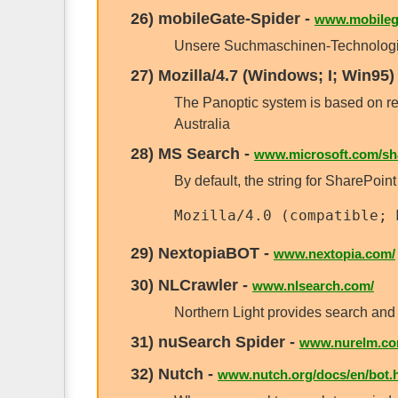
26)
mobileGate-Spider
-
www.mobilega
Unsere Suchmaschinen-Technologie 
27)
Mozilla/4.7 (Windows; I; Win95)
The Panoptic system is based on r
Australia
28)
MS Search
-
www.microsoft.com/sha
By default, the string for SharePoint
Mozilla/4.0 (compatible; 
29)
NextopiaBOT
-
www.nextopia.com/
30)
NLCrawler
-
www.nlsearch.com/
Northern Light provides search and 
31)
nuSearch Spider
-
www.nurelm.co
32)
Nutch
-
www.nutch.org/docs/en/bot.