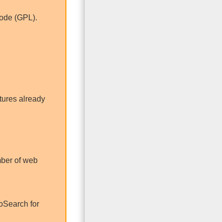
code (GPL).
tures already
umber of web
oSearch for