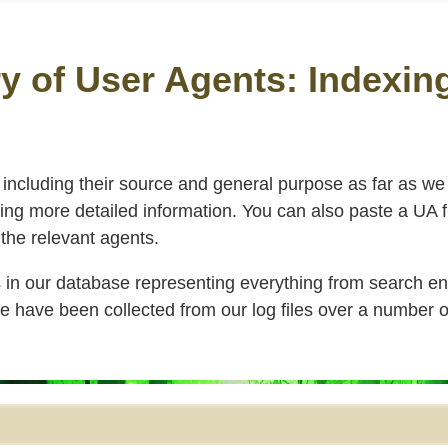
y of User Agents: Indexin
, including their source and general purpose as far as w
taining more detailed information. You can also paste a UA 
t the relevant agents.
s in our database representing everything from search en
have been collected from our log files over a number o