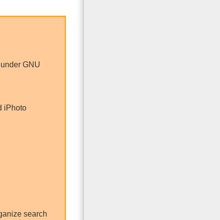
e under GNU
d iPhoto
ganize search