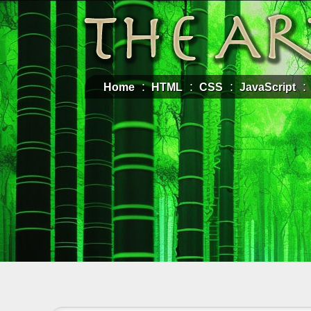
Home
HTML
CSS
JavaScript