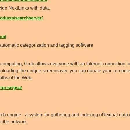
vide NextLinks with data.
ducts/searchserver/
om/
tomatic categorization and tagging software
 computing, Grub allows everyone with an Internet connection to 
downloading the unique screensaver, you can donate your comput
pths of the Web.
prise/gsa/
ch engine - a system for gathering and indexing of textual data (t
er the network.