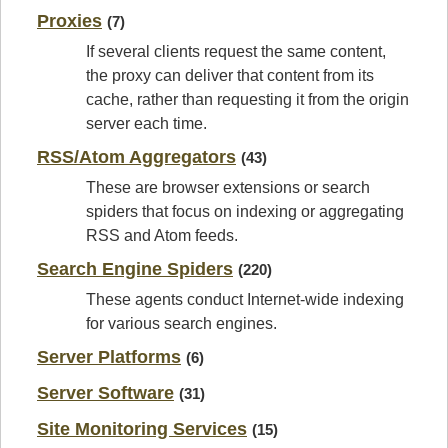
Proxies
(7)
If several clients request the same content,
the proxy can deliver that content from its
cache, rather than requesting it from the origin
server each time.
RSS/Atom Aggregators
(43)
These are browser extensions or search
spiders that focus on indexing or aggregating
RSS and Atom feeds.
Search Engine Spiders
(220)
These agents conduct Internet-wide indexing
for various search engines.
Server Platforms
(6)
Server Software
(31)
Site Monitoring Services
(15)