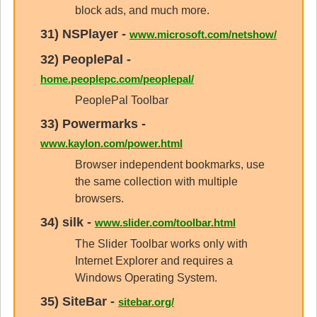
block ads, and much more.
31)
NSPlayer
-
www.microsoft.com/netshow/
32)
PeoplePal
-
home.peoplepc.com/peoplepal/
PeoplePal Toolbar
33)
Powermarks
-
www.kaylon.com/power.html
Browser independent bookmarks, use
the same collection with multiple
browsers.
34)
silk
-
www.slider.com/toolbar.html
The Slider Toolbar works only with
Internet Explorer and requires a
Windows Operating System.
35)
SiteBar
-
sitebar.org/