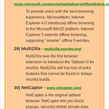
msdn.microsoft.com/workshop/delivery/offline/linkrel.a
To provide users with the best browsing
experience, Microsoft&tm; Internet
Explorer 4.0 introduced offline browsing
to the Microsoft Win32 platform. Internet
Explorer 5 extends offline browsing,
supporting "smarter" offline Favorites.
29)
MultiZilla
-
multizilla.mozdev.org/
MultiZilla was the first browser
extension to introduce the Tabbed UI for
mozilla. MultiZilla still has lots of extra
features that cannot be found in todays
mozilla builds.
30)
NetCaptor
-
www.netcaptor.com/
NetCaptor is the original tabbed
browser. NetCaptor lets you block
popups, securely delete private data,