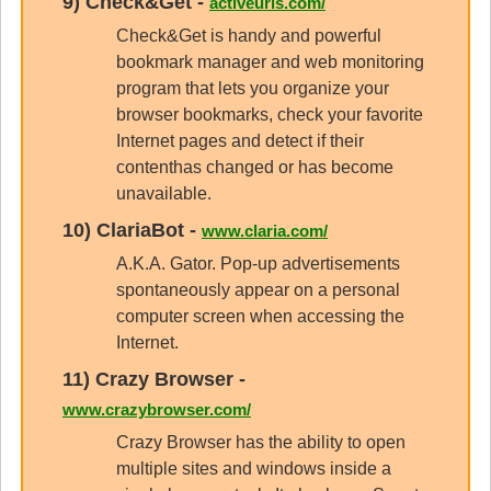
9)
Check&Get
-
activeurls.com/
Check&Get is handy and powerful
bookmark manager and web monitoring
program that lets you organize your
browser bookmarks, check your favorite
Internet pages and detect if their
contenthas changed or has become
unavailable.
10)
ClariaBot
-
www.claria.com/
A.K.A. Gator. Pop-up advertisements
spontaneously appear on a personal
computer screen when accessing the
Internet.
11)
Crazy Browser
-
www.crazybrowser.com/
Crazy Browser has the ability to open
multiple sites and windows inside a