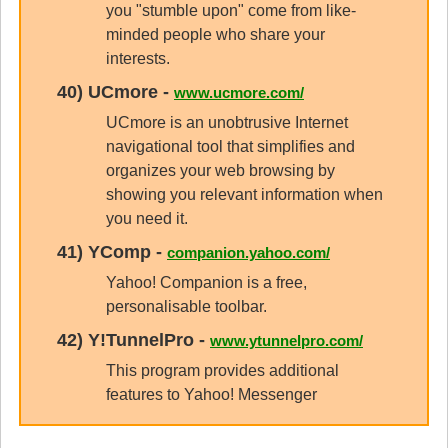
you "stumble upon" come from like-
minded people who share your
interests.
40)
UCmore
-
www.ucmore.com/
UCmore is an unobtrusive Internet
navigational tool that simplifies and
organizes your web browsing by
showing you relevant information when
you need it.
41)
YComp
-
companion.yahoo.com/
Yahoo! Companion is a free,
personalisable toolbar.
42)
Y!TunnelPro
-
www.ytunnelpro.com/
This program provides additional
features to Yahoo! Messenger