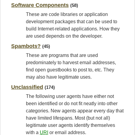
Software Components
(58)
These are code libraries or application
development packages that can be used to
build Internet-related applications. How they
are used depends on the developer.
Spambots?
(45)
These are programs that are used
predominately to harvest email addresses,
find open guestbooks to post to, etc. They
may also have legitimate uses.
Unclassified
(174)
The following user agents have either not
been identified or do not fit neatly into other
categories. New agents appear every day that
have limited lifespans. Most (but not all)
legitimate user agents identify themselves
with a
URI
or email address.