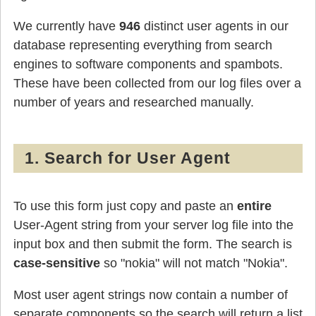
We currently have
946
distinct user agents in our
database representing everything from search
engines to software components and spambots.
These have been collected from our log files over a
number of years and researched manually.
1. Search for User Agent
To use this form just copy and paste an
entire
User-Agent string from your server log file into the
input box and then submit the form. The search is
case-sensitive
so "nokia" will not match "Nokia".
Most user agent strings now contain a number of
separate components so the search will return a list