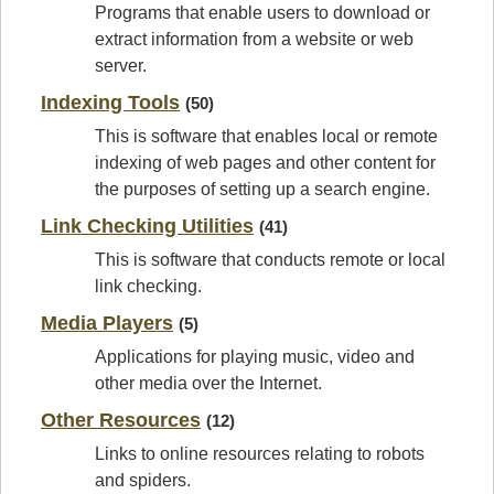
Programs that enable users to download or
extract information from a website or web
server.
Indexing Tools
(50)
This is software that enables local or remote
indexing of web pages and other content for
the purposes of setting up a search engine.
Link Checking Utilities
(41)
This is software that conducts remote or local
link checking.
Media Players
(5)
Applications for playing music, video and
other media over the Internet.
Other Resources
(12)
Links to online resources relating to robots
and spiders.