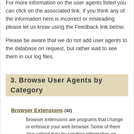
For more information on the user agents listed you
can click on the associated link. If you think any of
the information here is incorrect or misleading
please let us know using the Feedback link below.
Please be aware that we do not add user agents to
the database on request, but rather wait to see
them in our log files.
3. Browse User Agents by
Category
Browser Extensions
(42)
Browser extensions are programs that change
or enhnace your web browser. Some of them
also collect data by sending information on