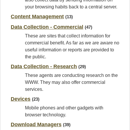
your browsing habits back to a central server.
Content Management
(13)
Data Collection - Commercial
(47)
These are sites that collect information for
commercial benefit. As far as we are aware no
useful information or reports are provided to
the public.
Data Collection - Research
(29)
These agents are conducting research on the
WWW. They may also offer commercial
services.
Devices
(23)
Mobile phones and other gadgets with
browser technology.
Download Managers
(39)