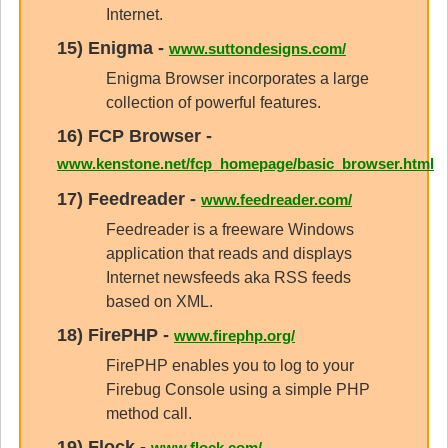
Internet.
15)
Enigma
-
www.suttondesigns.com/
Enigma Browser incorporates a large
collection of powerful features.
16)
FCP Browser
-
www.kenstone.net/fcp_homepage/basic_browser.html
17)
Feedreader
-
www.feedreader.com/
Feedreader is a freeware Windows
application that reads and displays
Internet newsfeeds aka RSS feeds
based on XML.
18)
FirePHP
-
www.firephp.org/
FirePHP enables you to log to your
Firebug Console using a simple PHP
method call.
19)
Flock
-
www.flock.com/