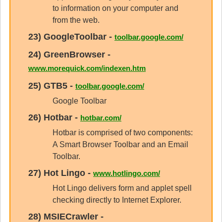
to information on your computer and
from the web.
23)
GoogleToolbar
-
toolbar.google.com/
24)
GreenBrowser
-
www.morequick.com/indexen.htm
25)
GTB5
-
toolbar.google.com/
Google Toolbar
26)
Hotbar
-
hotbar.com/
Hotbar is comprised of two components:
A Smart Browser Toolbar and an Email
Toolbar.
27)
Hot Lingo
-
www.hotlingo.com/
Hot Lingo delivers form and applet spell
checking directly to Internet Explorer.
28)
MSIECrawler
-