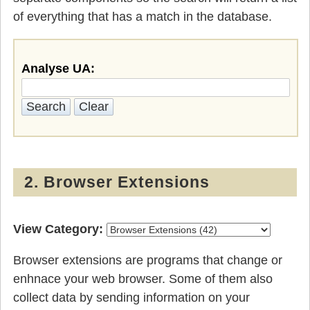
of everything that has a match in the database.
Analyse UA:
2. Browser Extensions
View Category:
Browser extensions are programs that change or
enhnace your web browser. Some of them also
collect data by sending information on your