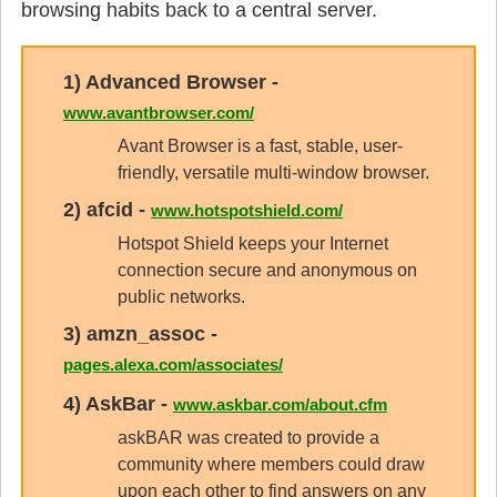
browsing habits back to a central server.
1)
Advanced Browser
-
www.avantbrowser.com/
Avant Browser is a fast, stable, user-
friendly, versatile multi-window browser.
2)
afcid
-
www.hotspotshield.com/
Hotspot Shield keeps your Internet
connection secure and anonymous on
public networks.
3)
amzn_assoc
-
pages.alexa.com/associates/
4)
AskBar
-
www.askbar.com/about.cfm
askBAR was created to provide a
community where members could draw
upon each other to find answers on any