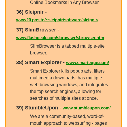
Online Bookmarks in Any Browser
36)
Sleipnir
-
www20.pos.to/~sleipnir/software/sleipnir/
37)
SlimBrowser
-
www.flashpeak.com/sbrowser/sbrowser.htm
SlimBrowser is a tabbed multiple-site
browser.
38)
Smart Explorer
-
www.smarteque.com/
Smart Explorer kills popup ads, filters
multimedia downloads, has multiple
web browsing windows, and integrates
the top search engines, allowing for
searches of multiple sites at once.
39)
StumbleUpon
-
www.stumbleupon.com/
We are a community-based, word-of-
mouth approach to websurfing - pages