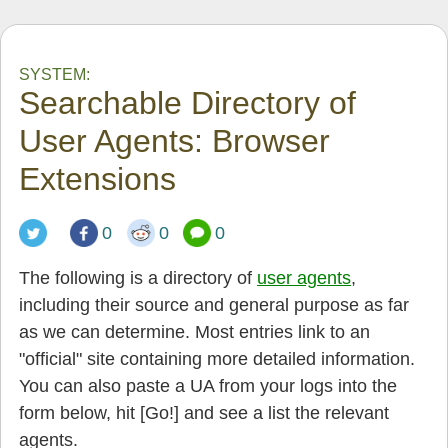
SYSTEM:
Searchable Directory of
User Agents: Browser
Extensions
0
0
0
The following is a directory of
user agents
,
including their source and general purpose as far
as we can determine. Most entries link to an
"official" site containing more detailed information.
You can also paste a UA from your logs into the
form below, hit [Go!] and see a list the relevant
agents.