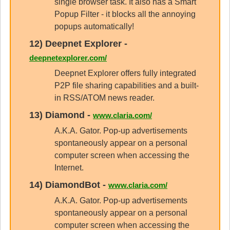
single browser task. It also has a Smart
Popup Filter - it blocks all the annoying
popups automatically!
12)
Deepnet Explorer
-
deepnetexplorer.com/
Deepnet Explorer offers fully integrated
P2P file sharing capabilities and a built-
in RSS/ATOM news reader.
13)
Diamond
-
www.claria.com/
A.K.A. Gator. Pop-up advertisements
spontaneously appear on a personal
computer screen when accessing the
Internet.
14)
DiamondBot
-
www.claria.com/
A.K.A. Gator. Pop-up advertisements
spontaneously appear on a personal
computer screen when accessing the