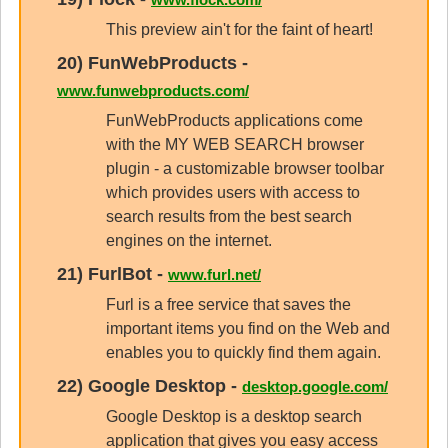
This preview ain't for the faint of heart!
20)
FunWebProducts
-
www.funwebproducts.com/
FunWebProducts applications come
with the MY WEB SEARCH browser
plugin - a customizable browser toolbar
which provides users with access to
search results from the best search
engines on the internet.
21)
FurlBot
-
www.furl.net/
Furl is a free service that saves the
important items you find on the Web and
enables you to quickly find them again.
22)
Google Desktop
-
desktop.google.com/
Google Desktop is a desktop search
application that gives you easy access