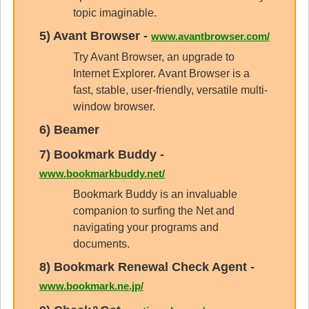
topic imaginable.
5)
Avant Browser
-
www.avantbrowser.com/
Try Avant Browser, an upgrade to
Internet Explorer. Avant Browser is a
fast, stable, user-friendly, versatile multi-
window browser.
6)
Beamer
7)
Bookmark Buddy
-
www.bookmarkbuddy.net/
Bookmark Buddy is an invaluable
companion to surfing the Net and
navigating your programs and
documents.
8)
Bookmark Renewal Check Agent
-
www.bookmark.ne.jp/