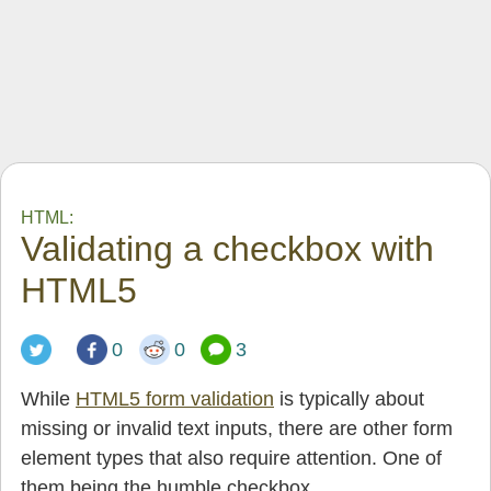
HTML:
Validating a checkbox with
HTML5
0
0
3
While
HTML5 form validation
is typically about
missing or invalid text inputs, there are other form
element types that also require attention. One of
them being the humble checkbox.