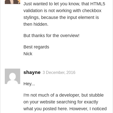
Just wanted to let you know, that HTML5
validation is not working with checkbox
stylings, because the input element is
then hidden.
But thanks for the overview!
Best regards
Nick
shayne
3 December, 2016
Hey...
I'm not much of a developer, but stubble
on your website searching for exactly
what you posted here. However, I noticed