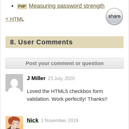
Measuring password strength
PHP
< HTML
8. User Comments
Post your comment or question
J Miller
23 July, 2020
Loved the HTML5 checkbox form
validation. Work perfectly! Thanks!!
Nick
1 November, 2019