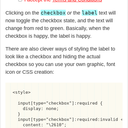
checkbox
label
Clicking on the
or
the
text will
now toggle the checkbox state, and the text will
change from red to green. Basically, when the
checkbox is happy, the label is happy.
There are also clever ways of styling the label to
look like a checkbox and hiding the actual
checkbox so you can use your own graphic, font
icon or CSS creation:
<style>

  input[type="checkbox"]:required {

    display: none;

  }

  input[type="checkbox"]:required:invalid + l
    content: "\2610";
