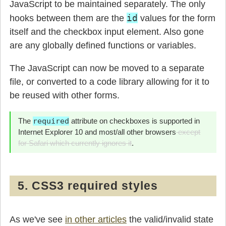
JavaScript to be maintained separately. The only
id
hooks between them are the
values for the form
itself and the checkbox input element. Also gone
are any globally defined functions or variables.
The JavaScript can now be moved to a separate
file, or converted to a code library allowing for it to
be reused with other forms.
The
required
attribute on checkboxes is supported in
Internet Explorer 10 and most/all other browsers
except
for Safari which currently ignores it
.
5. CSS3 required styles
As we've see
in other articles
the valid/invalid state