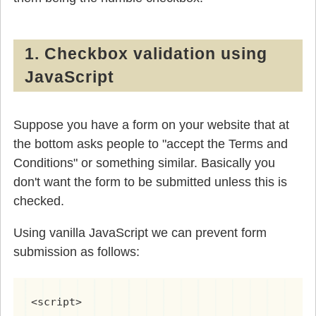
1. Checkbox validation using
JavaScript
Suppose you have a form on your website that at
the bottom asks people to "accept the Terms and
Conditions" or something similar. Basically you
don't want the form to be submitted unless this is
checked.
Using vanilla JavaScript we can prevent form
submission as follows:
<script>
