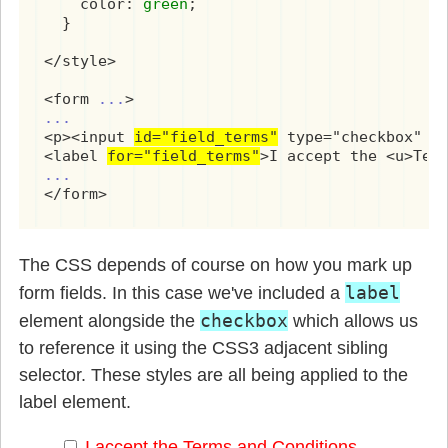
    color: 
green
;

  }

</style>

<form 
...
...
<p><input 
id="field_terms"
 type="checkbox" re
<label 
for="field_terms"
...
</form>
The CSS depends of course on how you mark up
label
form fields. In this case we've included a
checkbox
element alongside the
which allows us
to reference it using the CSS3 adjacent sibling
selector. These styles are all being applied to the
label element.
I accept the
Terms and Conditions