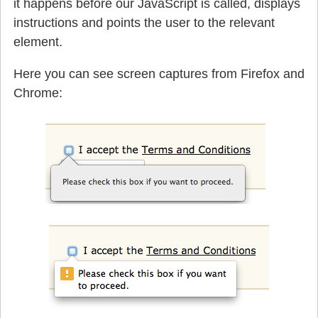
it happens before our JavaScript is called, displays
instructions and points the user to the relevant
element.
Here you can see screen captures from Firefox and
Chrome: