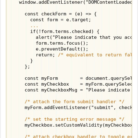
  window.addEventListener("DOMContentLoaded",
    const checkForm = (e) => {

      const form = e.target;

...
      if(!form.terms.checked) {

        alert("Please indicate that you accep
        form.terms.focus();

        e.preventDefault();

        return; 
/* equivalent to return fals
      }

    };

    const myForm        = document.querySele
    const myCheckbox    = myForm.querySelect
    const myCheckboxMsg = "Please indicate th
/* attach the form submit handler */
    myForm.addEventListener("submit", checkFo
/* set the starting error message */
    myCheckbox.setCustomValidity(myCheckboxMs
/* attach checkbox handler to toggle err