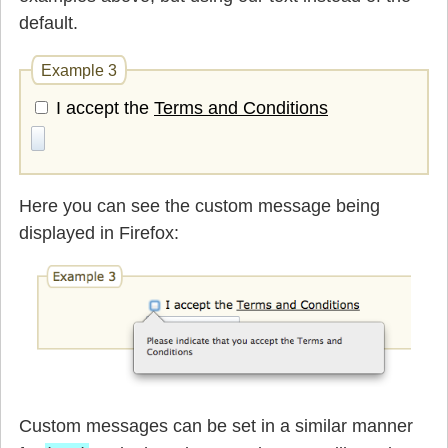
default.
Example 3
I accept the
Terms and Conditions
Here you can see the custom message being
displayed in Firefox:
Custom messages can be set in a similar manner