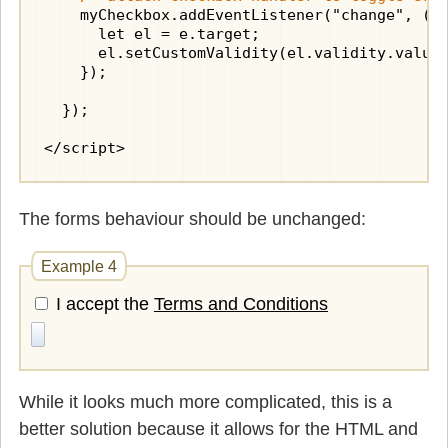
    myCheckbox.addEventListener("change", (e)
      let el = e.target;

      el.setCustomValidity(el.validity.valueM
    });

  });

</script>
The forms behaviour should be unchanged:
Example 4
I accept the
Terms and Conditions
While it looks much more complicated, this is a
better solution because it allows for the HTML and