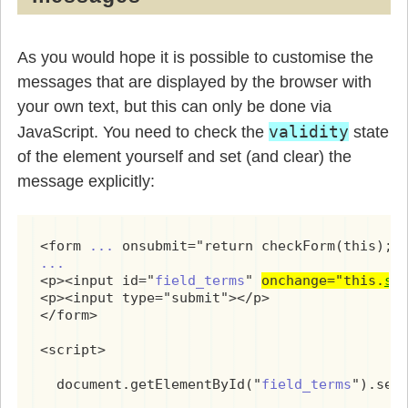
As you would hope it is possible to customise the
messages that are displayed by the browser with
your own text, but this can only be done via
validity
JavaScript. You need to check the
state
of the element yourself and set (and clear) the
message explicitly:
<form 
...
...
<p><input id="
field_terms
" 
onchange="this.
se
<p><input type="submit"></p>

</form>

<script>

  document.getElementById("
field_terms
").set