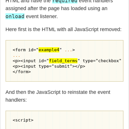
required
HTML and have the
event handlers
assigned after the page has loaded using an
onload
event listener.
Here first is the HTML with all JavaScript removed:
<form id="
example4
" 
...
...
<p><input id="
field_terms
" type="checkbox" re
<p><input type="submit"></p>

</form>
And then the JavaScript to reinstate the event
handlers:
<script>
