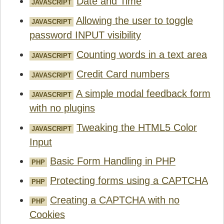
Date and Time
JAVASCRIPT
Allowing the user to toggle
JAVASCRIPT
password INPUT visibility
Counting words in a text area
JAVASCRIPT
Credit Card numbers
JAVASCRIPT
A simple modal feedback form
JAVASCRIPT
with no plugins
Tweaking the HTML5 Color
JAVASCRIPT
Input
Basic Form Handling in PHP
PHP
Protecting forms using a CAPTCHA
PHP
Creating a CAPTCHA with no
PHP
Cookies