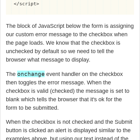
</script>
The block of JavaScript below the form is assigning
our custom error message to the checkbox when
the page loads. We know that the checkbox is
unchecked by default so we need to tell the
browser what message to display.
onchange
The
event handler on the checkbox
then toggles the error message. When the
checkbox is valid (checked) the message is set to
blank which tells the browser that it's ok for the
form to be submitted.
When the checkbox is not checked and the Submit
button is clicked an alert is displayed similar to the
examples above, but using our text instead of the