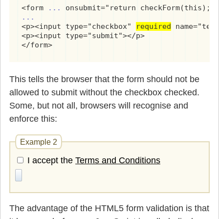
<form 
...
...
<p><input type="checkbox" 
required
 name="term
<p><input type="submit"></p>

</form>
This tells the browser that the form should not be
allowed to submit without the checkbox checked.
Some, but not all, browsers will recognise and
enforce this:
Example 2
I accept the
Terms and Conditions
The advantage of the HTML5 form validation is that