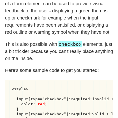
of a form element can be used to provide visual
feedback to the user - displaying a green thumbs
up or checkmark for example when the input
requirements have been satisfied, or displaying a
red outline or warning symbol when they have not.
checkbox
This is also possible with
elements, just
a bit trickier because you can't really place anything
on the inside.
Here's some sample code to get you started:
<style>

  input[type="checkbox"]:required:invalid + l
    color: 
red
;

  }

  input[type="checkbox"]:required:valid + lab