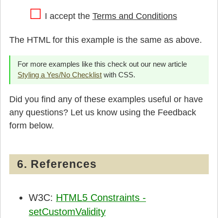
I accept the
Terms and Conditions
The HTML for this example is the same as above.
For more examples like this check out our new article
Styling a Yes/No Checklist
with CSS.
Did you find any of these examples useful or have
any questions? Let us know using the Feedback
form below.
6. References
W3C:
HTML5 Constraints -
setCustomValidity