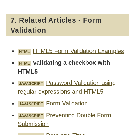
7. Related Articles - Form
Validation
HTML5 Form Validation Examples
HTML
Validating a checkbox with
HTML
HTML5
Password Validation using
JAVASCRIPT
regular expressions and HTML5
Form Validation
JAVASCRIPT
Preventing Double Form
JAVASCRIPT
Submission