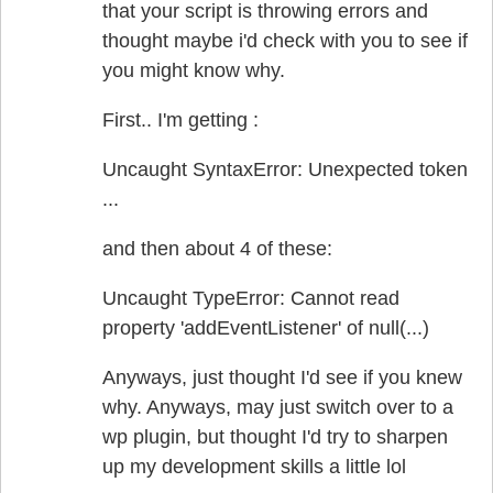
that your script is throwing errors and
thought maybe i'd check with you to see if
you might know why.
First.. I'm getting :
Uncaught SyntaxError: Unexpected token
...
and then about 4 of these:
Uncaught TypeError: Cannot read
property 'addEventListener' of null(...)
Anyways, just thought I'd see if you knew
why. Anyways, may just switch over to a
wp plugin, but thought I'd try to sharpen
up my development skills a little lol