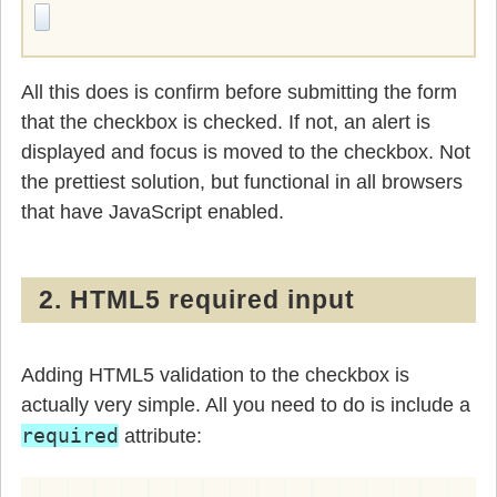
All this does is confirm before submitting the form
that the checkbox is checked. If not, an alert is
displayed and focus is moved to the checkbox. Not
the prettiest solution, but functional in all browsers
that have JavaScript enabled.
2. HTML5 required input
Adding HTML5 validation to the checkbox is
actually very simple. All you need to do is include a
required
attribute: