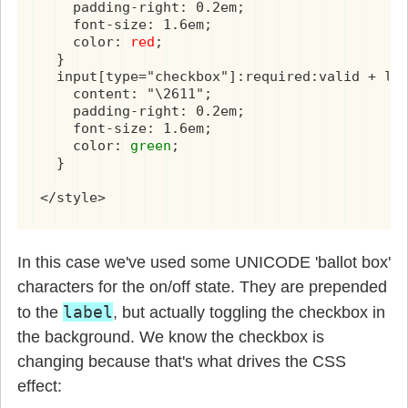
    padding-right: 0.2em;

    font-size: 1.6em;

    color: 
red
;

  }

  input[type="checkbox"]:required:valid + lab
    content: "\2611";

    padding-right: 0.2em;

    font-size: 1.6em;

    color: 
green
;

  }

</style>
In this case we've used some UNICODE 'ballot box'
characters for the on/off state. They are prepended
label
to the
, but actually toggling the checkbox in
the background. We know the checkbox is
changing because that's what drives the CSS
effect: