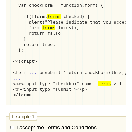
  var checkForm = function(form) {

...
    if(!form.
terms
.checked) {

      alert("Please indicate that you accept 
      form.
terms
.focus();

      return false;

    }

    return true;

  };

</script>

<form 
...
...
<p><input type="checkbox" name="
terms
"> I acc
<p><input type="submit"></p>

</form>
Example 1
I accept the
Terms and Conditions