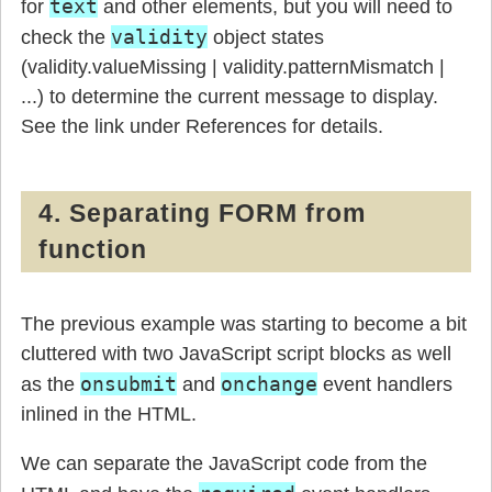
text
for
and other elements, but you will need to
validity
check the
object states
(validity.valueMissing | validity.patternMismatch |
...) to determine the current message to display.
See the link under References for details.
4. Separating FORM from
function
The previous example was starting to become a bit
cluttered with two JavaScript script blocks as well
onsubmit
onchange
as the
and
event handlers
inlined in the HTML.
We can separate the JavaScript code from the