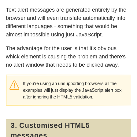
Text alert messages are generated entirely by the
browser and will even translate automatically into
different languages - something that would be
almost impossible using just JavaScript.
The advantage for the user is that it's obvious
whick element is causing the problem and there's
no alert window that needs to be clicked away.
If you're using an unsupporting browsers all the
examples will just display the JavaScript alert box
after ignoring the HTML5 validation.
3. Customised HTML5
messages