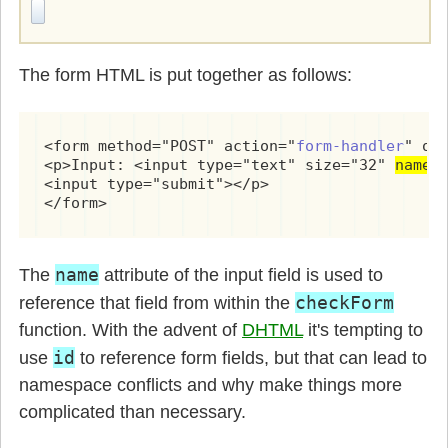
The form HTML is put together as follows:
<form method="POST" action="
form-handler
" on
<p>Input: <input type="text" size="32" 
name=
<input type="submit"></p>

</form>
name
The
attribute of the input field is used to
checkForm
reference that field from within the
function. With the advent of
DHTML
it's tempting to
id
use
to reference form fields, but that can lead to
namespace conflicts and why make things more
complicated than necessary.