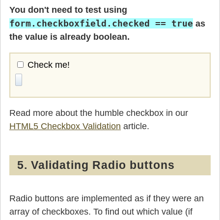
You don't need to test using
form.checkboxfield.checked == true
as
the value is already boolean.
Check me!
Read more about the humble checkbox in our
HTML5 Checkbox Validation
article.
5. Validating Radio buttons
Radio buttons are implemented as if they were an
array of checkboxes. To find out which value (if