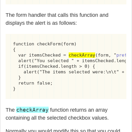
The form handler that calls this function and
displays the alert is as follows:
function checkForm(form)

{

  var itemsChecked = 
checkArray
(form, "
pref[
  alert("You selected " + itemsChecked.length
  if(itemsChecked.length > 0) {

    alert("The items selected were:\n\t" + it
  }

  return false;

}
checkArray
The
function returns an array
containing all the selected checkbox values.
Normally you would modify this so that you could