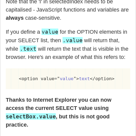
Note that the 'I' in selectedIndex needs to be
capitalised - JavaScript functions and variables are
always
case-sensitive.
value
If you define a
for the OPTION elements in
.value
your SELECT list, then
will return that,
.text
while
will return the text that is visible in the
browser. Here's an example of what this refers to:
  <option value="
value
">
text
</option>
Thanks to Internet Explorer you can now
access the current SELECT value using
selectBox.value
, but this is not good
practice.