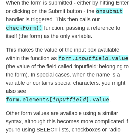
When the form is submitted - either by hitting Enter
onsubmit
or clicking on the Submit button - the
handler is triggered. This then calls our
checkForm()
function, passing a reference to
itself (the form) as the only variable.
This makes the value of the input box available
form.
inputfield
.value
within the function as
(the value of the field called 'inputfield' belonging to
the form). In special cases, when the name is a
variable or contains special characters, you might
also see
form.elements[
inputfield
].value
.
Other form values are available using a similar
syntax, although this becomes more complicated if
you're using SELECT lists, checkboxes or radio