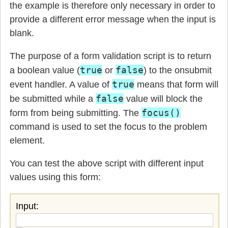
the example is therefore only necessary in order to
provide a different error message when the input is
blank.
The purpose of a form validation script is to return
true
false
a boolean value (
or
) to the onsubmit
true
event handler. A value of
means that form will
false
be submitted while a
value will block the
focus()
form from being submitting. The
command is used to set the focus to the problem
element.
You can test the above script with different input
values using this form:
Input: