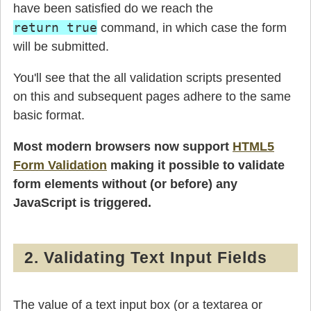
have been satisfied do we reach the
return true
command, in which case the form
will be submitted.
You'll see that the all validation scripts presented
on this and subsequent pages adhere to the same
basic format.
Most modern browsers now support
HTML5
Form Validation
making it possible to validate
form elements without (or before) any
JavaScript is triggered.
2. Validating Text Input Fields
The value of a text input box (or a textarea or