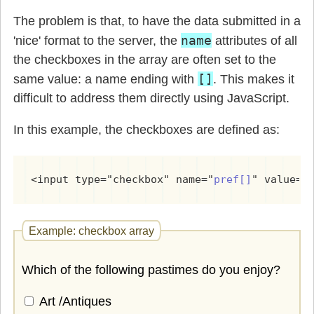
The problem is that, to have the data submitted in a
name
'nice' format to the server, the
attributes of all
the checkboxes in the array are often set to the
[]
same value: a name ending with
. This makes it
difficult to address them directly using JavaScript.
In this example, the checkboxes are defined as:
<input type="checkbox" name="
pref[]
" value="
Example: checkbox array
Which of the following pastimes do you enjoy?
Art /Antiques