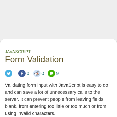
JAVASCRIPT:
Form Validation
0
0
9
Validating form input with JavaScript is easy to do
and can save a lot of unnecessary calls to the
server. It can prevent people from leaving fields
blank, from entering too little or too much or from
using invalid characters.