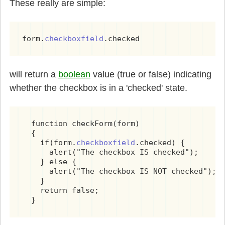
These really are simple:
form.
checkboxfield
.checked
will return a
boolean
value (true or false) indicating
whether the checkbox is in a 'checked' state.
  function checkForm(form)

  {

    if(form.
checkboxfield
.checked) {

      alert("The checkbox IS checked");

    } else {

      alert("The checkbox IS NOT checked");

    }

    return false;
