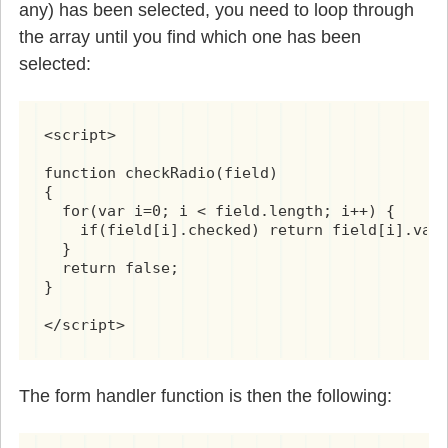
any) has been selected, you need to loop through
the array until you find which one has been
selected:
<script>

function checkRadio(field)

{

  for(var i=0; i < field.length; i++) {

    if(field[i].checked) return field[i].valu
  }

  return false;

}

</script>
The form handler function is then the following: