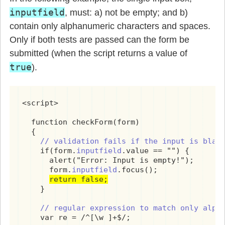
inputfield
, must: a) not be empty; and b)
contain only alphanumeric characters and spaces.
Only if both tests are passed can the form be
submitted (when the script returns a value of
true
).
<script>

  function checkForm(form)

  {

// validation fails if the input is blan
    if(form.
inputfield
.value == "") {

      alert("Error: Input is empty!");

      form.
inputfield
.focus();

return false;
    }

 // regular expression to match only alph
    var re = /^[\w ]+$/;
