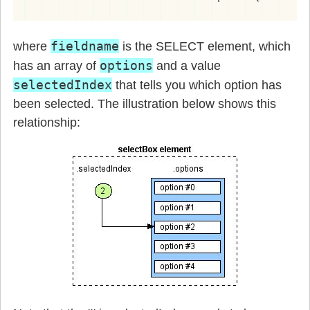
fieldname
where
is the SELECT element, which
options
has an array of
and a value
selectedIndex
that tells you which option has
been selected. The illustration below shows this
relationship: