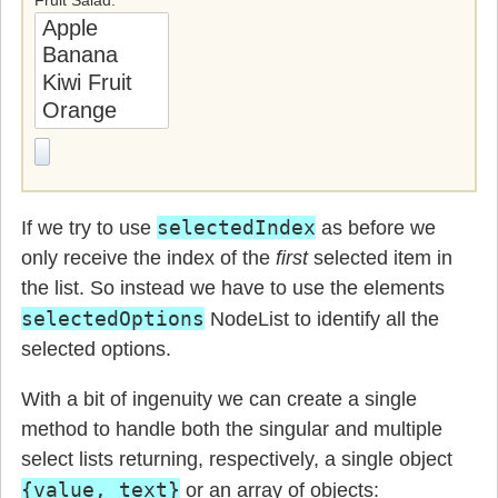
selectedIndex
If we try to use
as before we
only receive the index of the
first
selected item in
the list. So instead we have to use the elements
selectedOptions
NodeList to identify all the
selected options.
With a bit of ingenuity we can create a single
method to handle both the singular and multiple
select lists returning, respectively, a single object
{value, text}
or an array of objects: