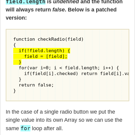
field.length
is
undefined
and the function
will always return
false
. Below is a patched
version:
function checkRadio(field)

  if(!field.length) {

    field = [field];

  }
  for(var i=0; i < field.length; i++) {

    if(field[i].checked) return field[i].valu
  }

  return false;

In the case of a single radio button we put the
single value into its own Array so we can use the
for
same
loop after all.