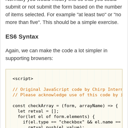
submit or not submit the form based on the number
of items selected. For example "at least two" or "no
more than five". This should be a simple exercise.
ES6 Syntax
Again, we can make the code a lot simpler in
supporting browsers:
<script>

// Original JavaScript code by Chirp Internet
// Please acknowledge use of this code by in
const checkArray = (form, arrayName) => {

  let retval = [];

  for(let el of form.elements) {

    if(el.type == "checkbox" && el.name == ar
      retval.push(el.value);
