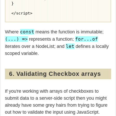
}

</script>
const
Where
means the function is immutable;
(...) =>
for...of
represents a function;
let
iterates over a NodeList; and
defines a locally
scoped variable.
6. Validating Checkbox arrays
If you're working with arrays of checkboxes to
submit data to a server-side script then you might
already have some grey hairs from trying to figure
out how to validate the input using JavaScript.