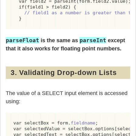
  var field2 = parseInt(form.field2.value);

  if(field1 > field2) {

// field1 as a number is greater than fi
  }
parseFloat
parseInt
is the same as
except
that it also works for floating point numbers.
3. Validating Drop-down Lists
The value of a SELECT input element is accessed
using:
var selectBox = form.
fieldname
;

var selectedValue = selectBox.options[selectB
var selectedText = selectBox.options[selectB