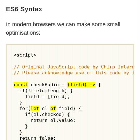
ES6 Syntax
In modern browsers we can make some small
optimisations:
<script>

// Original JavaScript code by Chirp Internet
// Please acknowledge use of this code by in
const
 checkRadio = 
(field) =>
 {

  if(!field.length) {

    field = [field];

  }

  for(
let
 el 
of
 field) {

    if(el.checked) {

      return el.value;

    }

  }

  return false;
