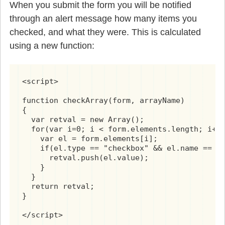
When you submit the form you will be notified
through an alert message how many items you
checked, and what they were. This is calculated
using a new function:
<script>

function checkArray(form, arrayName)

{

  var retval = new Array();

  for(var i=0; i < form.elements.length; i++)
    var el = form.elements[i];

    if(el.type == "checkbox" && el.name == ar
      retval.push(el.value);

    }

  }

  return retval;

}

</script>