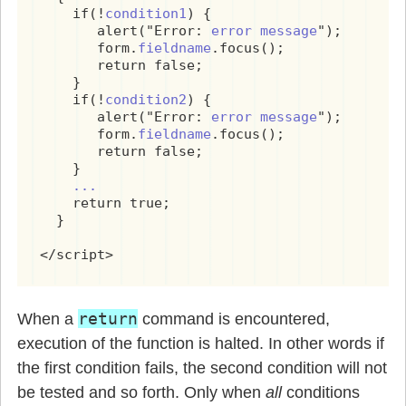
    if(!
condition1
) {

       alert("Error: 
error message
");

       form.
fieldname
.focus();

       return false;

    }

    if(!
condition2
) {

       alert("Error: 
error message
");

       form.
fieldname
.focus();

       return false;

    }

...
    return true;

  }

</script>
return
When a
command is encountered,
execution of the function is halted. In other words if
the first condition fails, the second condition will not
be tested and so forth. Only when
all
conditions