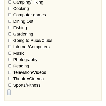
Camping/Hiking
Cooking
Computer games
Dining Out
Fishing
Gardening
Going to Pubs/Clubs
Internet/Computers
Music
Photography
Reading
Television/Videos
Theatre/Cinema
Sports/Fitness