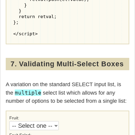
    }

  }

  return retval;

};

</script>
7. Validating Multi-Select Boxes
A variation on the standard SELECT input list, is
multiple
the
select list which allows for any
number of options to be selected from a single list:
Fruit
Fruit Salad