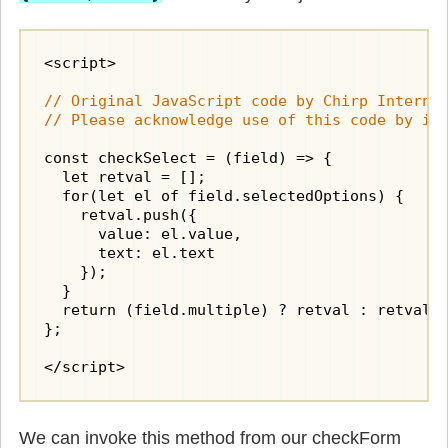
<script>

// Original JavaScript code by Chirp Internet
// Please acknowledge use of this code by in
const checkSelect = (field) => {

  let retval = [];

  for(let el of field.selectedOptions) {

    retval.push({

      value: el.value,

      text: el.text

    });

  }

  return (field.multiple) ? retval : retval[0
};

</script>
We can invoke this method from our checkForm