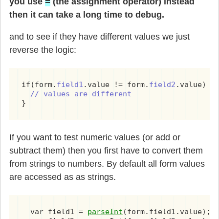
=
you use
(the assignment operator) instead
then it can take a long time to debug.
and to see if they have different values we just
reverse the logic:
if(form.
field1
.value != form.
field2
.value) {

// values are different
}
If you want to test numeric values (or add or
subtract them) then you first have to convert them
from strings to numbers. By default all form values
are accessed as as strings.
  var field1 = 
parseInt
(form.field1.value);
