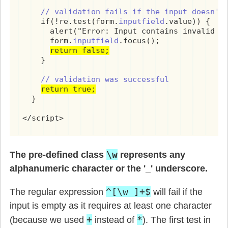
// validation fails if the input doesn't
    if(!re.test(form.
inputfield
.value)) {

      alert("Error: Input contains invalid ch
      form.
inputfield
.focus();

return false;
    }

// validation was successful
return true;
  }

</script>
\w
The pre-defined class
represents any
alphanumeric character or the '_' underscore.
^[\w ]+$
The regular expression
will fail if the
input is empty as it requires at least one character
+
*
(because we used
instead of
). The first test in