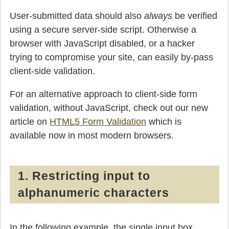
User-submitted data should also
always
be verified
using a secure server-side script. Otherwise a
browser with JavaScript disabled, or a hacker
trying to compromise your site, can easily by-pass
client-side validation.
For an alternative approach to client-side form
validation, without JavaScript, check out our new
article on
HTML5 Form Validation
which is
available now in most modern browsers.
1. Restricting input to
alphanumeric characters
In the following example, the single input box,