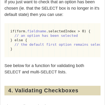
If you just want to check that an option has been
chosen (ie. that the SELECT box is no longer in it's
default state) then you can use:
if(form.
fieldname
.selectedIndex > 0) {

// an option has been selected
} else {

// the default first option remains select
See below for a function for validating both
SELECT and multi-SELECT lists.
4. Validating Checkboxes