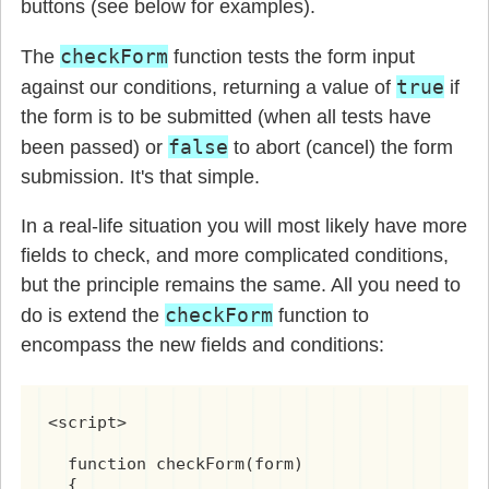
buttons (see below for examples).
checkForm
The
function tests the form input
true
against our conditions, returning a value of
if
the form is to be submitted (when all tests have
false
been passed) or
to abort (cancel) the form
submission. It's that simple.
In a real-life situation you will most likely have more
fields to check, and more complicated conditions,
but the principle remains the same. All you need to
checkForm
do is extend the
function to
encompass the new fields and conditions:
<script>

  function checkForm(form)

  {
