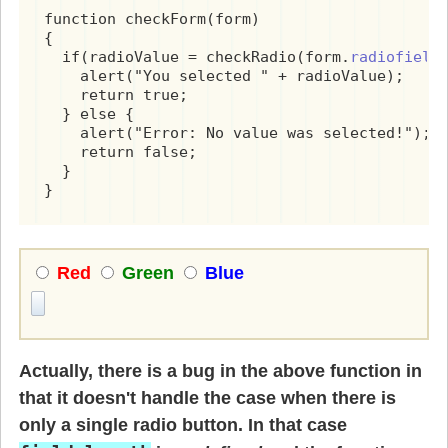
function checkForm(form)

{

  if(radioValue = checkRadio(form.
radiofield
)
    alert("You selected " + radioValue);

    return true;

  } else {

    alert("Error: No value was selected!");

    return false;

  }

}
Red
Green
Blue
Actually, there is a bug in the above function in
that it doesn't handle the case when there is
only a single radio button. In that case