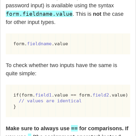
password input) is available using the syntax
form.fieldname.value
. This is
not
the case
for other input types.
form.
fieldname
.value
To check whether two inputs have the same is
quite simple:
if(form.
field1
.value == form.
field2
.value) {

// values are identical
}
==
Make sure to always use
for comparisons. If