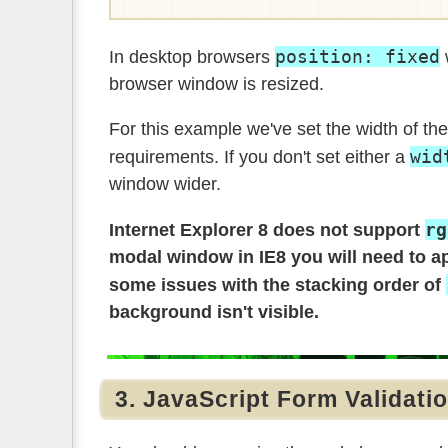
position: fixed
In desktop browsers
w
browser window is resized.
For this example we've set the width of th
wid
requirements. If you don't set either a
window wider.
rg
Internet Explorer 8 does not support
modal window in IE8 you will need to a
some issues with the stacking order of
background isn't visible.
3. JavaScript Form Validati