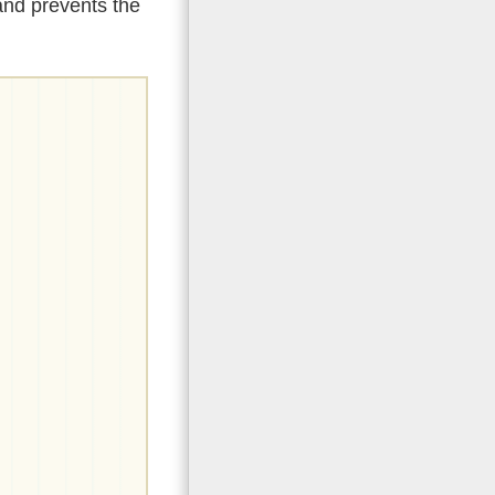
and prevents the