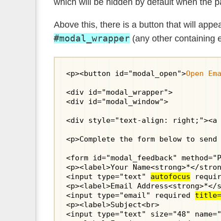
which will be hidden by default when the p
Above this, there is a button that will app
#modal_wrapper
(any other containing 
<p><button id="modal_open">
Open Em
<div id="modal_wrapper">

<div id="modal_window">

<div style="text-align: right;"><a 
<p>Complete the form below to send 
<form id="modal_feedback" method="
<p><label>Your Name<strong>*</stron
<input type="text" 
autofocus
 requir
<p><label>Email Address<strong>*</s
<input type="email" required 
title
<p><label>Subject<br>

<input type="text" size="48" name="