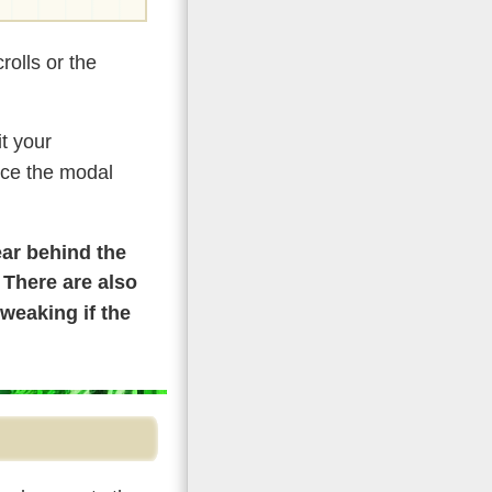
olls or the
t your
rce the modal
ear behind the
. There are also
weaking if the