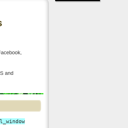
s
 Facebook,
SS and
l_window