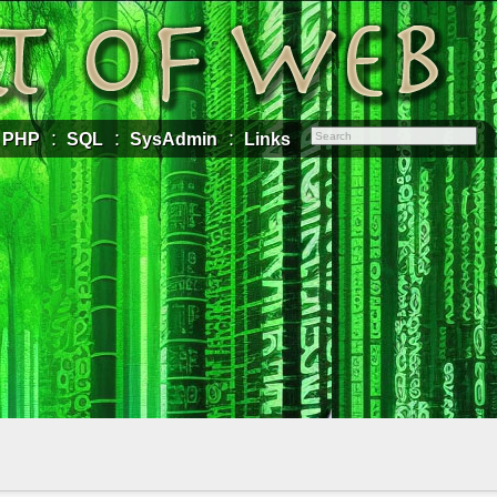
PHP
SQL
SysAdmin
Links