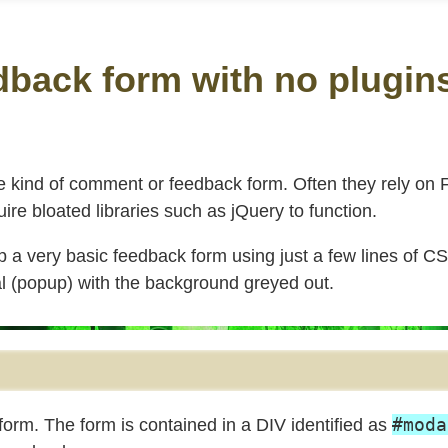
dback form with no plugin
 kind of comment or feedback form. Often they rely on
uire bloated libraries such as jQuery to function.
up a very basic feedback form using just a few lines of C
al (popup) with the background greyed out.
#moda
orm. The form is contained in a DIV identified as