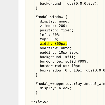
    background: rgba(0,0,0,0.7);

  }

  #modal_window {

    display: none;

    z-index: 200;

    position: fixed;

    left: 50%;

    top: 50%;

width: 360px;
    overflow: auto;

    padding: 10px 20px;

    background: #fff;

    border: 5px solid #999;

    border-radius: 10px;

    box-shadow: 0 0 10px rgba(0,0,0
  }

  #modal_wrapper.overlay #modal_win
    display: block;

  }

</style>