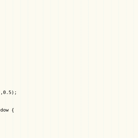
,0.5);

dow {
