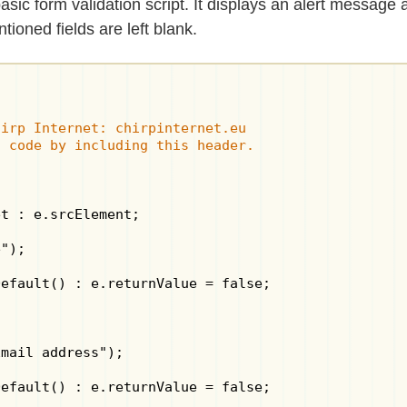
sic form validation script. It displays an alert message 
tioned fields are left blank.
irp Internet: chirpinternet.eu

s code by including this header.
t : e.srcElement;

");

efault() : e.returnValue = false;

mail address");

efault() : e.returnValue = false;
