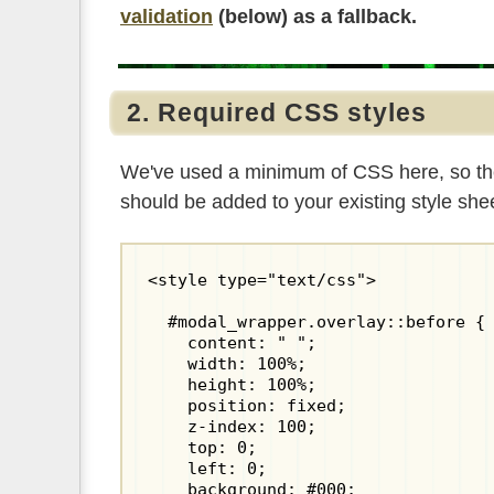
validation
(below) as a fallback.
2. Required CSS styles
We've used a minimum of CSS here, so the fo
should be added to your existing style sh
<style type="text/css">

  #modal_wrapper.overlay::before {

    content: " ";

    width: 100%;

    height: 100%;

    position: fixed;

    z-index: 100;

    top: 0;

    left: 0;

    background: #000;
