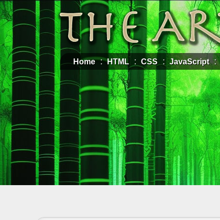
Home
HTML
CSS
JavaScript