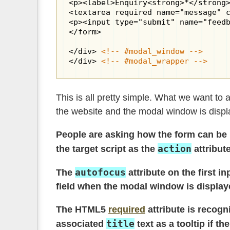
<p><label>Enquiry<strong>*</strong>
<textarea required name="message" c
<p><input type="submit" name="feedb
</form>

</div> 
<!-- #modal_window -->
</div> 
<!-- #modal_wrapper -->
This is all pretty simple. What we want to
the website and the modal window is displa
People are asking how the form can be u
action
the target script as the
attribut
autofocus
The
attribute on the first i
field when the modal window is displayed
The HTML5
required
attribute is recogn
title
associated
text as a tooltip if th