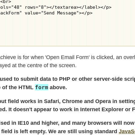
<br>

ols="48" rows="8"></textarea></label></p>

ackForm" value="Send Message"></p>

 achieve is for when 'Open Email Form' is clicked, an ove
yed at the centre of the screen.
sed to submit data to PHP or other server-side scrip
form
e of the HTML
above.
nput field works in Safari, Chrome and Opera in settin
. It doesn't appear to work in Internet Explorer or F
ised in IE10 and higher, and many browsers will now
e field is left empty. We are still using standard
JavaS