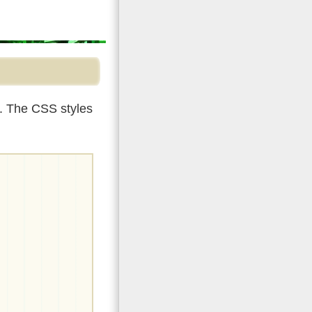
r. The CSS styles