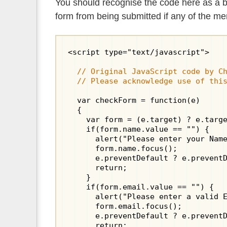
You should recognise the code here as a ba
form from being submitted if any of the men
<script type="text/javascript">

  // Original JavaScript code by Ch
  // Please acknowledge use of thi
  var checkForm = function(e)

  {

    var form = (e.target) ? e.targe
    if(form.name.value == "") {

      alert("Please enter your Name
      form.name.focus();

      e.preventDefault ? e.preventD
      return;

    }

    if(form.email.value == "") {

      alert("Please enter a valid E
      form.email.focus();

      e.preventDefault ? e.preventD
      return;
