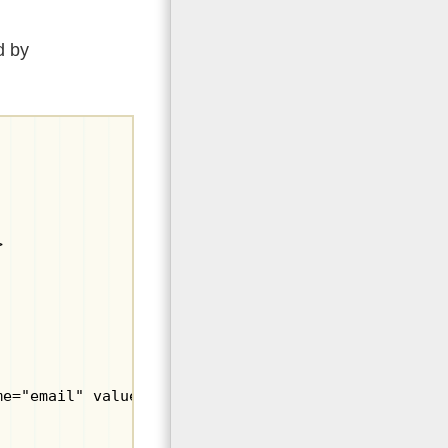
d by


me="email" value=""></label></p>
