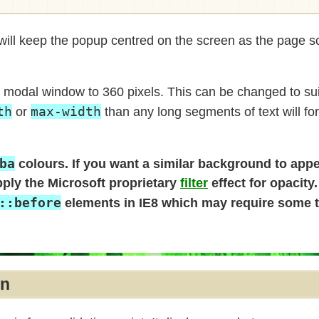
ill keep the popup centred on the screen as the page scr
e modal window to 360 pixels. This can be changed to sui
th
max-width
or
than any long segments of text will fo
ba
colours. If you want a similar background to app
pply the Microsoft proprietary
filter
effect for opacity
::before
elements in IE8 which may require some t
on