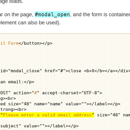
age loads.
#modal_open
ear on the page,
, and the form is containe
element can also be used).
ail Form
</button></p>

id="modal_close" href="#">close <b>X</b></a></div>
an email:</p>

POST" action="
#
" accept-charset="UTF-8">

g><br>

ed size="48" name="name" value=""></label></p>

trong><br>

="
Please enter a valid email address
"
 size="48" na
subject" value=""></label></p>
