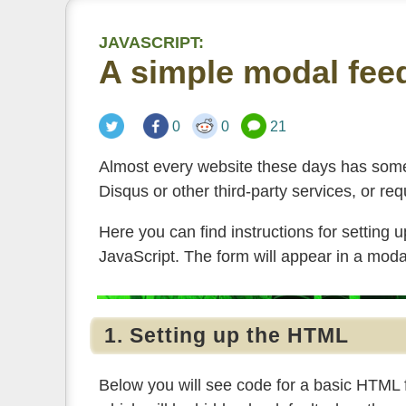
JAVASCRIPT:
A simple modal fee
0
0
21
Almost every website these days has some
Disqus or other third-party services, or req
Here you can find instructions for setting 
JavaScript. The form will appear in a mod
1. Setting up the HTML
Below you will see code for a basic HTML f