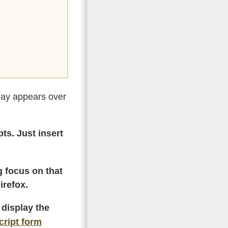
rlay appears over
ts. Just insert
g focus on that
irefox.
 display the
cript form