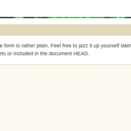
rm is rather plain. Feel free to jazz it up yourself late
eets or included in the document HEAD.