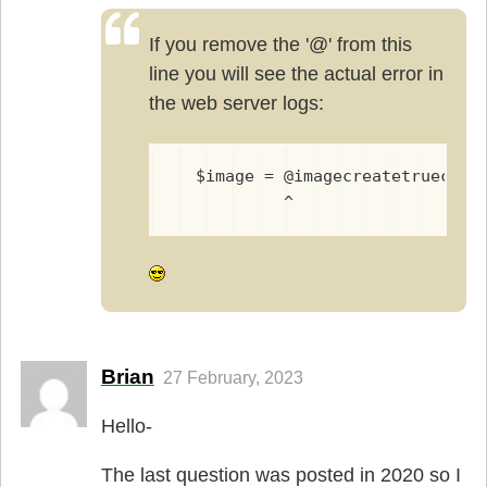
If you remove the '@' from this
line you will see the actual error in
the web server logs:
  $image = @imagecreatetruecolo
           ^
Brian
27 February, 2023
Hello-
The last question was posted in 2020 so I