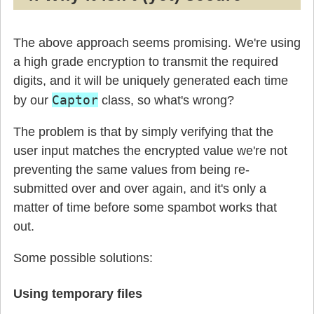
The above approach seems promising. We're using
a high grade encryption to transmit the required
digits, and it will be uniquely generated each time
Captor
by our
class, so what's wrong?
The problem is that by simply verifying that the
user input matches the encrypted value we're not
preventing the same values from being re-
submitted over and over again, and it's only a
matter of time before some spambot works that
out.
Some possible solutions:
Using temporary files