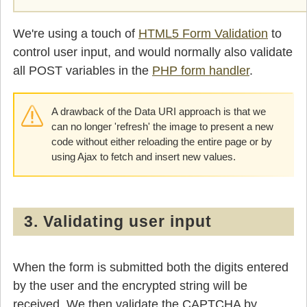
    }

  }
We're using a touch of
HTML5 Form Validation
to
control user input, and would normally also validate
all POST variables in the
PHP form handler
.
A drawback of the Data URI approach is that we
can no longer 'refresh' the image to present a new
code without either reloading the entire page or by
using Ajax to fetch and insert new values.
3. Validating user input
When the form is submitted both the digits entered
by the user and the encrypted string will be
received. We then validate the CAPTCHA by