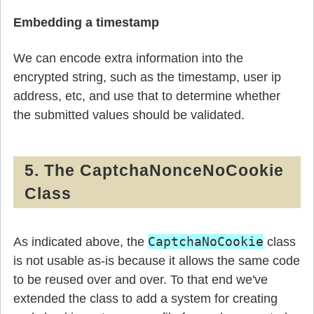
Embedding a timestamp
We can encode extra information into the
encrypted string, such as the timestamp, user ip
address, etc, and use that to determine whether
the submitted values should be validated.
5. The CaptchaNonceNoCookie
Class
CaptchaNoCookie
As indicated above, the
class
is not usable as-is because it allows the same code
to be reused over and over. To that end we've
extended the class to add a system for creating