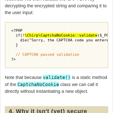
decrypting the encrypted string and comparing it to
the user input:
<?PHP

  if(!
\Chirp\CaptchaNoCookie::validate
($_POS
    die("Sorry, the CAPTCHA code you entered 
  }

// CAPTCHA passed validation
?>
validate()
Note that because
is a static method
CaptchaNoCookie
of the
class we can call it
directly without instantiating a new object.
4. Why it isn't (yet) secure