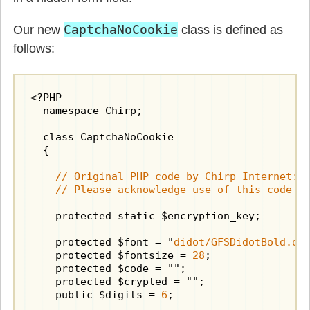
CaptchaNoCookie
Our new
class is defined as
follows:
<?PHP

  namespace Chirp;

  class CaptchaNoCookie

  {

    // Original PHP code by Chirp Internet: w
    // Please acknowledge use of this code b
    protected static $encryption_key;

    protected $font = "
didot/GFSDidotBold.ot
    protected $fontsize = 
28
;

    protected $code = "";

    protected $crypted = "";

    public $digits = 
6
;
