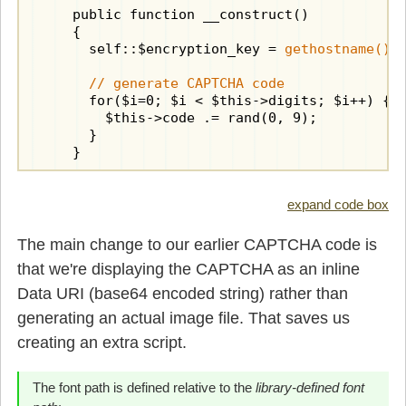
    public function __construct()

    {

      self::$encryption_key = 
gethostname() 
// generate CAPTCHA code
      for($i=0; $i < $this->digits; $i++) {

        $this->code .= rand(0, 9);

      }

    }

    public function crypted()

    {

expand code box
      if(!$this->crypted) {

        $cryptor = new 
Cryptor
(self::$encrypt
The main change to our earlier CAPTCHA code is
        $this->crypted = $cryptor->encrypt($t
that we're displaying the CAPTCHA as an inline
      }

      return $this->crypted;

Data URI (base64 encoded string) rather than
    }

generating an actual image file. That saves us
creating an extra script.
    public function display()

    {

// calculate required canvas size
The font path is defined relative to the
library-defined font
      $box = imagettfbbox($this->fontsize, 0,