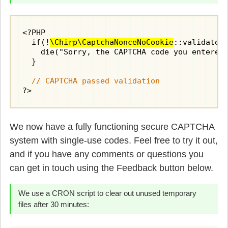
<?PHP

  if(!
\Chirp\CaptchaNonceNoCookie
::validate(
    die("Sorry, the CAPTCHA code you entered 
  }

// CAPTCHA passed validation
?>
We now have a fully functioning secure CAPTCHA
system with single-use codes. Feel free to try it out,
and if you have any comments or questions you
can get in touch using the Feedback button below.
We use a CRON script to clear out unused temporary
files after 30 minutes: