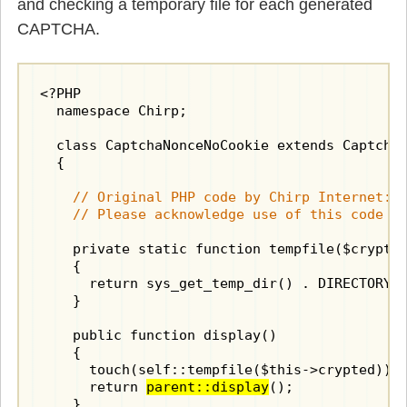
and checking a temporary file for each generated
CAPTCHA.
<?PHP

  namespace Chirp;

  class CaptchaNonceNoCookie extends CaptchaN
  {

    // Original PHP code by Chirp Internet: w
    // Please acknowledge use of this code b
    private static function tempfile($crypted
    {

      return sys_get_temp_dir() . DIRECTORY_S
    }

    public function display()

    {

      touch(self::tempfile($this->crypted));

      return 
parent::display
();

    }
