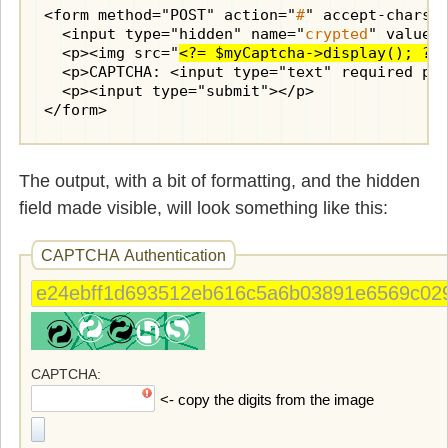
      for($i=0; $i < $this->digits; $i++) {

<form method="POST" action="
#
" accept-charset
        $x = ceil($i * $boxwidth / $this->dig
  <input type="hidden" name="
crypted
" value=
        $angle = rand(-20, 20);

  <p><img src="
<?= $myCaptcha->display(); ?>
        $color = (rand() % 2) ? $textcolor1 :
  <p>CAPTCHA: <input type="text" required pa
        $xpos = round($width/10 + $x);

  <p><input type="submit"></p>

        $shim = ($height - $boxheight)/2; 
//
</form>
        $ypos = rand($boxheight - $shim, $box
imagettftext
($image, $this->fontsize,
      }

The output, with a bit of formatting, and the hidden
// return image as Data URI
field made visible, will look something like this:
      ob_start();

      imagepng($image);

CAPTCHA Authentication
      $image_data = "data:image/png;base64," 
      imagedestroy($image);
      return $image_data;

    }

    public static function validate($crypted,
    {

CAPTCHA
      $cryptor = new 
Cryptor
(self::$encryptio
<- copy the digits from the image
      $decrypted_token = $cryptor->decrypt($c
      return $user_input == $decrypted_token;