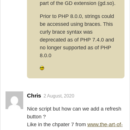
part of the GD extension (gd.so).
Prior to PHP 8.0.0, strings could
be accessed using braces. This
curly brace syntax was
deprecated as of PHP 7.4.0 and
no longer supported as of PHP
8.0.0
Chris
2 August, 2020
Nice script but how can we add a refresh
button ?
Like in the chpater 7 from
www.the-art-of-