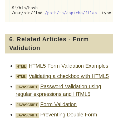
#!/bin/bash

/usr/bin/find 
/path/to/captcha/files
 -type f
6. Related Articles - Form
Validation
HTML5 Form Validation Examples
HTML
Validating a checkbox with HTML5
HTML
Password Validation using
JAVASCRIPT
regular expressions and HTML5
Form Validation
JAVASCRIPT
Preventing Double Form
JAVASCRIPT