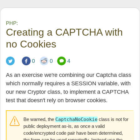
PHP:
Creating a CAPTCHA with
no Cookies
0
0
4
As an exercise we're combining our Captcha class
which normally requires a SESSION variable, with
our new Cryptor class, to implement a CAPTCHA
test that doesn't rely on browser cookies.
Be warned, the
CaptchaNoCookie
class is not for
public deployment as-is, as once a valid
code/encrypted code pair have been determined,
the form can be used repeatedly. Instead use the