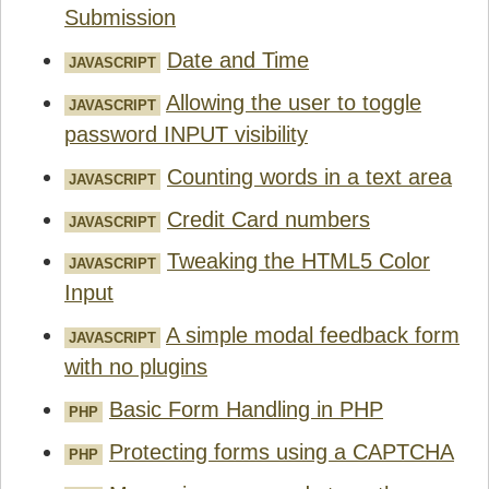
Submission
Date and Time
JAVASCRIPT
Allowing the user to toggle
JAVASCRIPT
password INPUT visibility
Counting words in a text area
JAVASCRIPT
Credit Card numbers
JAVASCRIPT
Tweaking the HTML5 Color
JAVASCRIPT
Input
A simple modal feedback form
JAVASCRIPT
with no plugins
Basic Form Handling in PHP
PHP
Protecting forms using a CAPTCHA
PHP