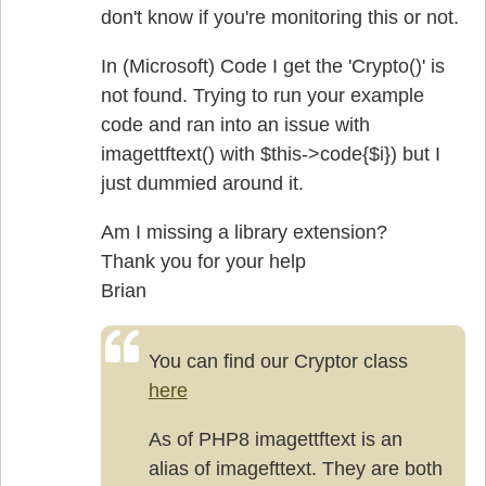
don't know if you're monitoring this or not.
In (Microsoft) Code I get the 'Crypto()' is
not found. Trying to run your example
code and ran into an issue with
imagettftext() with $this->code{$i}) but I
just dummied around it.
Am I missing a library extension?
Thank you for your help
Brian
You can find our Cryptor class
here
As of PHP8 imagettftext is an
alias of imagefttext. They are both