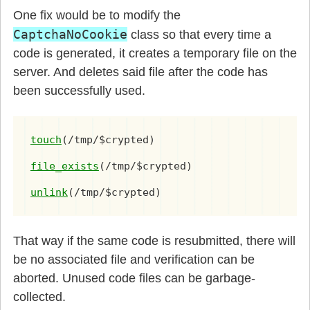
One fix would be to modify the
CaptchaNoCookie
class so that every time a
code is generated, it creates a temporary file on the
server. And deletes said file after the code has
been successfully used.
touch
(/tmp/$crypted)
file_exists
(/tmp/$crypted)
unlink
(/tmp/$crypted)
That way if the same code is resubmitted, there will
be no associated file and verification can be
aborted. Unused code files can be garbage-
collected.