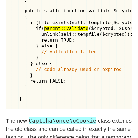
    public static function validate($crypted,
    {

      if(file_exists(self::tempfile($crypted)
        if(
parent::validate
($crypted, $user_i
          unlink(self::tempfile($crypted));

          return TRUE;

        } else {

// validation failed
        }

      } else {

// code already used or expired
      }

      return FALSE;

    }

  }
CaptchaNonceNoCookie
The new
class extends
the old class and can be called in exactly the same
fashion. The only difference being that a temporary