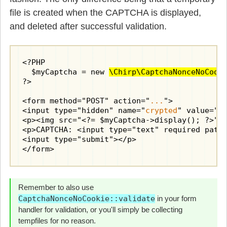
file is created when the CAPTCHA is displayed,
and deleted after successful validation.
<?PHP

  $myCaptcha = new 
\Chirp\CaptchaNonceNoCook
?>

<form method="POST" action="
...
">

<input type="hidden" name="
crypted
" value="<?
<p><img src="<?= $myCaptcha->display(); ?>" a
<p>CAPTCHA: <input type="text" required patt
<input type="submit"></p>

</form>
Remember to also use
CaptchaNonceNoCookie::validate
in your form
handler for validation, or you'll simply be collecting
tempfiles for no reason.