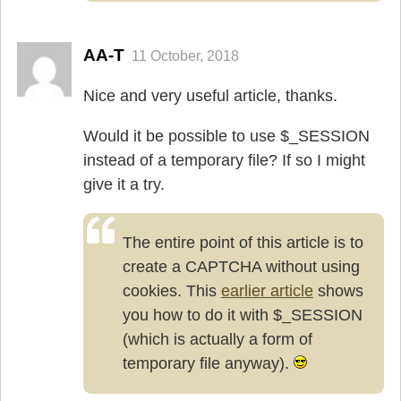
AA-T
11 October, 2018
Nice and very useful article, thanks.
Would it be possible to use $_SESSION
instead of a temporary file? If so I might
give it a try.
The entire point of this article is to
create a CAPTCHA without using
cookies. This
earlier article
shows
you how to do it with $_SESSION
(which is actually a form of
temporary file anyway).