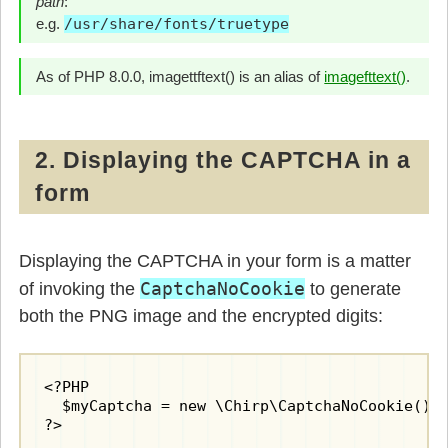
path
:
      $boxwidth = abs(round($box[4] - $box[0]
      $boxheight = abs(round($box[5] - $box[1
e.g.
/usr/share/fonts/truetype
      $width = round($boxwidth * 1.2);

      $height = round($boxheight * 1.4);

As of PHP 8.0.0, imagettftext() is an alias of
imagefttext()
.
// create image canvas
      $image = @imagecreatetruecolor($width, 
// background fill
2. Displaying the CAPTCHA in a
      $background = imagecolorallocate($image
form
      imagefill($image, 0, 0, $background);

// allocate line colours
      $linecolor = imagecolorallocate($image,
Displaying the CAPTCHA in your form is a matter
      $textcolor1 = imagecolorallocate($image
CaptchaNoCookie
of invoking the
to generate
      $textcolor2 = imagecolorallocate($image
both the PNG image and the encrypted digits:
// draw random ilnes
      for($i=0; $i < 8; $i++) {

        imagesetthickness($image, rand(1, 3))
        imageline($image, rand(0, $width), 0,
<?PHP

      }

  $myCaptcha = new \Chirp\CaptchaNoCookie();

?>

// paint digits on canvas