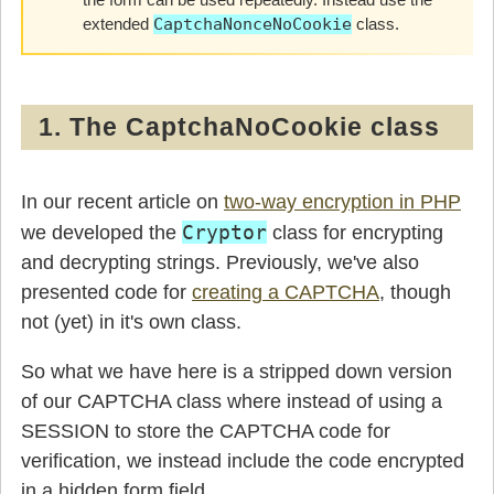
extended
CaptchaNonceNoCookie
class.
1. The CaptchaNoCookie class
In our recent article on
two-way encryption in PHP
Cryptor
we developed the
class for encrypting
and decrypting strings. Previously, we've also
presented code for
creating a CAPTCHA
, though
not (yet) in it's own class.
So what we have here is a stripped down version
of our CAPTCHA class where instead of using a
SESSION to store the CAPTCHA code for
verification, we instead include the code encrypted
in a hidden form field.