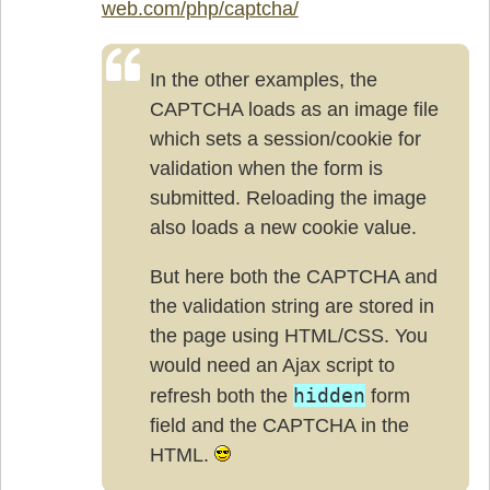
web.com/php/captcha/
In the other examples, the
CAPTCHA loads as an image file
which sets a session/cookie for
validation when the form is
submitted. Reloading the image
also loads a new cookie value.
But here both the CAPTCHA and
the validation string are stored in
the page using HTML/CSS. You
would need an Ajax script to
hidden
refresh both the
form
field and the CAPTCHA in the
HTML.