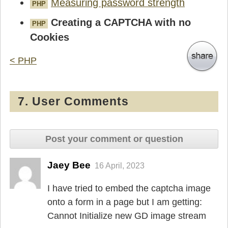
Measuring password strength
PHP
Creating a CAPTCHA with no
PHP
Cookies
< PHP
7. User Comments
Post your comment or question
Jaey Bee
16 April, 2023
I have tried to embed the captcha image
onto a form in a page but I am getting:
Cannot Initialize new GD image stream